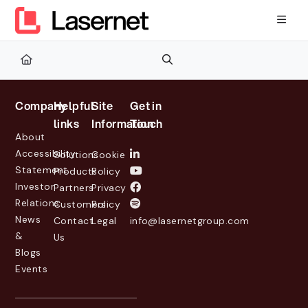
Documentation Index
Fetch the complete documentation index at:
https://kb.lasernetg
Use this file to discover all available pages before exploring furth
Company
Helpful
Site
Get in
links
Information
Touch
About
Accessibility
Solutions
Cookie
Statement
Products
Policy
Investor
Partners
Privacy
Relations
Customers
Policy
News
Contact
Legal
info@lasernetgroup.com
&
Us
Blogs
Events