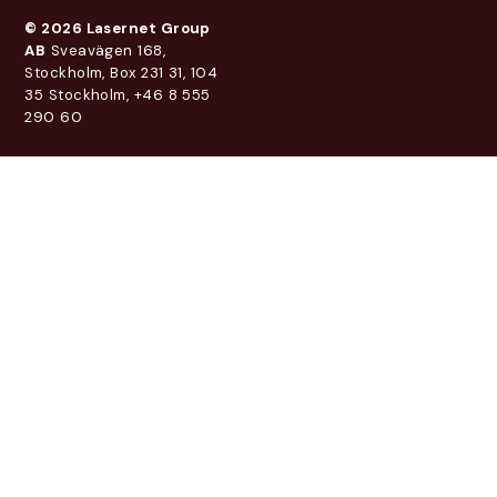
© 2026 Lasernet Group
AB
Sveavägen 168,
Stockholm, Box 231 31, 104
35 Stockholm, +46 8 555
290 60