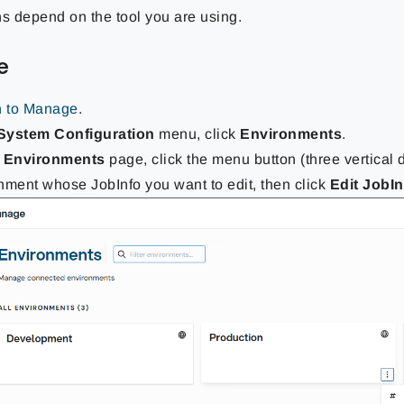
ns depend on the tool you are using.
e
n to Manage
.
System Configuration
menu, click
Environments
.
e
Environments
page, click the menu button (three vertical 
nment whose JobInfo you want to edit, then click
Edit JobI