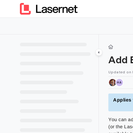
Documentation Index
Fetch the complete documentation index at:
https://kb.lasern
Use this file to discover all available pages before exploring furt
Add 
Updated on
HA
Applies 
You can ad
(or the La