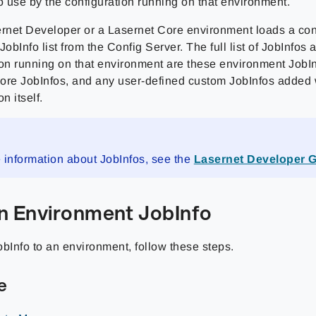
o use by the configuration running on that environment.
net Developer or a Lasernet Core environment loads a confi
JobInfo list from the Config Server. The full list of JobInfos 
on running on that environment are these environment JobInf
ore JobInfos, and any user-defined custom JobInfos added 
n itself.
 information about JobInfos, see the
Lasernet Developer 
n Environment JobInfo
obInfo to an environment, follow these steps.
e