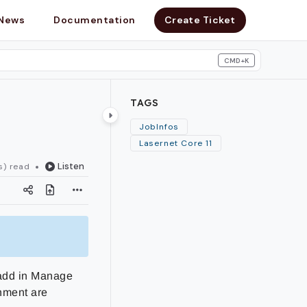
News
Documentation
Create Ticket
CMD+K
search
TAGS
JobInfos
Lasernet Core 11
Listen
s) read
 add in Manage
onment are