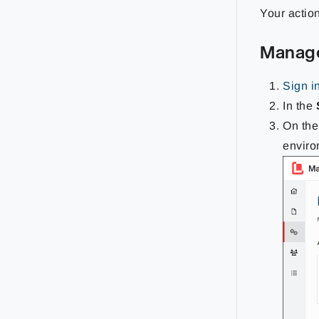
Your actio
Manag
Sign i
In the
On th
enviro