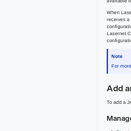
available t
When Laser
receives a 
configurati
Lasernet C
configuratio
Note
For more
Add a
To add a J
Manag