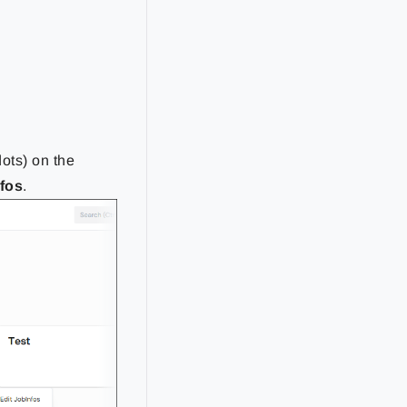
dots) on the
nfos
.