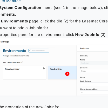
n to Manage
.
System Configuration
menu (see 1 in the image below), cl
onments
.
e
Environments
page, click the tile (2) for the Lasernet Co
ou want to add a JobInfo for.
 properties pane for the environment, click
New JobInfo
(3).
the properties of the new JobInfo: