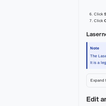
Click
Click
Lasern
Note
The Lase
It is a 
Expand f
Edit 