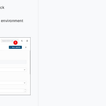
ick
re environment