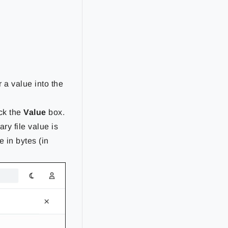
 a value into the
ick the
Value
box.
nary file value is
e in bytes (in