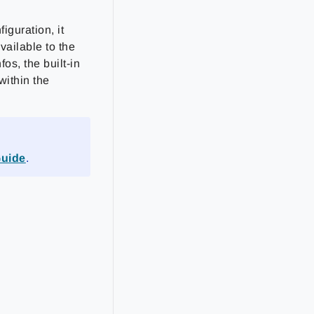
guration, it
available to the
os, the built-in
within the
Guide
.