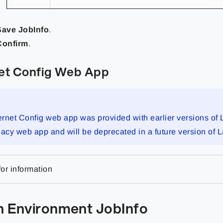
Save JobInfo
.
Confirm
.
et Config Web App
rnet Config web app was provided with earlier versions of 
legacy web app and will be deprecated in a future version of 
or information
an Environment JobInfo