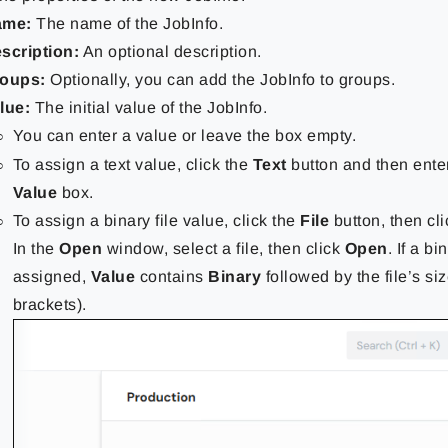
ame:
The name of the JobInfo.
scription:
An optional description.
oups:
Optionally, you can add the JobInfo to groups.
lue:
The initial value of the JobInfo.
You can enter a value or leave the box empty.
To assign a text value, click the
Text
button and then enter
Value
box.
To assign a binary file value, click the
File
button, then cl
In the
Open
window, select a file, then click
Open
. If a bi
assigned,
Value
contains
Binary
followed by the file’s siz
brackets).