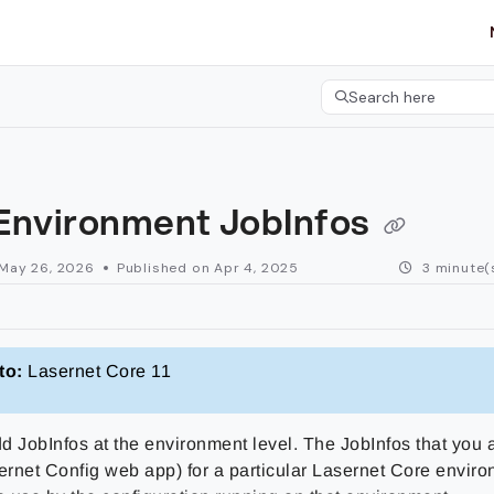
etgroup.com/llms.txt
her.
Search here
Press CMD+K to open 
Environment JobInfos
May 26, 2026
Published on Apr 4, 2025
3 minute(
to:
Lasernet Core 11
d JobInfos at the environment level. The JobInfos that you
sernet Config web app) for a particular Lasernet Core envir