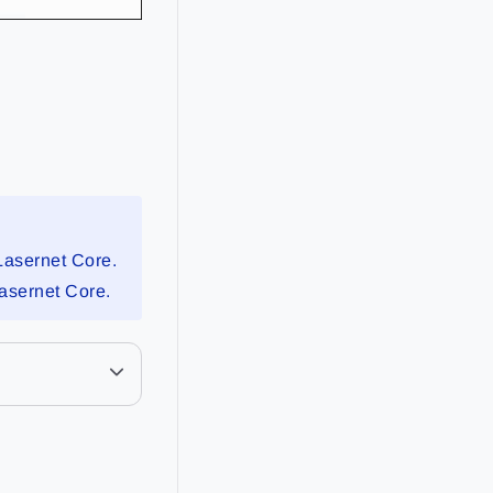
Lasernet Core.
Lasernet Core.