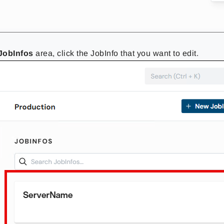
JobInfos
area, click the JobInfo that you want to edit.