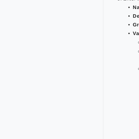
N
De
Gr
Va