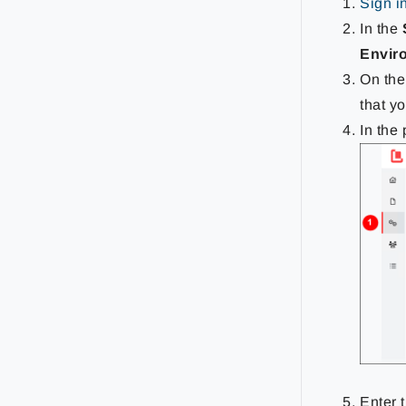
Sign i
In the
Envir
On th
that y
In the
Enter 