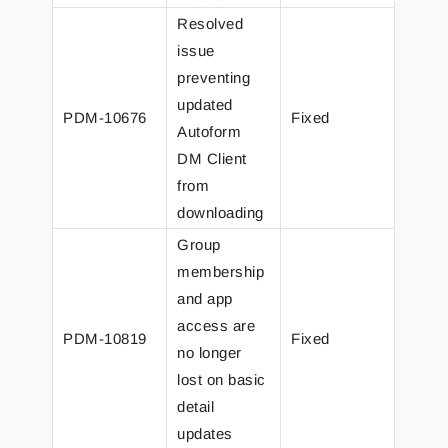
Resolved
issue
preventing
updated
PDM-10676
Fixed
Autoform
DM Client
from
downloading
Group
membership
and app
access are
PDM-10819
Fixed
no longer
lost on basic
detail
updates