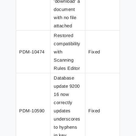
'download' a
document
with no file
attached
Restored
compatibility
PDM-10474
with
Fixed
Scanning
Rules Editor
Database
update 9200
16 now
correctly
PDM-10590
updates
Fixed
underscores
to hyphens
in key