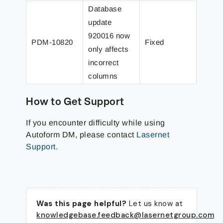
Database
update
920016 now
PDM-10820
Fixed
only affects
incorrect
columns
How to Get Support
If you encounter difficulty while using
Autoform DM, please contact
Lasernet
Support
.
Was this page helpful?
Let us know at
knowledgebase.feedback@lasernetgroup.com