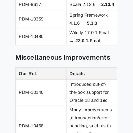
PDM-9617
Scala 2.12.6 →
2.13.4
Spring Framework
PDM-10359
4.1.6 →
5.3.3
Wildfly 17.0.1.Final
PDM-10480
→
22.0.1.Final
Miscellaneous Improvements
Our Ref.
Details
Introduced out-of-
PDM-10140
the-box support for
Oracle 18 and 19c
Many improvements
to transaction/error
PDM-10468
handling, such as in