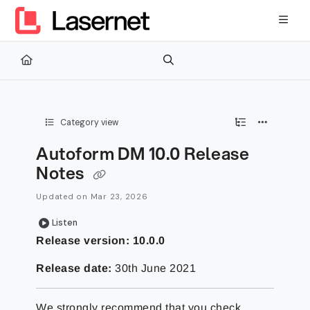
Documentation Index
Fetch the complete documentation index at:
https://kb.lasernetg
Use this file to discover all available pages before exploring furth
Category view
Autoform DM 10.0 Release
Notes
Updated on
Mar 23, 2026
Listen
Release version: 10.0.0
Release date:
30th June 2021
We strongly recommend that you check