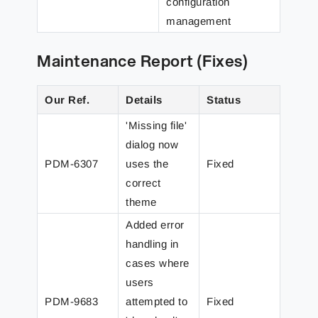
configuration
management
Maintenance Report (Fixes)
Our Ref.
Details
Status
'Missing file'
dialog now
PDM-6307
uses the
Fixed
correct
theme
Added error
handling in
cases where
users
PDM-9683
attempted to
Fixed