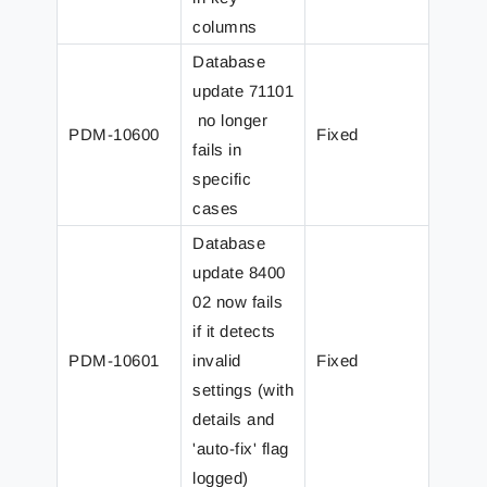
columns
Database
update 71101
no longer
PDM-10600
Fixed
fails in
specific
cases
Database
update 8400
02 now fails
if it detects
PDM-10601
invalid
Fixed
settings (with
details and
'auto-fix' flag
logged)