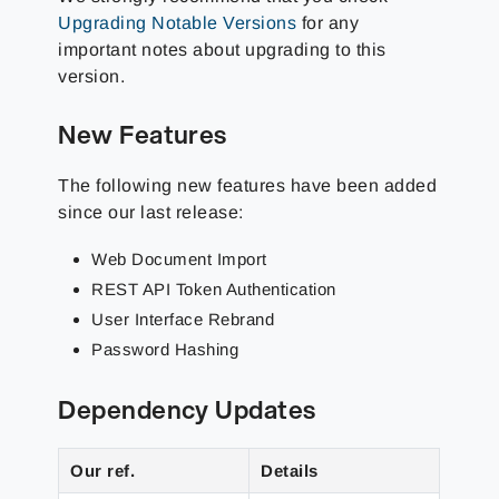
Upgrading Notable Versions
for any
important notes about upgrading to this
version.
New Features
The following new features have been added
since our last release:
Web Document Import
REST API Token Authentication
User Interface Rebrand
Password Hashing
Dependency Updates
Our ref.
Details