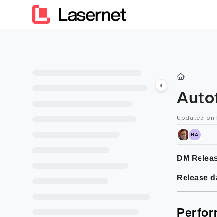
Documentation Index
Fetch the complete documentation index at:
https://kb.lasern
Use this file to discover all available pages before exploring furt
Auto
Updated on
HA
DM Releas
Release d
Perfor