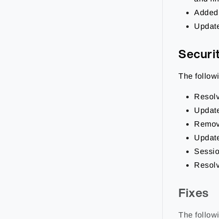
Added 
Update
Securi
The follow
Resolv
Updated
Remove
Update
Sessio
Resolv
Fixes
The followi