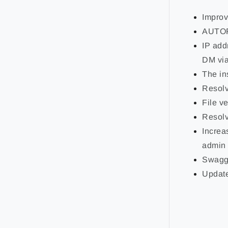
Improv
AUTOFO
IP add
DM via
The in
Resolv
File v
Resolv
Increa
admin 
Swagge
Update