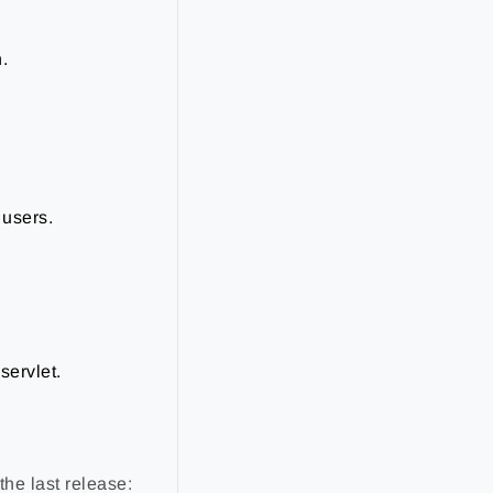
.
 users.
servlet.
the last release: