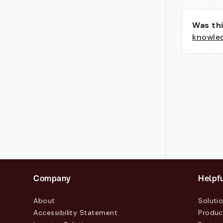
Was thi
knowle
Company
Helpfu
About
Soluti
Accessibility Statement
Produc