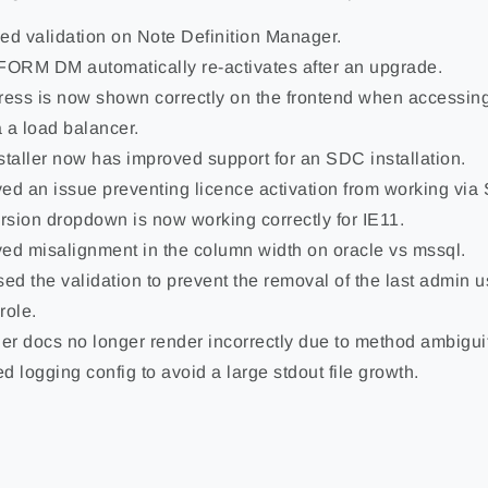
ed validation on Note Definition Manager.
RM DM automatically re-activates after an upgrade.
ress is now shown correctly on the frontend when acces
 a load balancer.
staller now has improved support for an SDC installation.
ed an issue preventing licence activation from working via
ersion dropdown is now working correctly for IE11.
ed misalignment in the column width on oracle vs mssql.
sed the validation to prevent the removal of the last admin u
role.
r docs no longer render incorrectly due to method ambiguit
d logging config to avoid a large stdout file growth.