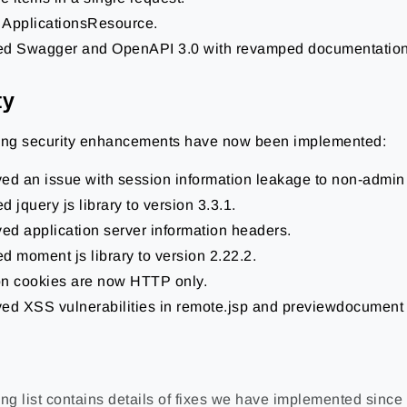
ApplicationsResource.
d Swagger and OpenAPI 3.0 with revamped documentation
ty
ing security enhancements have now been implemented:
ed an issue with session information leakage to non-admin
 jquery js library to version 3.3.1.
d application server information headers.
d moment js library to version 2.22.2.
n cookies are now HTTP only.
ed XSS vulnerabilities in remote.jsp and previewdocument 
ng list contains details of fixes we have implemented since 