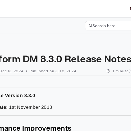
etgroup.com/llms.txt
her.
Search here
Press CMD+K to open 
form DM 8.3.0 Release Note
Dec 13, 2024
Published on Jul 5, 2024
1 minute(
e Version 8.3.0
ate:
1st November 2018
mance Improvements