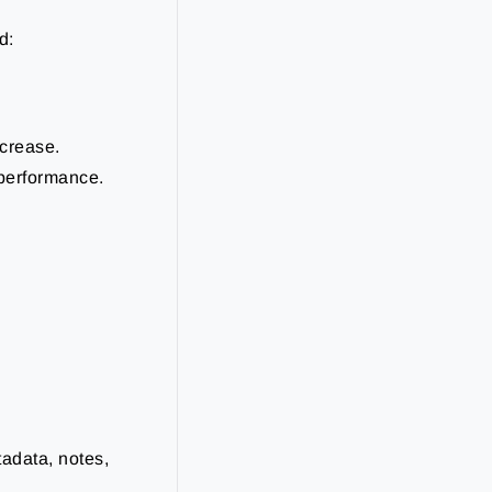
d:
ncrease.
performance.
adata, notes,