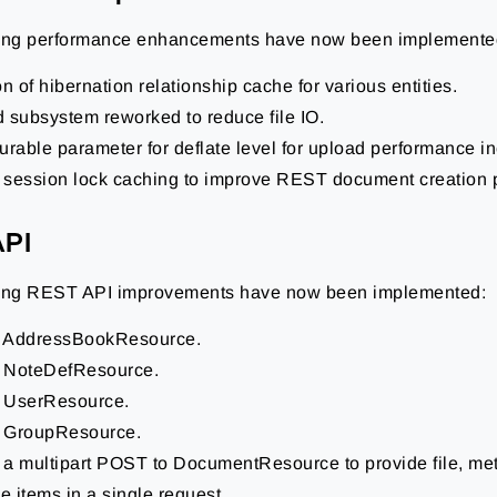
wing performance enhancements have now been implemente
n of hibernation relationship cache for various entities.
 subsystem reworked to reduce file IO.
urable parameter for deflate level for upload performance i
session lock caching to improve REST document creation 
API
wing REST API improvements have now been implemented:
 AddressBookResource.
 NoteDefResource.
 UserResource.
 GroupResource.
a multipart POST to DocumentResource to provide file, met
ne items in a single request.