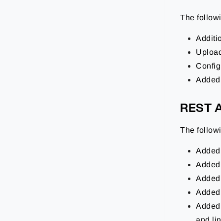
The follo
Additio
Upload
Config
Added 
REST 
The follo
Added
Added
Added
Added
Added 
and li