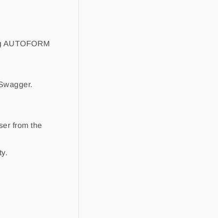
sing AUTOFORM
 Swagger.
ser from the
y.