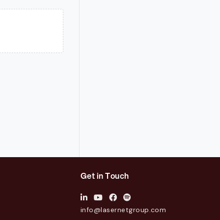
Get in Touch
info@lasernetgroup.com