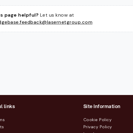
s page helpful?
Let us know at
dgebase.feedback@lasernetgroup.com
l links
Site Information
ons
Cookie Policy
ts
Privacy Policy