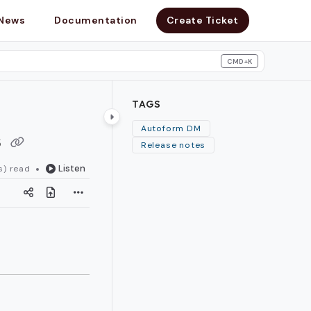
News
Documentation
Create Ticket
CMD+K
search
TAGS
s
Autoform DM
Release notes
Listen
s) read