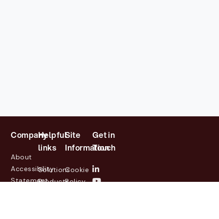
Company
Helpful
Site
Get in
links
Information
Touch
About
Accessibility
Solutions
Cookie
Statement
Products
Policy
Investor
Partners
Privacy
Relations
Customers
Policy
News
Contact
Legal
info@lasernetgroup.com