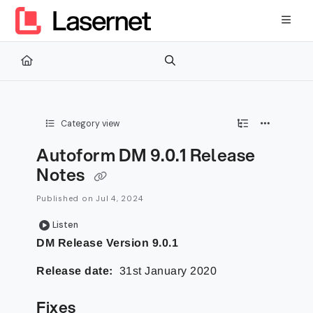
Documentation Index
Fetch the complete documentation index at:
https://kb.lasernetg
Use this file to discover all available pages before exploring furth
Category view
Autoform DM 9.0.1 Release
Notes
Published on Jul 4, 2024
Listen
DM Release Version 9.0.1
Release date:
31st January 2020
Fixes