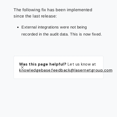
The following fix has been implemented
since the last release:
External integrations were not being
recorded in the audit data. This is now fixed.
Was this page helpful?
Let us know at
knowledgebase.feedback@lasernetgroup.com