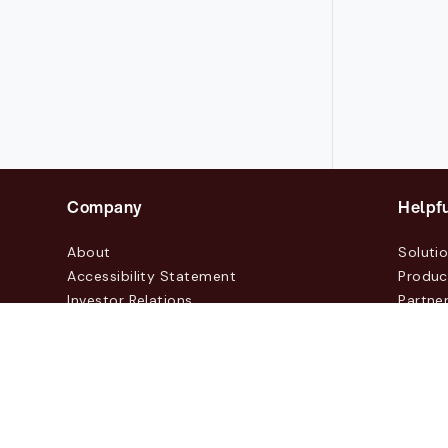
Company
Helpfu
About
Soluti
Accessibility Statement
Produc
Investor Relations
Partne
News & Blogs
Custo
Events
Contac
© 2026 Lasernet Group AB
Sveavägen 168, Stockhol