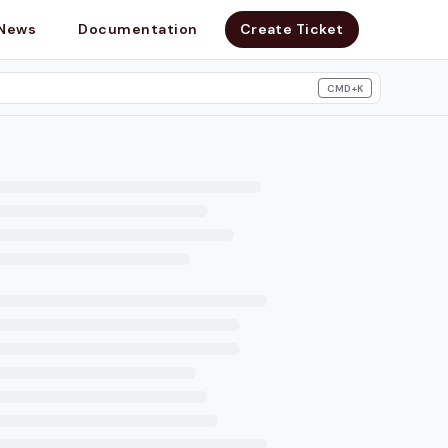
News
Documentation
Create Ticket
CMD+K
search