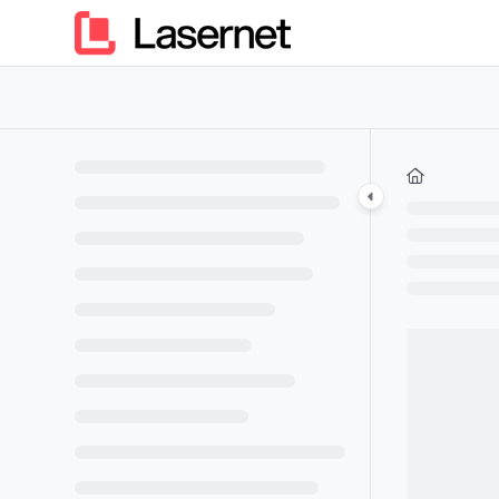
Documentation Index
Fetch the complete documentation index at:
https://kb.lasern
Use this file to discover all available pages before exploring furt