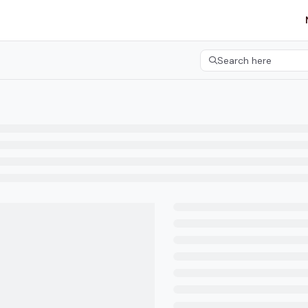
etgroup.com/llms.txt
her.
Search here
Press CMD+K to open 