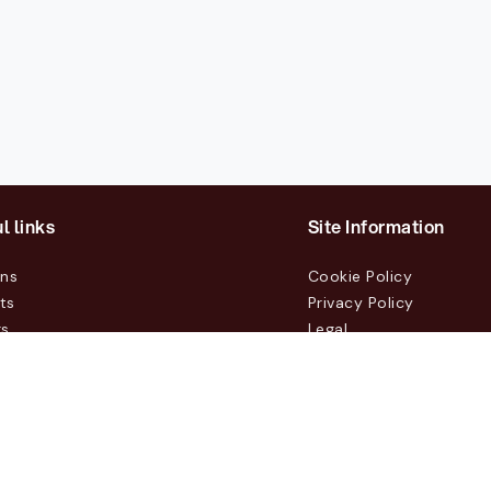
l links
Site Information
ons
Cookie Policy
ts
Privacy Policy
rs
Legal
mers
t Us
m, Box 231 31, 104 35 Stockholm, +46 8 555 290 60