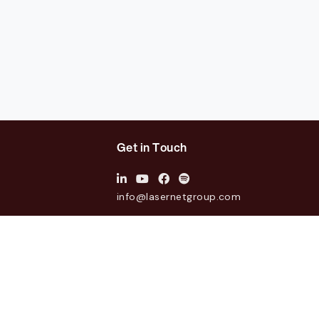
Get in Touch
info@lasernetgroup.com