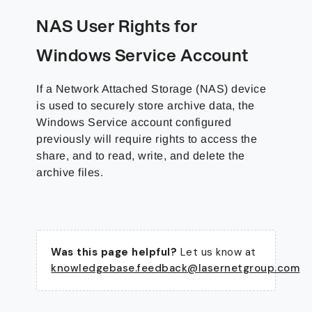
NAS User Rights for
Windows Service Account
If a Network Attached Storage (NAS) device
is used to securely store archive data, the
Windows Service account configured
previously will require rights to access the
share, and to read, write, and delete the
archive files.
Was this page helpful?
Let us know at
knowledgebase.feedback@lasernetgroup.com