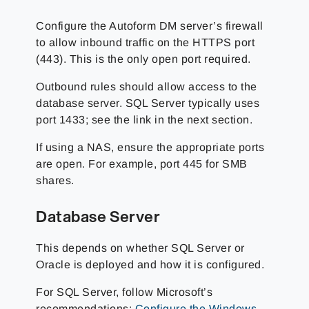
Configure the Autoform DM server’s firewall
to allow inbound traffic on the HTTPS port
(443). This is the only open port required.
Outbound rules should allow access to the
database server. SQL Server typically uses
port 1433; see the link in the next section.
If using a NAS, ensure the appropriate ports
are open. For example, port 445 for SMB
shares.
Database Server
This depends on whether SQL Server or
Oracle is deployed and how it is configured.
For SQL Server, follow Microsoft’s
recommendations:
Configure the Windows