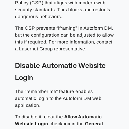
Policy (CSP) that aligns with modern web
security standards. This blocks and restricts
dangerous behaviors.
The CSP prevents “iframing” in Autoform DM,
but the configuration can be adjusted to allow
this if required. For more information, contact
a
Lasernet Group
representative.
Disable Automatic Website
Login
The “remember me” feature enables
automatic login to the Autoform DM web
application.
To disable it, clear the
Allow Automatic
Website Login
checkbox in the
General