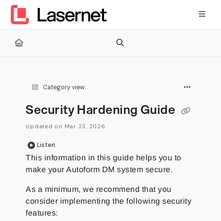
Documentation Index
Fetch the complete documentation index at:
https://kb.lasernetg
Use this file to discover all available pages before exploring furth
Category view
Security Hardening Guide
Updated on
Mar 23, 2026
Listen
This information in this guide helps you to
make your Autoform DM system secure.
As a minimum, we recommend that you
consider implementing the following security
features: