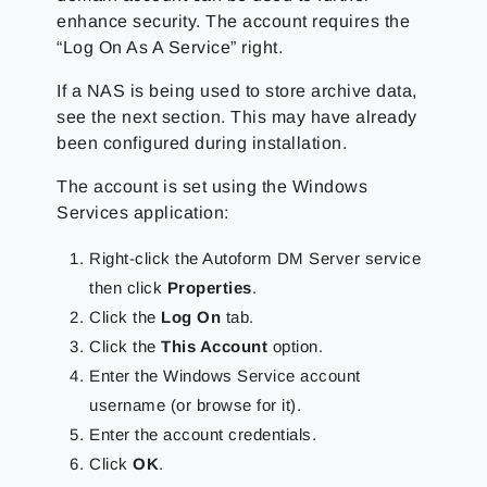
enhance security. The account requires the
“Log On As A Service” right.
If a NAS is being used to store archive data,
see the next section. This may have already
been configured during installation.
The account is set using the Windows
Services application:
Right-click the Autoform DM Server service
then click
Properties
.
Click the
Log On
tab.
Click the
This Account
option.
Enter the Windows Service account
username (or browse for it).
Enter the account credentials.
Click
OK
.