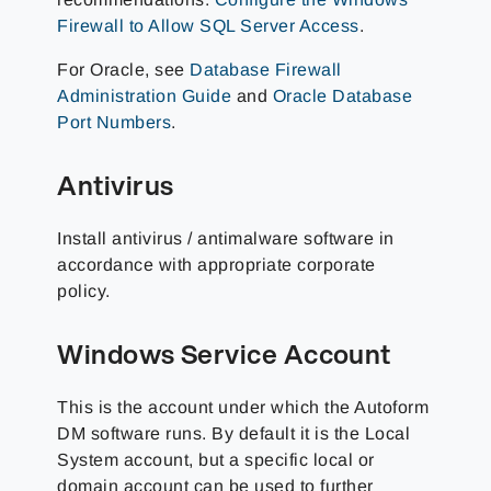
Firewall to Allow SQL Server Access
.
For Oracle, see
Database Firewall
Administration Guide
and
Oracle Database
Port Numbers
.
Antivirus
Install antivirus / antimalware software in
accordance with appropriate corporate
policy.
Windows Service Account
This is the account under which the Autoform
DM software runs. By default it is the Local
System account, but a specific local or
domain account can be used to further