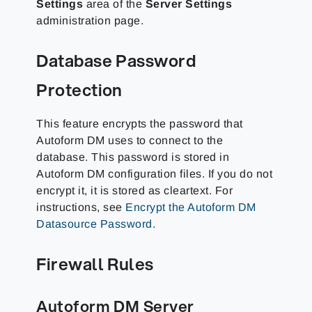
Settings
area of the
Server Settings
administration page.
Database Password
Protection
This feature encrypts the password that
Autoform DM uses to connect to the
database. This password is stored in
Autoform DM configuration files. If you do not
encrypt it, it is stored as cleartext. For
instructions, see
Encrypt the Autoform DM
Datasource Password
.
Firewall Rules
Autoform DM Server