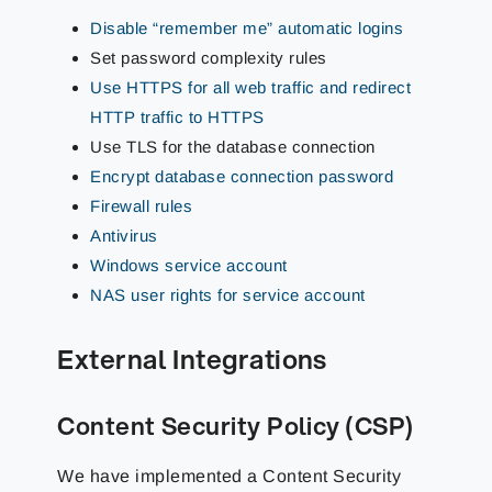
Disable “remember me” automatic logins
Set password complexity rules
Use HTTPS for all web traffic and redirect
HTTP traffic to HTTPS
Use TLS for the database connection
Encrypt database connection password
Firewall rules
Antivirus
Windows service account
NAS user rights for service account
External Integrations
Content Security Policy (CSP)
We have implemented a Content Security