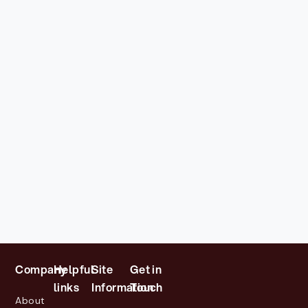
Company
Helpful
Site
Get in
links
Information
Touch
About