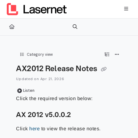
Documentation Index
Fetch the complete documentation index at:
https://kb.lasernetg
Use this file to discover all available pages before exploring furth
Category view
AX2012 Release Notes
Updated on
Apr 21, 2026
Listen
Click the required version below:
AX 2012 v5.0.0.2
Click
here
to view the release notes.