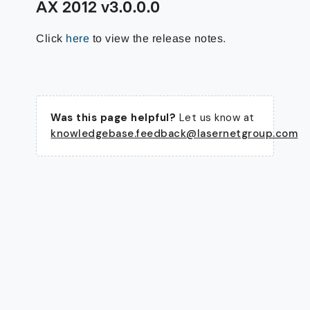
AX 2012 v3.0.0.0
Click
here
to view the release notes.
Was this page helpful?
Let us know at
knowledgebase.feedback@lasernetgroup.com