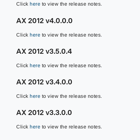
Click
here
to view the release notes.
AX 2012 v4.0.0.0
Click
here
to view the release notes.
AX 2012 v3.5.0.4
Click
here
to view the release notes.
AX 2012 v3.4.0.0
Click
here
to view the release notes.
AX 2012 v3.3.0.0
Click
here
to view the release notes.