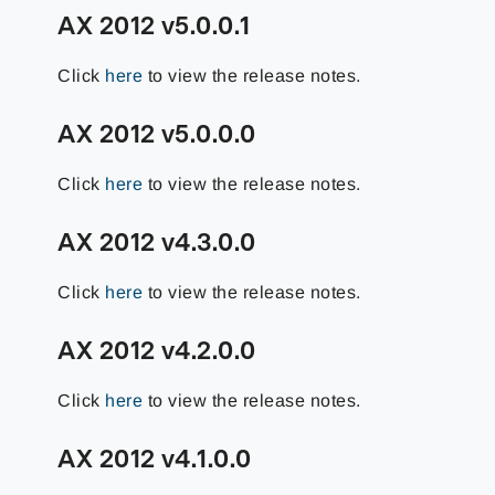
AX 2012 v5.0.0.1
Click
here
to view the release notes.
AX 2012 v5.0.0.0
Click
here
to view the release notes.
AX 2012 v4.3.0.0
Click
here
to view the release notes.
AX 2012 v4.2.0.0
Click
here
to view the release notes.
AX 2012 v4.1.0.0