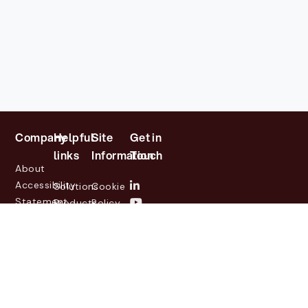
Company
Helpful
Site
Get in
links
Information
Touch
About
Accessibility
Solutions
Cookie
Statement
Products
Policy
Investor
Partners
Privacy
Relations
Customers
Policy
News
Contact
Legal
info@lasernetgroup.com
&
Us
Blogs
Events