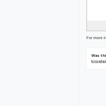
For more i
Was thi
knowle