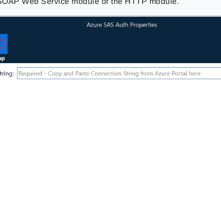
 SOAP Web Service module or the HTTP module.