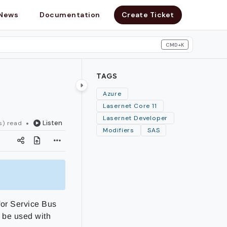
News
Documentation
Create Ticket
CMD+K
search
TAGS
Azure
Lasernet Core 11
Lasernet Developer
Listen
s) read
Modifiers
SAS
for Service Bus
 be used with