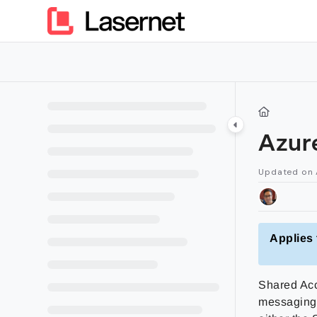
Documentation Index
Fetch the complete documentation index at:
https://kb.lasern
Use this file to discover all available pages before exploring furt
Azur
Updated on
Applies 
Shared Acc
messaging.