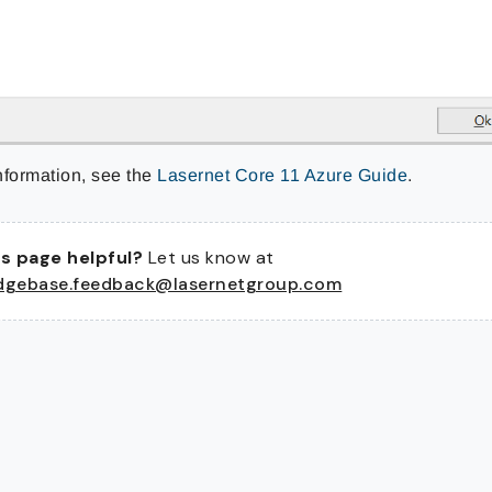
nformation, see the
Lasernet Core 11 Azure Guide
.
s page helpful?
Let us know at
dgebase.feedback@lasernetgroup.com