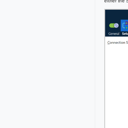
either the