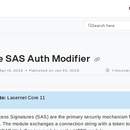
etgroup.com/llms.txt
her.
Search here
Press CMD+K to open 
e SAS Auth Modifier
Apr 14, 2026
Published on Jan 30, 2026
1 minute(
to:
Lasernet Core 11
ess Signatures (SAS) are the primary security mechanism 
 The module exchanges a connection string with a token to