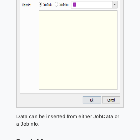
Data can be inserted from either JobData or
a JobInfo.