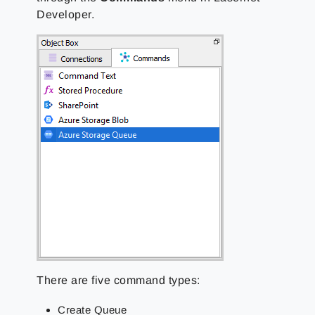
Developer.
There are five command types:
Create Queue