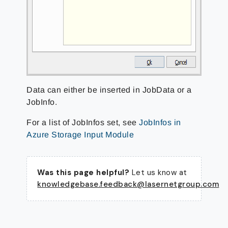
Data can either be inserted in JobData or a
JobInfo.
For a list of JobInfos set, see
JobInfos in
Azure Storage Input Module
Was this page helpful?
Let us know at
knowledgebase.feedback@lasernetgroup.com