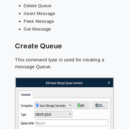
Delete Queue
Insert Message
Peek Message
Get Message
Create Queue
This command type is used for creating a
message Queue.