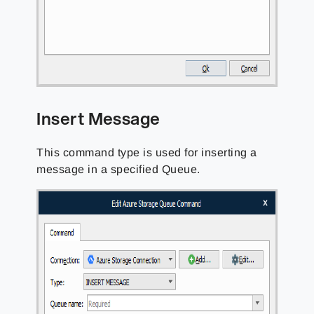
Insert Message
This command type is used for inserting a
message in a specified Queue.