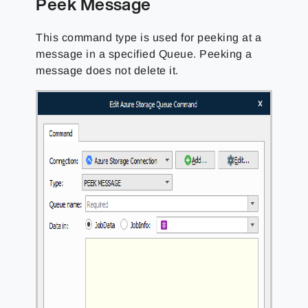
Peek Message
This command type is used for peeking at a
message in a specified Queue. Peeking a
message does not delete it.