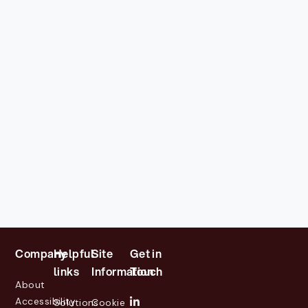
Company
Helpful
Site
Get in
links
Information
Touch
About
Accessibility
Solutions
Cookie