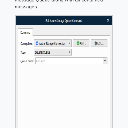
messages.