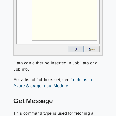
Data can either be inserted in JobData or a
JobInfo.
For a list of JobInfos set, see
JobInfos in
Azure Storage Input Module
.
Get Message
This command type is used for fetching a