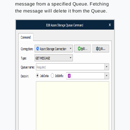
message from a specified Queue. Fetching
the message will delete it from the Queue.