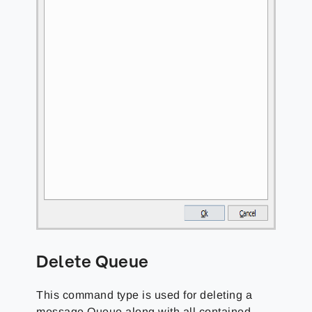
Delete Queue
This command type is used for deleting a
message Queue along with all contained