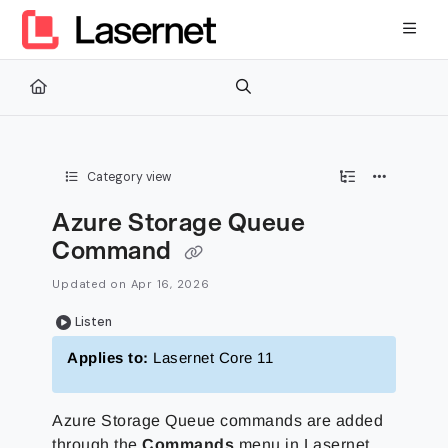
Documentation Index
Fetch the complete documentation index at:
https://kb.lasernetg
Use this file to discover all available pages before exploring furth
Category view
Azure Storage Queue
Command
Updated on
Apr 16, 2026
Listen
Applies to:
Lasernet Core 11
Azure Storage Queue commands are added
through the
Commands
menu in Lasernet