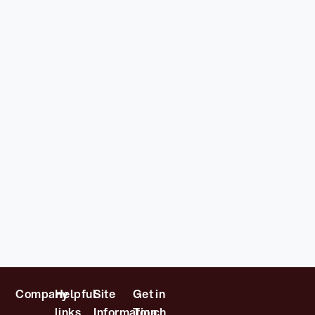
Company
Helpful
Site
Get in
links
Information
Touch