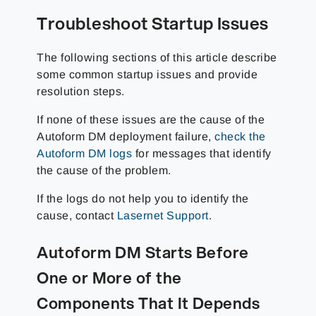
Troubleshoot Startup Issues
The following sections of this article describe
some common startup issues and provide
resolution steps.
If none of these issues are the cause of the
Autoform DM deployment failure,
check the
Autoform DM logs
for messages that identify
the cause of the problem.
If the logs do not help you to identify the
cause, contact
Lasernet Support
.
Autoform DM Starts Before
One or More of the
Components That It Depends