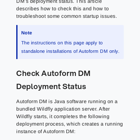
DM’s deployment status. This article
describes how to check this and how to
troubleshoot some common startup issues.
Note
The instructions on this page apply to
standalone installations of Autoform DM only.
Check Autoform DM
Deployment Status
Autoform DM is Java software running on a
bundled Wildfly application server. After
Wildfly starts, it completes the following
deployment process, which creates a running
instance of Autoform DM: