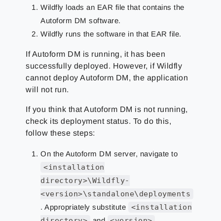
Wildfly loads an EAR file that contains the
Autoform DM software.
Wildfly runs the software in that EAR file.
If Autoform DM is running, it has been
successfully deployed. However, if Wildfly
cannot deploy Autoform DM, the application
will not run.
If you think that Autoform DM is not running,
check its deployment status. To do this,
follow these steps:
On the Autoform DM server, navigate to
<installation
directory>\Wildfly-
<version>\standalone\deployments
. Appropriately substitute
<installation
directory>
and
<version>
.