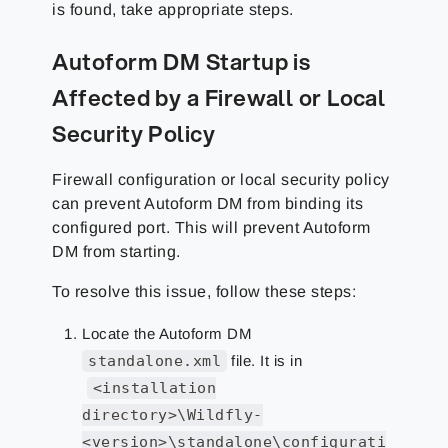
is found, take appropriate steps.
Autoform DM Startup is
Affected by a Firewall or Local
Security Policy
Firewall configuration or local security policy
can prevent Autoform DM from binding its
configured port. This will prevent Autoform
DM from starting.
To resolve this issue, follow these steps:
Locate the Autoform DM
standalone.xml
file. It is in
<installation
directory>\Wildfly-
<version>\standalone\configurati