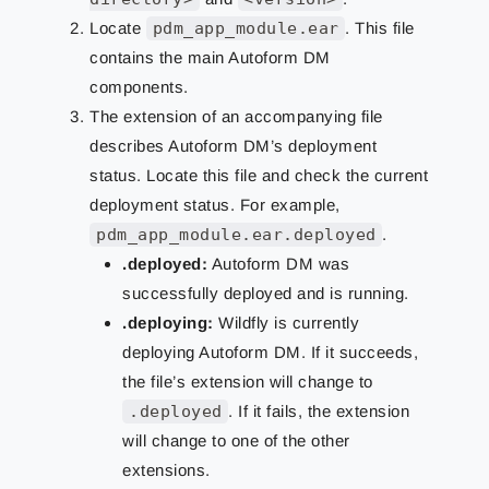
Locate
pdm_app_module.ear
. This file
contains the main Autoform DM
components.
The extension of an accompanying file
describes Autoform DM’s deployment
status. Locate this file and check the current
deployment status. For example,
pdm_app_module.ear.deployed
.
.deployed:
Autoform DM was
successfully deployed and is running.
.deploying:
Wildfly is currently
deploying Autoform DM. If it succeeds,
the file’s extension will change to
.deployed
. If it fails, the extension
will change to one of the other
extensions.