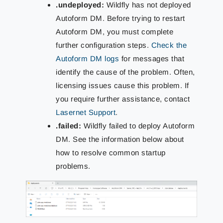
.undeployed:
Wildfly has not deployed
Autoform DM. Before trying to restart
Autoform DM, you must complete
further configuration steps.
Check the
Autoform DM logs
for messages that
identify the cause of the problem. Often,
licensing issues cause this problem. If
you require further assistance, contact
Lasernet Support
.
.failed:
Wildfly failed to deploy Autoform
DM. See the information below about
how to resolve common startup
problems.