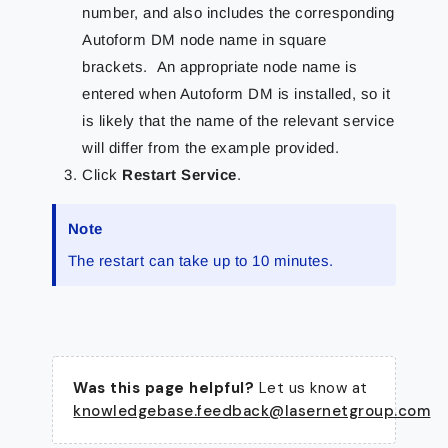
number, and also includes the corresponding
Autoform DM node name in square
brackets. An appropriate node name is
entered when Autoform DM is installed, so it
is likely that the name of the relevant service
will differ from the example provided.
Click
Restart Service
.
Note
The restart can take up to 10 minutes.
Was this page helpful?
Let us know at
knowledgebase.feedback@lasernetgroup.com