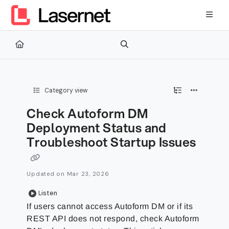
Documentation Index
Fetch the complete documentation index at:
https://kb.lasernetg
Use this file to discover all available pages before exploring furth
Category view
Check Autoform DM
Deployment Status and
Troubleshoot Startup Issues
Updated on
Mar 23, 2026
Listen
If users cannot access Autoform DM or if its
REST API does not respond, check Autoform