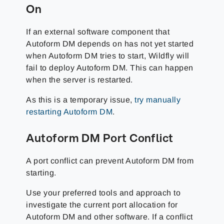
On
If an external software component that
Autoform DM depends on has not yet started
when Autoform DM tries to start, Wildfly will
fail to deploy Autoform DM. This can happen
when the server is restarted.
As this is a temporary issue,
try manually
restarting Autoform DM
.
Autoform DM Port Conflict
A port conflict can prevent Autoform DM from
starting.
Use your preferred tools and approach to
investigate the current port allocation for
Autoform DM and other software. If a conflict