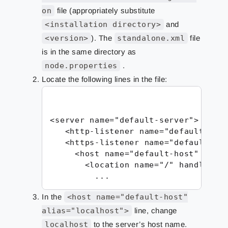
on
file (appropriately substitute
<installation directory>
and
<version>
). The
standalone.xml
file
is in the same directory as
node.properties
.
Locate the following lines in the file:
<server name="default-server">

   <http-listener name="default" soc
   <https-listener name="default-htt
     <host name="default-host" alias
       <location name="/" handler="w
         ...
In the
<host name="default-host"
alias="localhost">
line, change
localhost
to the server’s host name.