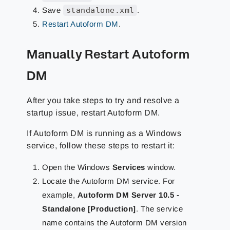
Save
standalone.xml
.
Restart Autoform DM
.
Manually Restart Autoform
DM
After you take steps to try and resolve a
startup issue, restart Autoform DM.
If Autoform DM is running as a Windows
service, follow these steps to restart it:
Open the Windows
Services
window.
Locate the Autoform DM service. For
example,
Autoform DM Server 10.5 -
Standalone [Production]
. The service
name contains the Autoform DM version