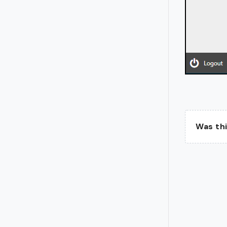
Was thi