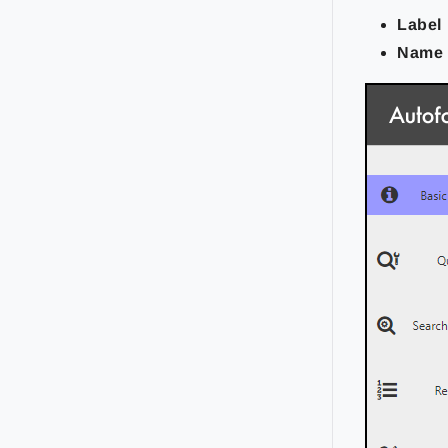
Label
Name