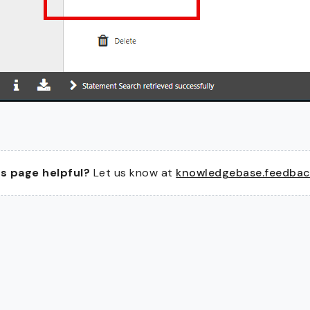
s page helpful?
Let us know at
knowledgebase.feedba