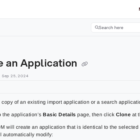
etgroup.com/llms.txt
her.
Search here
Press CMD+K to open 
e an Application
n Sep 25, 2024
 copy of an existing import application or a search applicati
o the application’s
Basic Details
page, then click
Clone
at 
 will create an application that is identical to the selected 
ll automatically modify: