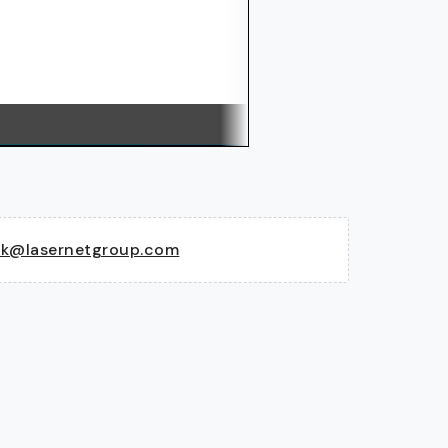
ck@lasernetgroup.com