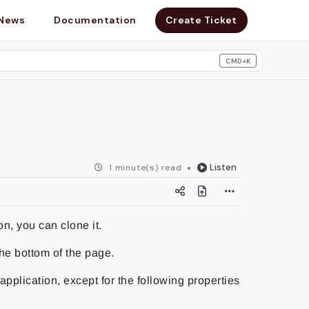
News
Documentation
Create Ticket
CMD+K
search
Listen
1 minute(s) read
on, you can clone it.
the bottom of the page.
application, except for the following properties