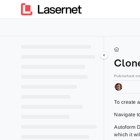
Documentation Index
Fetch the complete documentation index at:
https://kb.lasern
Use this file to discover all available pages before exploring furt
Clon
Published o
To create a
Navigate t
Autoform DM
which it wi