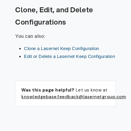
Clone, Edit, and Delete
Configurations
You can also:
Clone a Lasernet Keep Configuration
Edit or Delete a Lasernet Keep Configuration
Was this page helpful?
Let us know at
knowledgebase.feedback@lasernetgroup.com