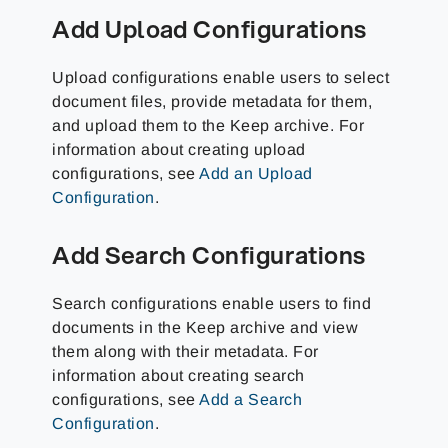
Add Upload Configurations
Upload configurations enable users to select
document files, provide metadata for them,
and upload them to the Keep archive. For
information about creating upload
configurations, see
Add an Upload
Configuration
.
Add Search Configurations
Search configurations enable users to find
documents in the Keep archive and view
them along with their metadata. For
information about creating search
configurations, see
Add a Search
Configuration
.