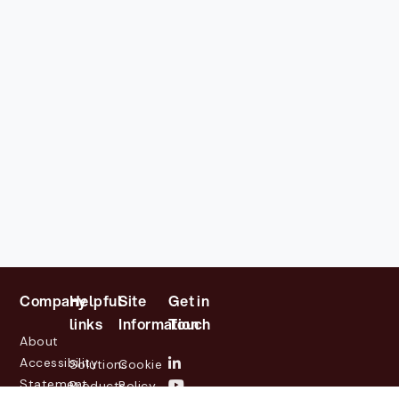
Company
Helpful
Site
Get in
links
Information
Touch
About
Accessibility
Solutions
Cookie
Statement
Products
Policy