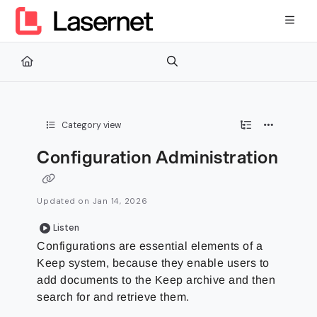
Documentation Index
Fetch the complete documentation index at:
https://kb.lasernetg
Use this file to discover all available pages before exploring furth
Category view
Configuration Administration
Updated on
Jan 14, 2026
Listen
Configurations are essential elements of a
Keep system, because they enable users to
add documents to the Keep archive and then
search for and retrieve them.