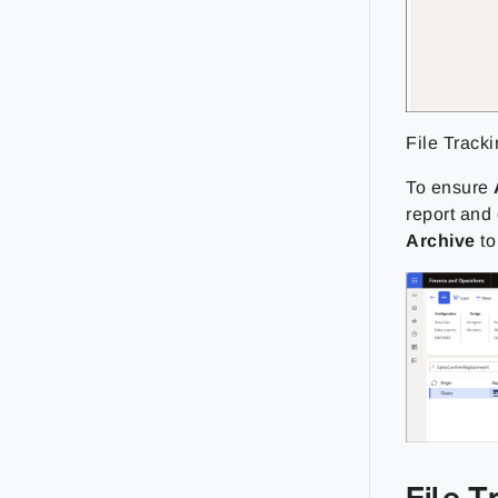
File Track
To ensure
report and
Archive
t
File T