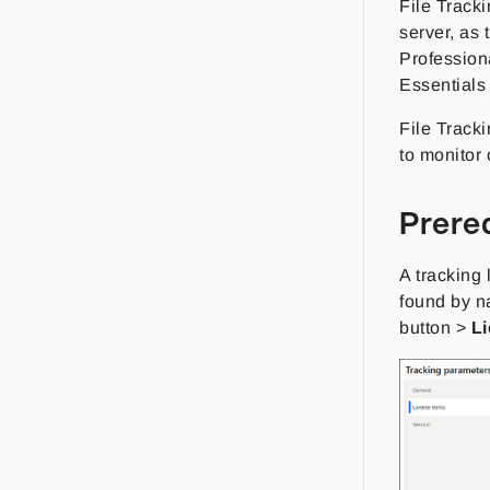
File Track
server, as 
Profession
Essentials
File Tracki
to monitor 
Prere
A tracking
found by n
button >
L