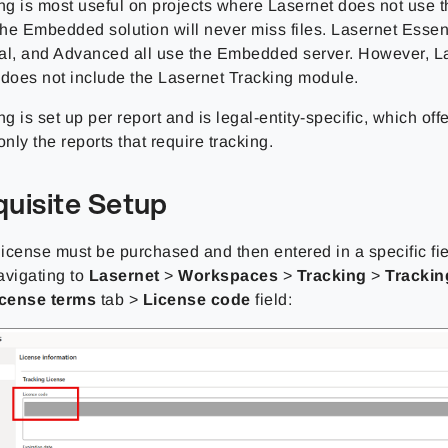
ing is most useful on projects where Lasernet does not us
the Embedded solution will never miss files. Lasernet Essent
al, and Advanced all use the Embedded server. However, L
 does not include the Lasernet Tracking module.
ng is set up per report and is legal-entity-specific, which offer
only the reports that require tracking.
quisite Setup
 license must be purchased and then entered in a specific fi
avigating to
Lasernet
>
Workspaces
>
Tracking
>
Trackin
icense terms
tab >
License code
field: