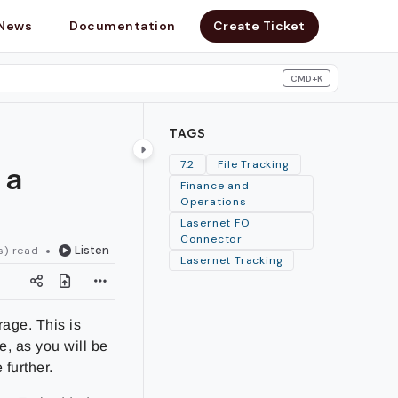
News
Documentation
Create Ticket
CMD+K
search
TAGS
 a
7.2
File Tracking
Finance and
Operations
Lasernet FO
Connector
Listen
s) read
Lasernet Tracking
rage. This is
e, as you will be
 further.