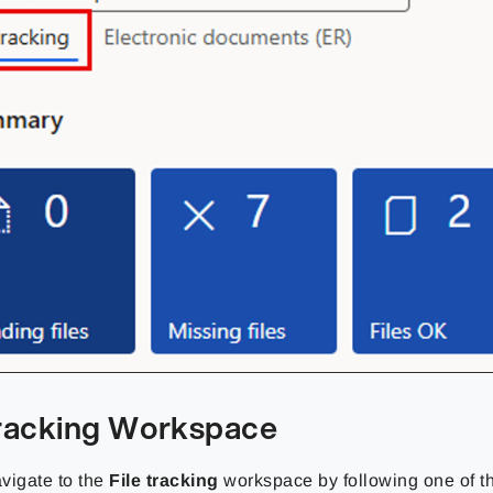
Tracking Workspace
vigate to the
File tracking
workspace by following one of t