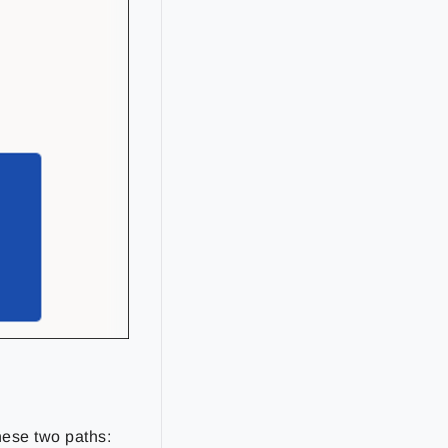
hese two paths: