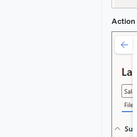
Action