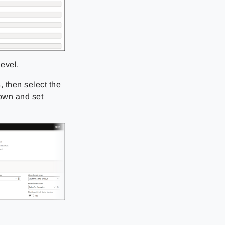
level.
s
, then select the
own and set