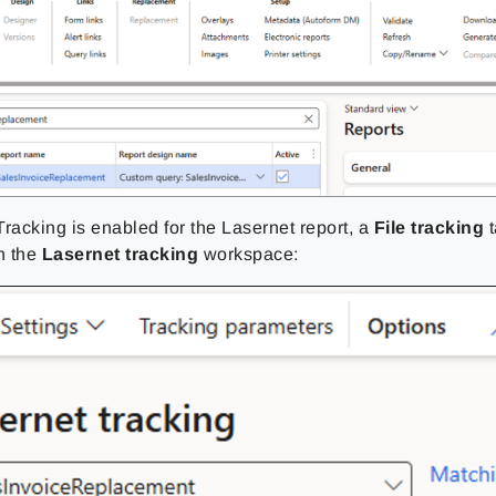
racking is enabled for the Lasernet report, a
File tracking
t
n the
Lasernet tracking
workspace: