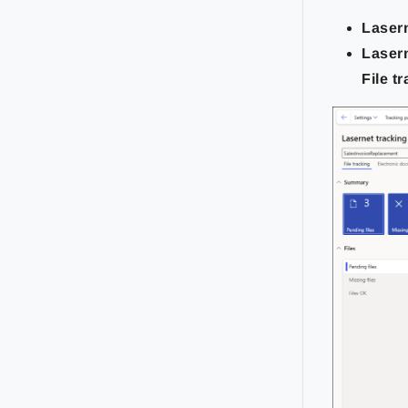
Laser
Laser
File t