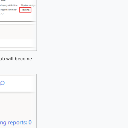
ab will become