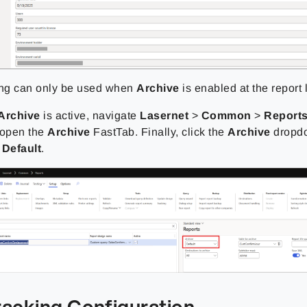
ing can only be used when
Archive
is enabled at the report 
Archive
is active, navigate
Lasernet
>
Common
>
Report
 open the
Archive
FastTab. Finally, click the
Archive
dropd
o
Default
.
racking Configuration