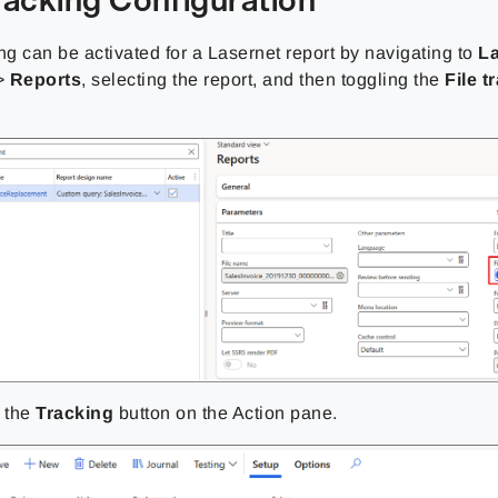
ng can be activated for a Lasernet report by navigating to
L
>
Reports
, selecting the report, and then toggling the
File t
k the
Tracking
button on the Action pane.