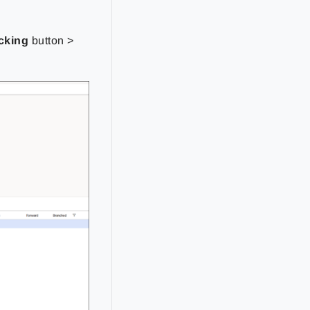
cking
button >