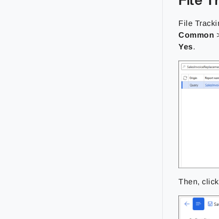
File Tracki
Common
Yes
.
Then, clic