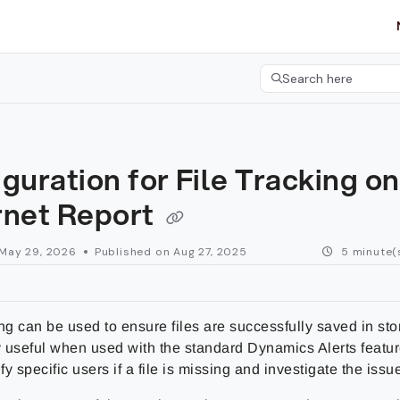
etgroup.com/llms.txt
her.
Search here
Press CMD+K to open 
guration for File Tracking on
rnet Report
May 29, 2026
Published on Aug 27, 2025
5 minute(
ng can be used to ensure files are successfully saved in sto
y useful when used with the standard Dynamics Alerts featur
ify specific users if a file is missing and investigate the issue