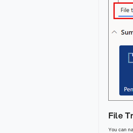
File 
You can na