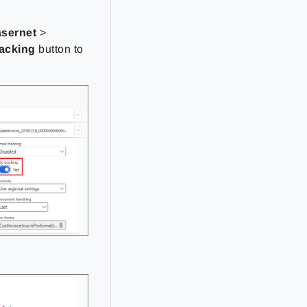
asernet
>
racking
button to