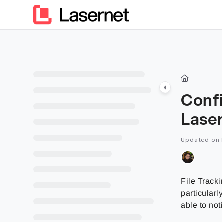
Documentation Index
Fetch the complete documentation index at:
https://kb.lasern
Use this file to discover all available pages before exploring furt
Confi
Lase
Updated on
File Tracki
particularl
able to not