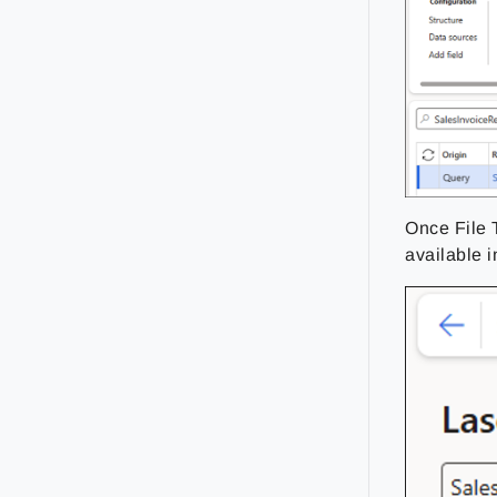
Once File T
available i