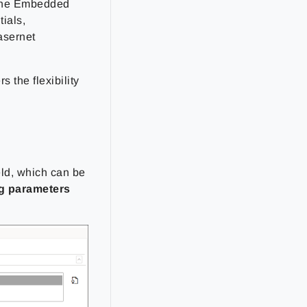
e the Embedded
ials,
asernet
s the flexibility
eld, which can be
g parameters