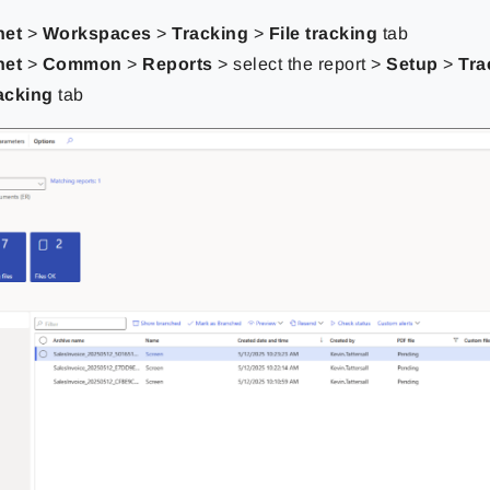
net
>
Workspaces
>
Tracking
>
File tracking
tab
net
>
Common
>
Reports
> select the report >
Setup
>
Tra
racking
tab