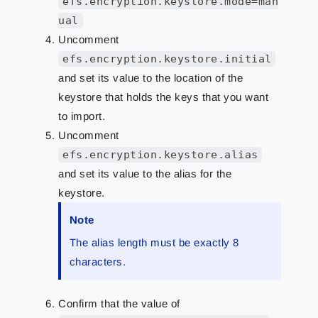
efs.encryption.keystore.mode=man
ual
Uncomment
efs.encryption.keystore.initial
and set its value to the location of the
keystore that holds the keys that you want
to import.
Uncomment
efs.encryption.keystore.alias
and set its value to the alias for the
keystore.
Note
The alias length must be exactly 8
characters.
Confirm that the value of