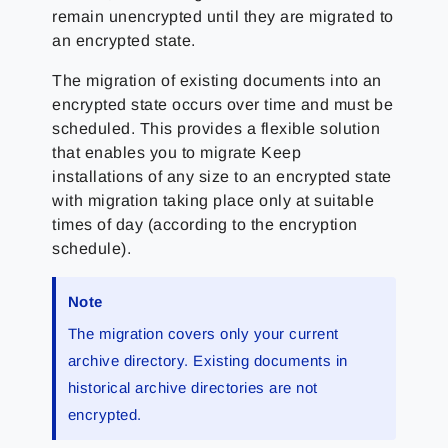
remain unencrypted until they are migrated to
an encrypted state.
The migration of existing documents into an
encrypted state occurs over time and must be
scheduled. This provides a flexible solution
that enables you to migrate Keep
installations of any size to an encrypted state
with migration taking place only at suitable
times of day (according to the encryption
schedule).
Note
The migration covers only your current
archive directory. Existing documents in
historical archive directories are not
encrypted.