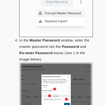
In the
Master Password
window, enter the
master password into the
Password
and
Re-enter Password
boxes (see 1 in the
image below).