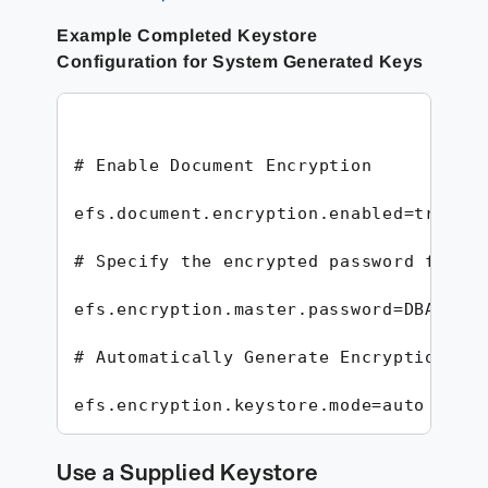
Example Completed Keystore
Configuration for System Generated Keys
# Enable Document Encryption

efs.document.encryption.enabled=true

# Specify the encrypted password for th
efs.encryption.master.password=DBA46157
# Automatically Generate Encryption Key
efs.encryption.keystore.mode=auto
Use a Supplied Keystore