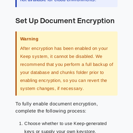
Set Up Document Encryption
Warning
After encryption has been enabled on your
Keep system, it cannot be disabled. We
recommend that you perform a full backup of
your database and chunks folder prior to
enabling encryption, so you can revert the
system changes, if necessary.
To fully enable document encryption,
complete the following process:
Choose whether to use Keep-generated
keys or supply your own keystore.