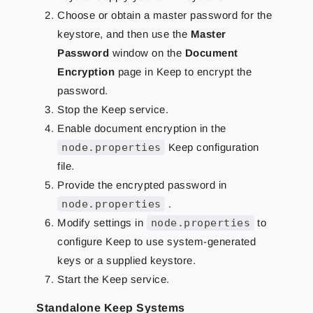
Choose or obtain a master password for the
keystore, and then use the
Master
Password
window on the
Document
Encryption
page in Keep to encrypt the
password.
Stop the Keep service.
Enable document encryption in the
node.properties
Keep configuration
file.
Provide the encrypted password in
node.properties
.
Modify settings in
node.properties
to
configure Keep to use system-generated
keys or a supplied keystore.
Start the Keep service.
Standalone Keep Systems