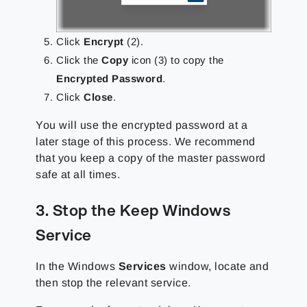
Click
Encrypt
(2).
Click the
Copy
icon (3) to copy the
Encrypted Password
.
Click
Close
.
You will use the encrypted password at a
later stage of this process. We recommend
that you keep a copy of the master password
safe at all times.
3. Stop the Keep Windows
Service
In the Windows
Services
window, locate and
then stop the relevant service.