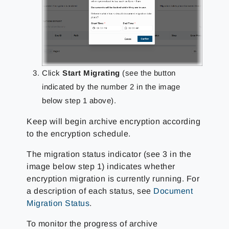
Click
Start Migrating
(see the button
indicated by the number 2 in the image
below step 1 above).
Keep will begin archive encryption according
to the encryption schedule.
The migration status indicator (see 3 in the
image below step 1) indicates whether
encryption migration is currently running. For
a description of each status, see
Document
Migration Status
.
To monitor the progress of archive