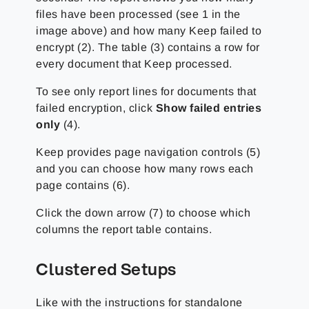
files have been processed (see 1 in the
image above) and how many Keep failed to
encrypt (2). The table (3) contains a row for
every document that Keep processed.
To see only report lines for documents that
failed encryption, click
Show failed entries
only
(4).
Keep provides page navigation controls (5)
and you can choose how many rows each
page contains (6).
Click the down arrow (7) to choose which
columns the report table contains.
Clustered Setups
Like with the instructions for standalone