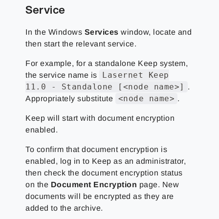
Service
In the Windows
Services
window, locate and
then start the relevant service.
For example, for a standalone Keep system,
Lasernet Keep
the service name is
11.0 - Standalone [<node name>]
.
<node name>
Appropriately substitute
.
Keep will start with document encryption
enabled.
To confirm that document encryption is
enabled, log in to Keep as an administrator,
then check the document encryption status
on the
Document Encryption
page. New
documents will be encrypted as they are
added to the archive.