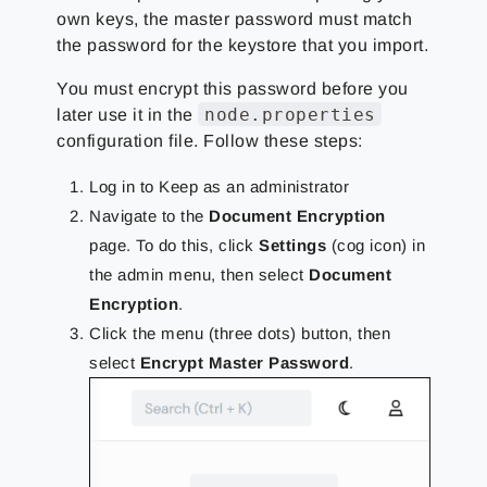
own keys, the master password must match
the password for the keystore that you import.
You must encrypt this password before you
node.properties
later use it in the
configuration file. Follow these steps:
Log in to Keep as an administrator
Navigate to the
Document Encryption
page. To do this, click
Settings
(cog icon) in
the admin menu, then select
Document
Encryption
.
Click the menu (three dots) button, then
select
Encrypt Master Password
.