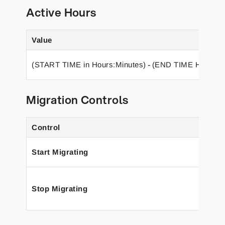
Active Hours
Value
(START TIME in Hours:Minutes)
(END TIME Hours:M
-
Migration Controls
Control
Start
Migrating
Stop Migrating