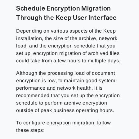
Schedule Encryption Migration
Through the Keep User Interface
Depending on various aspects of the Keep
installation, the size of the archive, network
load, and the encryption schedule that you
set up, encryption migration of archived files
could take from a few hours to multiple days.
Although the processing load of document
encryption is low, to maintain good system
performance and network health, it is
recommended that you set up the encryption
schedule to perform archive encryption
outside of peak business operating hours.
To configure encryption migration, follow
these steps: