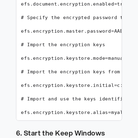
efs.document.encryption.enabled=true

# Specify the encrypted password to use
efs.encryption.master.password=AABBCCDD
# Import the encryption keys

efs.encryption.keystore.mode=manual

# Import the encryption keys from the k
efs.encryption.keystore.initial=c:/keys
# Import and use the keys identified by
efs.encryption.keystore.alias=myalias1
6. Start the Keep Windows