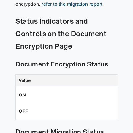
encryption,
refer to the migration report
.
Status Indicators and
Controls on the Document
Encryption Page
Document Encryption Status
Value
ON
OFF
Document Migration Status