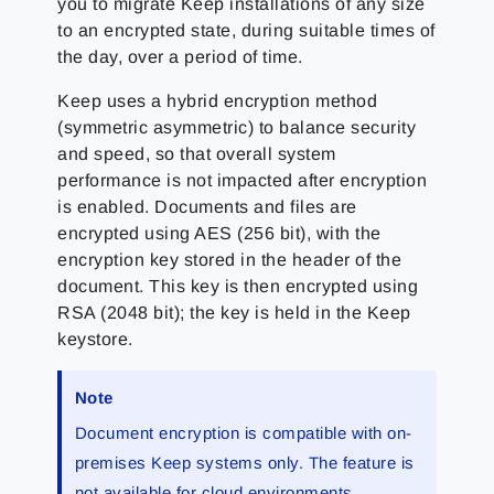
you to migrate Keep installations of any size
to an encrypted state, during suitable times of
the day, over a period of time.
Keep uses a hybrid encryption method
(symmetric asymmetric) to balance security
and speed, so that overall system
performance is not impacted after encryption
is enabled. Documents and files are
encrypted using AES (256 bit), with the
encryption key stored in the header of the
document. This key is then encrypted using
RSA (2048 bit); the key is held in the Keep
keystore.
Note
Document encryption is compatible with on-
premises Keep systems only. The feature is
not available for cloud environments.