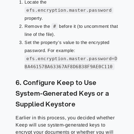
Locate the
efs.encryption.master.password
property.
Remove the
#
before it (to uncomment that
line of the file).
Set the property’s value to the encrypted
password. For example:
efs.encryption.master.password=D
BA46157BA63367AF8D6B38F9AE0C110
6. Configure Keep to Use
System-Generated Keys or a
Supplied Keystore
Earlier in this process, you decided whether
Keep will use system-generated keys to
encrypt your documents or whether you will