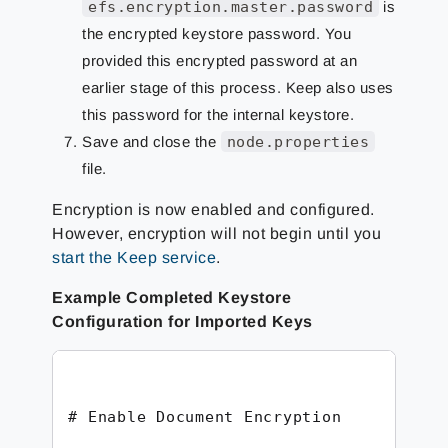
efs.encryption.master.password
is
the encrypted keystore password. You
provided this encrypted password at an
earlier stage of this process. Keep also uses
this password for the internal keystore.
Save and close the
node.properties
file.
Encryption is now enabled and configured.
However, encryption will not begin until you
start the Keep service
.
Example Completed Keystore
Configuration for Imported Keys
# Enable Document Encryption
