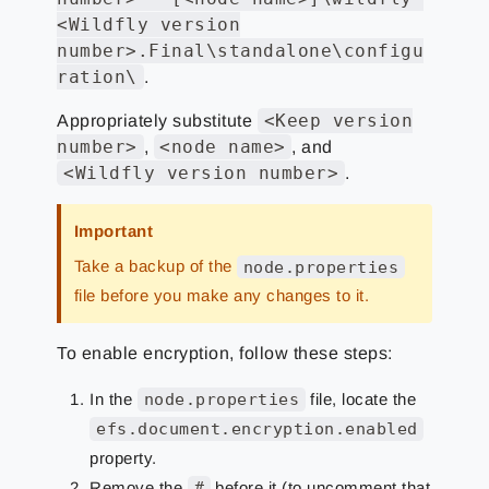
<Wildfly version
number>.Final\standalone\configu
ration\
.
<Keep version
Appropriately substitute
number>
<node name>
,
, and
<Wildfly version number>
.
Important
Take a backup of the
node.properties
file before you make any changes to it.
To enable encryption, follow these steps:
In the
node.properties
file, locate the
efs.document.encryption.enabled
property.
Remove the
#
before it (to uncomment that