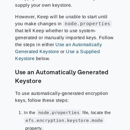
supply your own keystore.
However, Keep will be unable to start until
node.properties
you make changes in
that tell Keep whether to use system-
generated or manually imported keys. Follow
the steps in either
Use an Automatically
Generated Keystore
or
Use a Supplied
Keystore
below.
Use an Automatically Generated
Keystore
To use automatically-generated encryption
keys, follow these steps:
In the
node.properties
file, locate the
efs.encryption.keystore.mode
property.