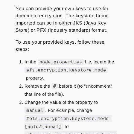
You can provide your own keys to use for
document encryption. The keystore being
imported can be in either JKS (Java Key
Store) or PFX (industry standard) format.
To use your provided keys, follow these
steps:
In the
node.properties
file, locate the
efs.encryption.keystore.mode
property.
Remove the
#
before it (to “uncomment”
that line of the file).
Change the value of the property to
manual
. For example, change
#efs.encryption.keystore.mode=
[auto/manual]
to