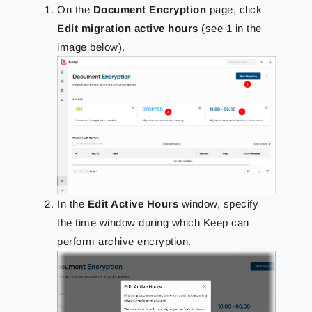
On the
Document Encryption
page, click
Edit migration active hours
(see 1 in the
image below).
In the
Edit Active Hours
window, specify
the time window during which Keep can
perform archive encryption.