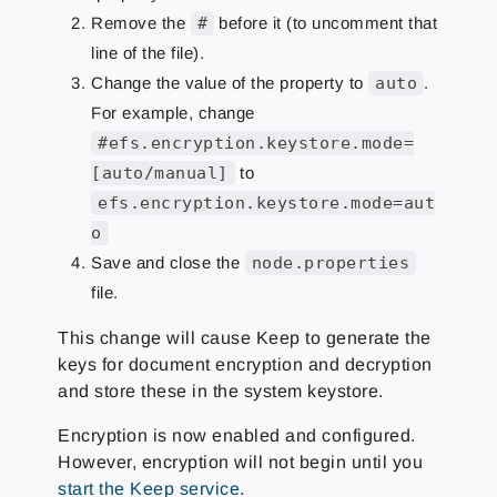
Remove the
#
before it (to uncomment that
line of the file).
Change the value of the property to
auto
.
For example, change
#efs.encryption.keystore.mode=
[auto/manual]
to
efs.encryption.keystore.mode=aut
o
Save and close the
node.properties
file.
This change will cause Keep to generate the
keys for document encryption and decryption
and store these in the system keystore.
Encryption is now enabled and configured.
However, encryption will not begin until you
start the Keep service
.