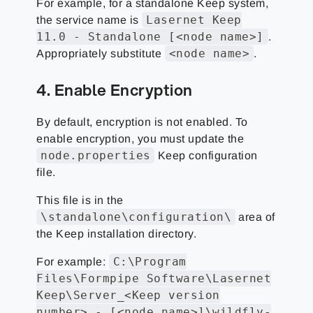
For example, for a standalone Keep system,
Lasernet Keep
the service name is
11.0 - Standalone [<node name>]
.
<node name>
Appropriately substitute
.
4. Enable Encryption
By default, encryption is not enabled. To
enable encryption, you must update the
node.properties
Keep configuration
file.
This file is in the
\standalone\configuration\
area of
the Keep installation directory.
C:\Program
For example:
Files\Formpipe Software\Lasernet
Keep\Server_<Keep version
number> - [<node name>]\wildfly-