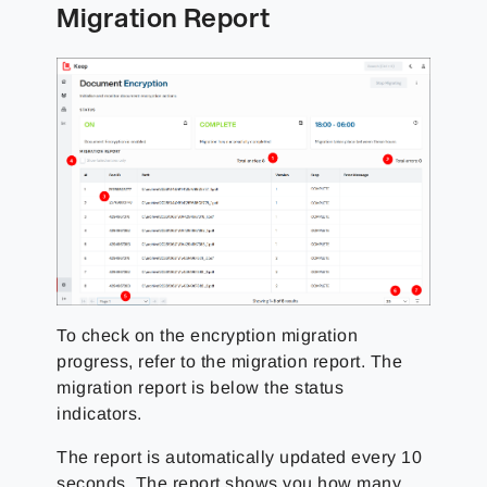
Migration Report
To check on the encryption migration
progress, refer to the migration report. The
migration report is below the status
indicators.
The report is automatically updated every 10
seconds. The report shows you how many