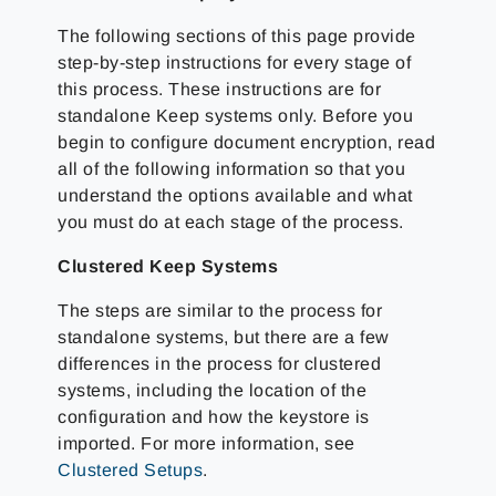
The following sections of this page provide
step-by-step instructions for every stage of
this process. These instructions are for
standalone Keep systems only. Before you
begin to configure document encryption, read
all of the following information so that you
understand the options available and what
you must do at each stage of the process.
Clustered Keep Systems
The steps are similar to the process for
standalone systems, but there are a few
differences in the process for clustered
systems, including the location of the
configuration and how the keystore is
imported. For more information, see
Clustered Setups
.