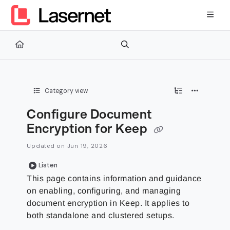
Documentation Index
Fetch the complete documentation index at:
https://kb.lasernetg
Use this file to discover all available pages before exploring furth
Category view
Configure Document
Encryption for Keep
Updated on
Jun 19, 2026
Listen
This page contains information and guidance
on enabling, configuring, and managing
document encryption in Keep. It applies to
both standalone and clustered setups.