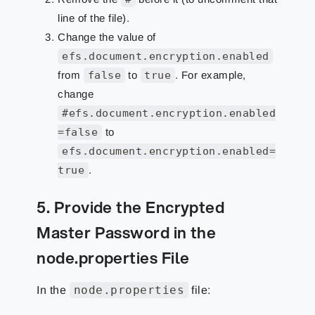
line of the file).
Change the value of
efs.document.encryption.enabled
from
false
to
true
. For example,
change
#efs.document.encryption.enabled
=false
to
efs.document.encryption.enabled=
true
.
5. Provide the Encrypted
Master Password in the
node.properties File
node.properties
In the
file: