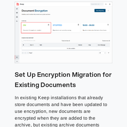
Set Up Encryption Migration for
Existing Documents
In existing Keep installations that already
store documents and have been updated to
use encryption, new documents are
encrypted when they are added to the
archive, but existing archive documents