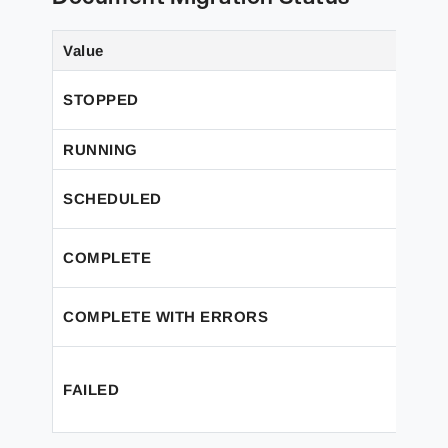
Value
STOPPED
RUNNING
SCHEDULED
COMPLETE
COMPLETE WITH ERRORS
FAILED