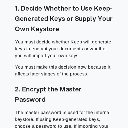
1. Decide Whether to Use Keep-
Generated Keys or Supply Your
Own Keystore
You must decide whether Keep will generate
keys to encrypt your documents or whether
you will import your own keys.
You must make this decision now because it
affects later stages of the process.
2. Encrypt the Master
Password
The master password is used for the internal
keystore. If using Keep-generated keys,
choose a password to use. If importing your