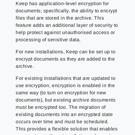
Keep has application-level encryption for
documents; specifically, the ability to encrypt
files that are stored in the archive. This
feature adds an additional layer of security to
help protect against unauthorised access or
processing of sensitive data.
For new installations, Keep can be set up to
encrypt documents as they are added to the
archive.
For existing installations that are updated to
use encryption, encryption is enabled in the
same way (to turn on encryption for new
documents), but existing archive documents
must be encrypted too. The migration of
existing documents into an encrypted state
occurs over time and must be scheduled.
This provides a flexible solution that enables