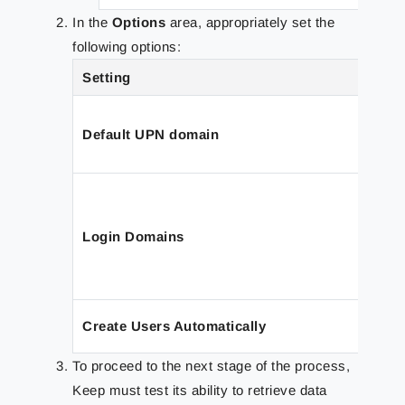
In the
Options
area, appropriately set the
following options:
Setting
Default UPN domain
Login Domains
Create Users Automatically
To proceed to the next stage of the process,
Keep must test its ability to retrieve data