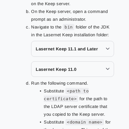
on the Keep server.
On the Keep server, open a command
prompt as an administrator.
Navigate to the
bin
folder of the JDK
in the Lasernet Keep installation folder:
Lasernet Keep 11.1 and Later
Lasernet Keep 11.0
Run the following command.
Substitute
<path to
certificate>
for the path to
the LDAP server certificate that
you copied to the Keep server.
Substitute
<domain name>
for