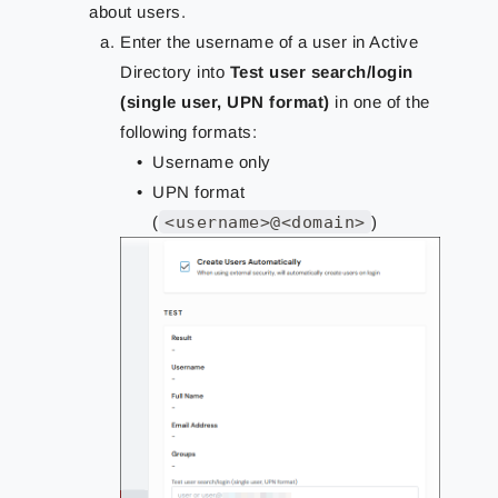
about users.
Enter the username of a user in Active
Directory into
Test user search/login
(single user, UPN format)
in one of the
following formats:
Username only
UPN format
(
<username>@<domain>
)