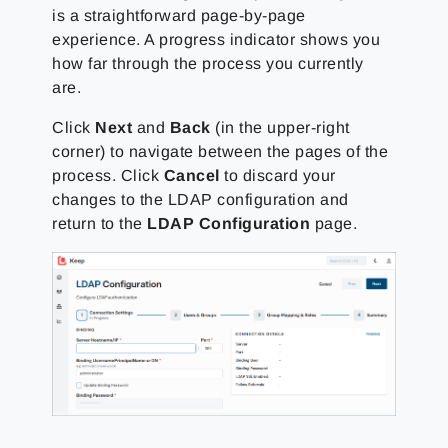
is a straightforward page-by-page
experience. A progress indicator shows you
how far through the process you currently
are.
Click
Next
and
Back
(in the upper-right
corner) to navigate between the pages of the
process. Click
Cancel
to discard your
changes to the LDAP configuration and
return to the
LDAP Configuration
page.