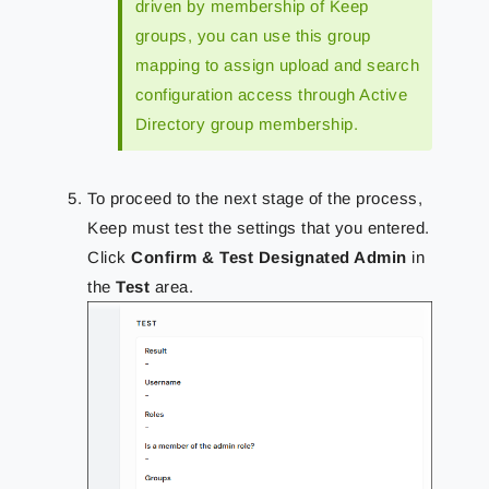
driven by membership of Keep
groups, you can use this group
mapping to assign upload and search
configuration access through Active
Directory group membership.
To proceed to the next stage of the process,
Keep must test the settings that you entered.
Click
Confirm & Test Designated Admin
in
the
Test
area.