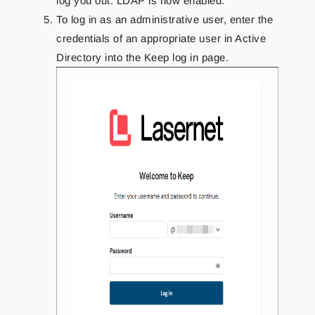
log you out. LDAP is now enabled.
To log in as an administrative user, enter the
credentials of an appropriate user in Active
Directory into the Keep log in page.