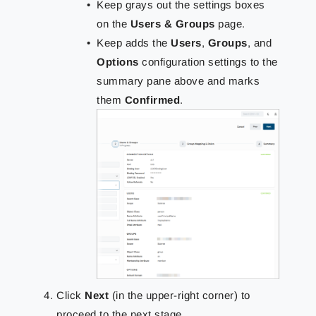
Keep grays out the settings boxes
on the
Users & Groups
page.
Keep adds the
Users
,
Groups
, and
Options
configuration settings to the
summary pane above and marks
them
Confirmed
.
Click
Next
(in the upper-right corner) to
proceed to the next stage.