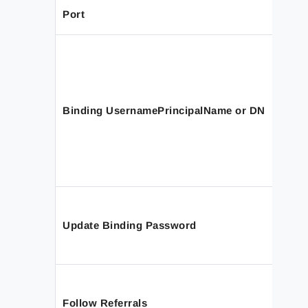
Port
Binding UsernamePrincipalName or DN
Update Binding Password
Follow Referrals