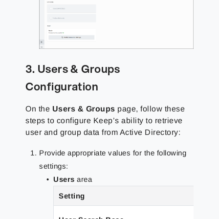
3. Users & Groups
Configuration
On the
Users & Groups
page, follow these
steps to configure Keep’s ability to retrieve
user and group data from Active Directory:
Provide appropriate values for the following
settings:
Users
area
Setting