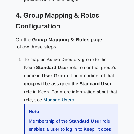
4. Group Mapping & Roles
Configuration
On the
Group Mapping & Roles
page,
follow these steps:
To map an Active Directory group to the
Keep
Standard User
role, enter that group’s
name in
User Group
. The members of that
group will be assigned the
Standard User
role in Keep. For more information about that
role, see
Manage Users
.
Note
Membership of the
Standard User
role
enables a user to log in to Keep. It does