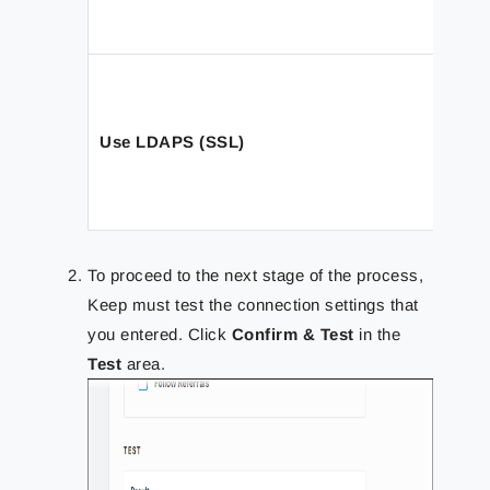
Use LDAPS (SSL)
To proceed to the next stage of the process,
Keep must test the connection settings that
you entered. Click
Confirm & Test
in the
Test
area.