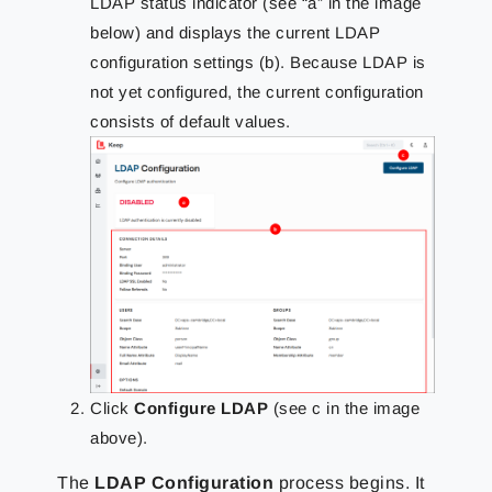
LDAP status indicator (see “a” in the image
below) and displays the current LDAP
configuration settings (b). Because LDAP is
not yet configured, the current configuration
consists of default values.
Click
Configure LDAP
(see c in the image
above).
The
LDAP Configuration
process begins. It