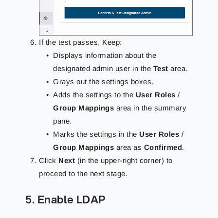
If the test passes, Keep:
Displays information about the
designated admin user in the
Test
area.
Grays out the settings boxes.
Adds the settings to the
User Roles
/
Group Mappings
area in the summary
pane.
Marks the settings in the
User Roles
/
Group Mappings
area as
Confirmed
.
Click
Next
(in the upper-right corner) to
proceed to the next stage.
5. Enable LDAP