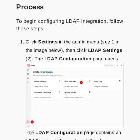
Process
To begin configuring LDAP integration, follow
these steps:
Click
Settings
in the admin menu (see 1 in
the image below), then click
LDAP Settings
(2). The
LDAP Configuration
page opens.
The
LDAP Configuration
page contains an