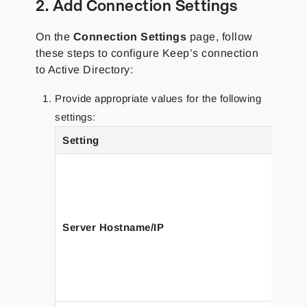
2. Add Connection Settings
On the
Connection Settings
page, follow
these steps to configure Keep’s connection
to Active Directory:
Provide appropriate values for the following
settings:
Setting
Server Hostname/IP