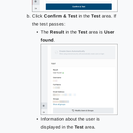
Click
Confirm & Test
in the
Test
area. If
the test passes:
The
Result
in the
Test
area is
User
found
.
Information about the user is
displayed in the
Test
area.