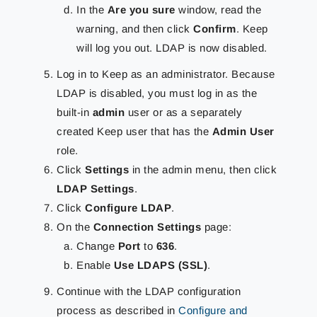
In the
Are you sure
window, read the
warning, and then click
Confirm
. Keep
will log you out. LDAP is now disabled.
Log in to Keep as an administrator. Because
LDAP is disabled, you must log in as the
built-in
admin
user or as a separately
created Keep user that has the
Admin User
role.
Click
Settings
in the admin menu, then click
LDAP Settings
.
Click
Configure LDAP
.
On the
Connection Settings
page:
Change
Port
to
636
.
Enable
Use LDAPS (SSL)
.
Continue with the LDAP configuration
process as described in
Configure and