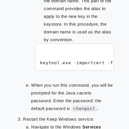
the domain name. This part of the
command provides the alias to
apply to the new key in the
keystore. In this procedure, the
domain name is used as the alias
by convention.
keytool.exe -importcert -file <
When you run this command, you will be
prompted for the Java cacerts
password. Enter the password; the
default password is
changeit
.
Restart the Keep Windows service:
Navigate to the Windows
Services