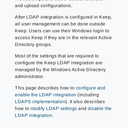
and upload configurations.
After LDAP integration is configured in Keep,
all user management can be done outside
Keep. Users can use their Windows login to
access Keep if they are in the relevant Active
Directory groups.
Most of the settings that are required to
configure the Keep LDAP integration are
managed by the Windows Active Directory
administrator.
This page describes how to
configure and
enable the LDAP integration
(including
LDAPS implementation
). It also describes
how to
modify LDAP settings
and
disable the
LDAP integration
.