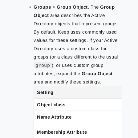
Groups
>
Group Object
.
The
Group
Object
area describes the Active
Directory objects that represent groups.
By default, Keep uses commonly used
values for these settings. If your Active
Directory uses a custom class for
groups (or a class different to the usual
group
), or uses custom group
attributes, expand the
Group Object
area and modify these settings.
Setting
Object class
Name Attribute
Membership Attribute