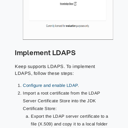
Implement LDAPS
Keep supports LDAPS. To implement
LDAPS, follow these steps:
Configure and enable LDAP
.
Import a root certificate from the LDAP
Server Certificate Store into the JDK
Certificate Store:
Export the LDAP server certificate to a
file (X.509) and copy it to a local folder