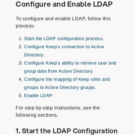
Configure and Enable LDAP
To configure and enable LDAP, follow this
process:
Start the LDAP configuration process
.
Configure Keep’s connection to Active
Directory
.
Configure Keep’s ability to retrieve user and
group data from Active Directory
.
Configure the mapping of Keep roles and
groups to Active Directory groups
.
Enable LDAP
.
For step-by-step instructions, see the
following sections.
1. Start the LDAP Configuration