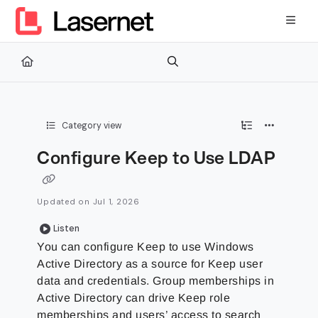
Documentation Index
Fetch the complete documentation index at:
https://kb.lasernetg
Use this file to discover all available pages before exploring furth
Category view
Configure Keep to Use LDAP
Updated on
Jul 1, 2026
Listen
You can configure Keep to use Windows
Active Directory as a source for Keep user
data and credentials. Group memberships in
Active Directory can drive Keep role
memberships and users’ access to search