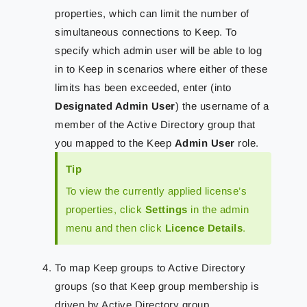
properties, which can limit the number of
simultaneous connections to Keep. To
specify which admin user will be able to log
in to Keep in scenarios where either of these
limits has been exceeded, enter (into
Designated Admin User
) the username of a
member of the Active Directory group that
you mapped to the Keep
Admin User
role.
Tip
To view the currently applied license’s
properties, click
Settings
in the admin
menu and then click
Licence Details
.
To map Keep groups to Active Directory
groups (so that Keep group membership is
driven by Active Directory group