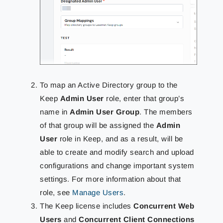
To map an Active Directory group to the
Keep
Admin User
role, enter that group’s
name in
Admin User Group
. The members
of that group will be assigned the
Admin
User
role in Keep, and as a result, will be
able to create and modify search and upload
configurations and change important system
settings. For more information about that
role, see
Manage Users
.
The Keep license includes
Concurrent Web
Users
and
Concurrent Client Connections