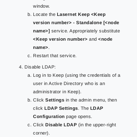
window.
Locate the
Lasernet Keep <Keep
version number> - Standalone [<node
name>]
service. Appropriately substitute
<Keep version number>
and
<node
name>
.
Restart that service.
Disable LDAP:
Log in to Keep (using the credentials of a
user in Active Directory who is an
administrator in Keep).
Click
Settings
in the admin menu, then
click
LDAP Settings
. The
LDAP
Configuration
page opens.
Click
Disable LDAP
(in the upper-right
corner).