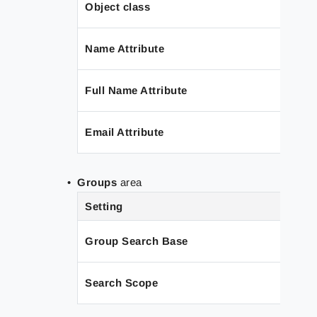
Object class
Name Attribute
Full Name Attribute
Email Attribute
Groups
area
Setting
Group Search Base
Search Scope