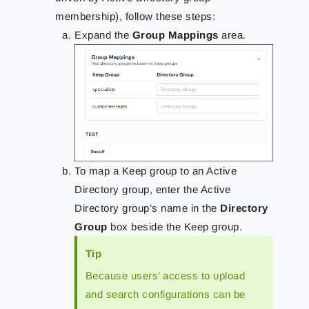
membership), follow these steps:
Expand the
Group Mappings
area.
To map a Keep group to an Active
Directory group, enter the Active
Directory group’s name in the
Directory
Group
box beside the Keep group.
Tip
Because users’ access to upload
and search configurations can be