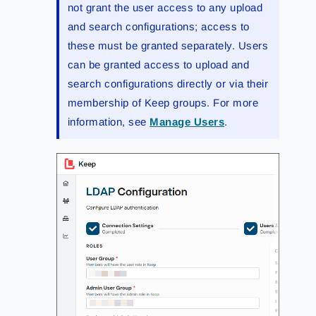
not grant the user access to any upload
and search configurations; access to
these must be granted separately. Users
can be granted access to upload and
search configurations directly or via their
membership of Keep groups. For more
information, see
Manage Users
.