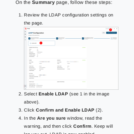
On the
Summary
page, follow these steps:
Review the LDAP configuration settings on
the page.
Select
Enable LDAP
(see 1 in the image
above).
Click
Confirm and Enable LDAP
(2).
In the
Are you sure
window, read the
warning, and then click
Confirm
. Keep will