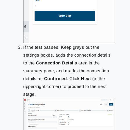
If the test passes, Keep grays out the
settings boxes, adds the connection details
to the
Connection Details
area in the
summary pane, and marks the connection
details as
Confirmed
. Click
Next
(in the
upper-right corner) to proceed to the next
stage.