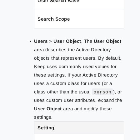
User Search Base
Search Scope
Users
>
User Object
. The
User Object
area describes the Active Directory
objects that represent users. By default,
Keep uses commonly used values for
these settings. If your Active Directory
uses a custom class for users (or a
class other than the usual
person
), or
uses custom user attributes, expand the
User Object
area and modify these
settings.
Setting