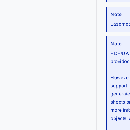
Note
Lasernet
Note
PDF/UA i
provided
However,
support,
generate
sheets a
more inf
objects,