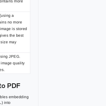
contains more
(using a
tains no more
 image is stored
gives the best
e size may
using JPEG.
 image quality
es.
to PDF
ables embedding
) into