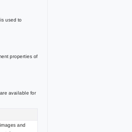
is used to
ment properties of
are available for
 images and