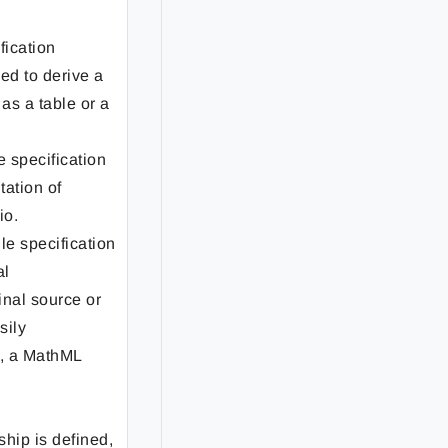
ification
ed to derive a
as a table or a
le specification
tation of
io.
ile specification
al
inal source or
sily
, a MathML
hip is defined,