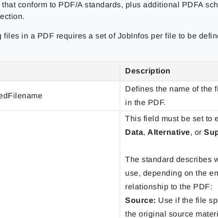
that conform to PDF/A standards, plus additional PDFA sc
ection.
files in a PDF requires a set of JobInfos per file to be def
Description
Defines the name of the 
dFilename
in the PDF.
This field must be set to 
Data
,
Alternative
, or
Su
The standard describes w
use, depending on the em
relationship to the PDF:
Source:
Use if the file sp
the original source materi