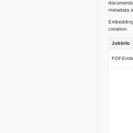
documents 
metadata s
Embedding 
creation.
JobInfo
PDFEmbe