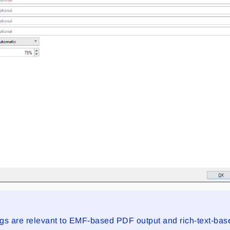
ings are relevant to EMF-based PDF output and rich-text-ba