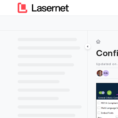
Documentation Index
Fetch the complete documentation index at:
https://kb.lasern
Use this file to discover all available pages before exploring furt
Conf
Updated on
HA