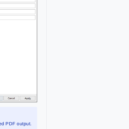
sed PDF output.