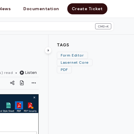
News
Documentation
Create Ticket
CMD+K
search
TAGS
Form Editor
Lasernet Core
PDF
Listen
s) read