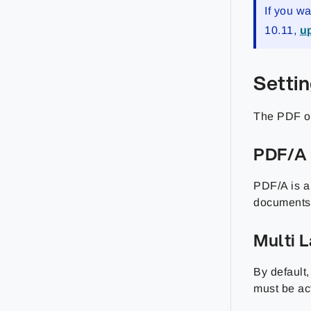
If you w
10.11,
up
Setti
The PDF ou
PDF/A 
PDF/A is a 
documents.
Multi 
By default
must be ac