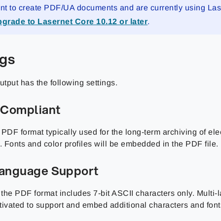
ant to create PDF/UA documents and are currently using La
grade to Lasernet Core 10.12 or later
.
ngs
tput has the following settings.
Compliant
PDF format typically used for the long-term archiving of ele
 Fonts and color profiles will be embedded in the PDF file.
Language Support
, the PDF format includes 7-bit ASCII characters only. Multi
tivated to support and embed additional characters and font