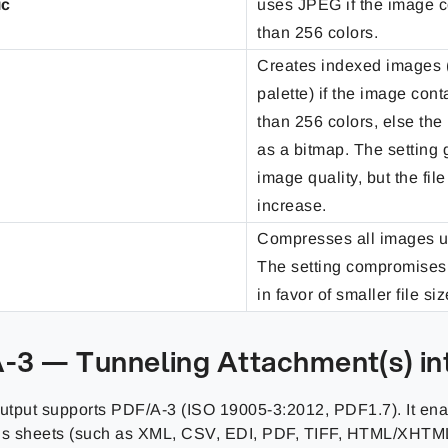
ic
uses JPEG if the image 
than 256 colors.
Creates indexed images 
palette) if the image con
than 256 colors, else the
as a bitmap. The setting 
image quality, but the fil
increase.
Compresses all images 
The setting compromises
in favor of smaller file siz
-3 — Tunneling Attachment(s) in
tput supports PDF/A-3 (ISO 19005-3:2012, PDF1.7). It en
us sheets (such as XML, CSV, EDI, PDF, TIFF, HTML/XHTML