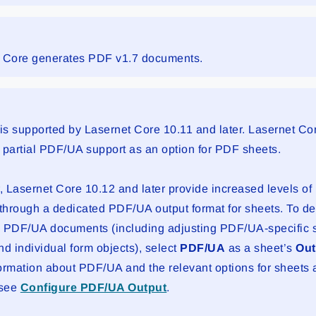
 Core generates PDF v1.7 documents.
s supported by Lasernet Core 10.11 and later. Lasernet Co
 partial PDF/UA support as an option for PDF sheets.
 Lasernet Core 10.12 and later provide increased levels o
 through a dedicated PDF/UA output format for sheets. To d
 PDF/UA documents (including adjusting PDF/UA-specific se
nd individual form objects), select
PDF/UA
as a sheet’s
Out
ormation about PDF/UA and the relevant options for sheets 
 see
Configure PDF/UA Output
.