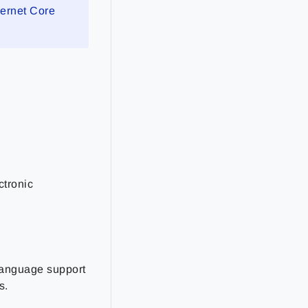
sernet Core
ctronic
-language support
s.