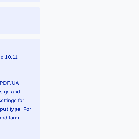
re 10.11
f PDF/UA
esign and
ttings for
put type
. For
and form