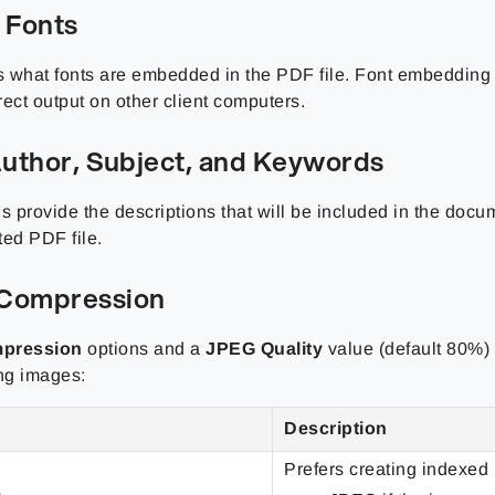
 Fonts
 what fonts are embedded in the PDF file. Font embedding 
ect output on other client computers.
 Author, Subject, and Keywords
s provide the descriptions that will be included in the docu
ted PDF file.
Compression
pression
options and a
JPEG Quality
value (default 80%) 
ng images:
Description
Prefers creating indexed