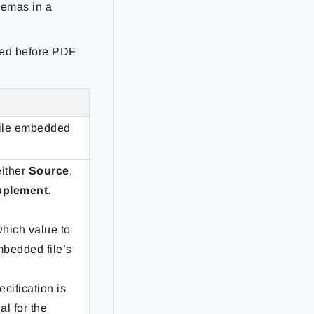
hemas in a
ined before PDF
file embedded
either
Source
,
pplement
.
hich value to
bedded file’s
ecification is
al for the