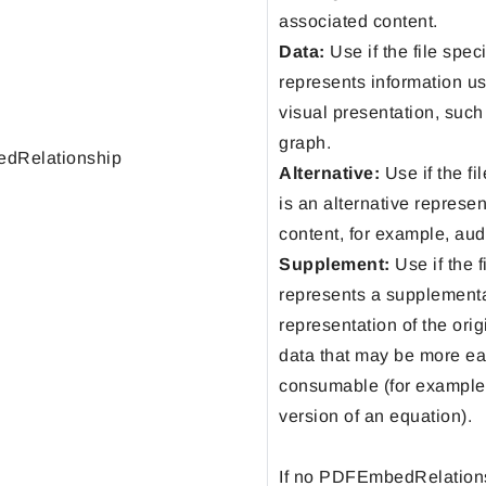
associated content.
Data:
Use if the file spec
represents information us
visual presentation, such 
graph.
dRelationship
Alternative:
Use if the fi
is an alternative represen
content, for example, aud
Supplement:
Use if the f
represents a supplement
representation of the orig
data that may be more ea
consumable (for example
version of an equation).
If no PDFEmbedRelations