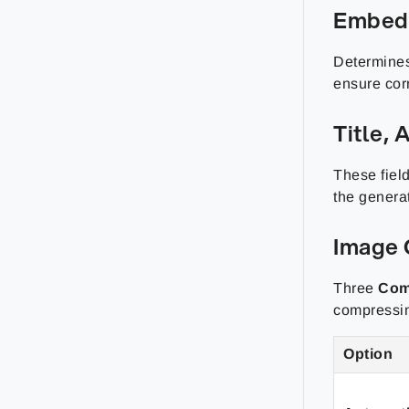
Embed
Determines
ensure corr
Title,
These field
the genera
Image 
Three
Com
compressi
Option