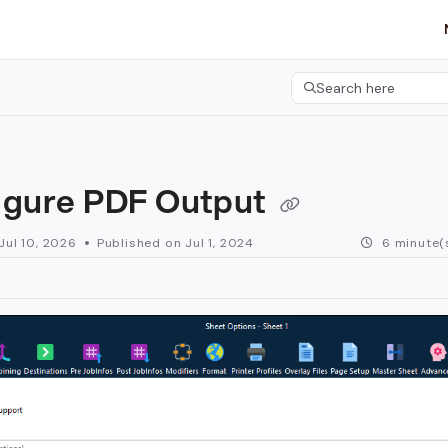
etgroup.com/llms.txt
her.
Search here
Press CMD+K to open 
igure PDF Output
Jul 10, 2026
Published on Jul 1, 2024
6 minute(