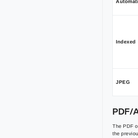
Automat
Indexed
JPEG
PDF/A
The PDF ou
the previo