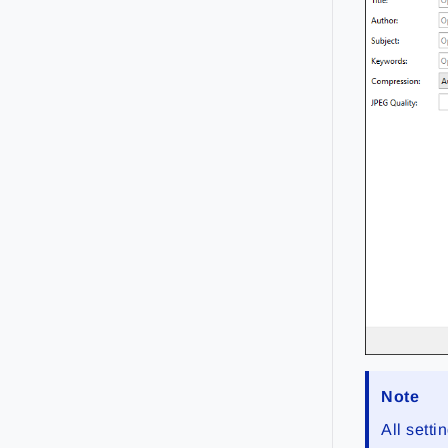
Note
All sett