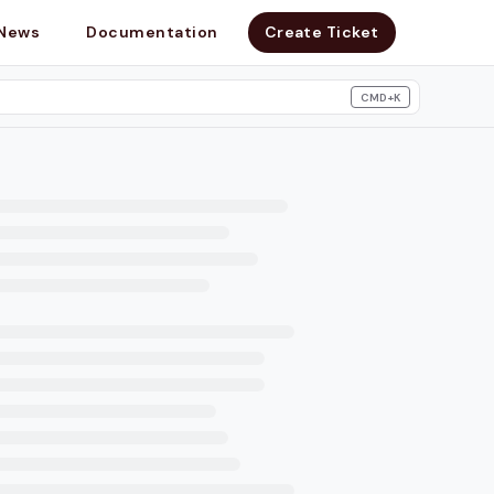
News
Documentation
Create Ticket
CMD+K
search