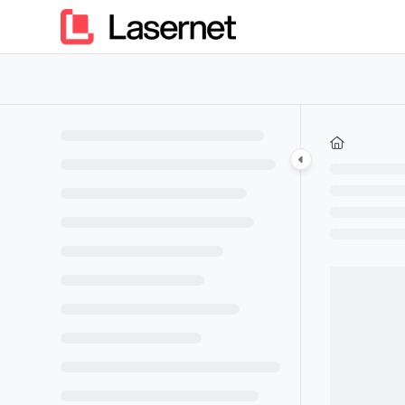
Documentation Index
Fetch the complete documentation index at:
https://kb.lasern
Use this file to discover all available pages before exploring furt