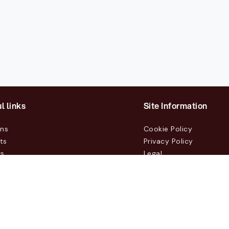
l links
Site Information
ons
Cookie Policy
ts
Privacy Policy
rs
Legal
mers
t Us
m, Box 231 31, 104 35 Stockholm, +46 8 555 290 60