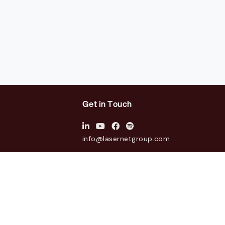
Get in Touch
info@lasernetgroup.com