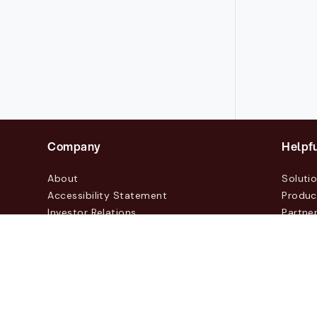
Company
Helpfu
About
Soluti
Accessibility Statement
Produc
Investor Relations
Partne
News & Blogs
Custo
Events
Contac
© 2026 Lasernet Group AB
Sveavägen 168, Stockhol