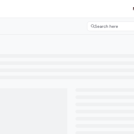
etgroup.com/llms.txt
her.
Search here
Press CMD+K to open 