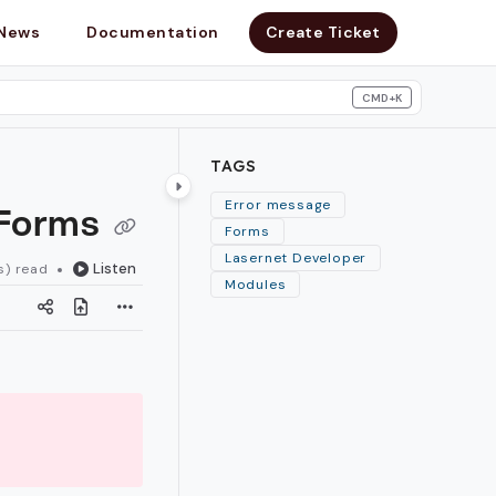
News
Documentation
Create Ticket
CMD+K
search
TAGS
 Forms
Error message
Forms
Lasernet Developer
Listen
s) read
Modules