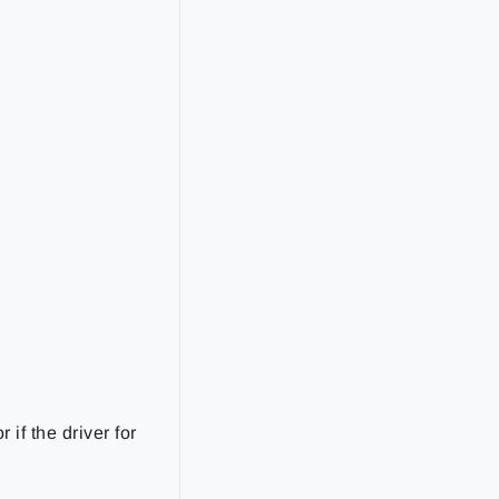
if the driver for