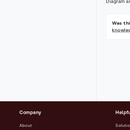
Diagram an
Was thi
knowle
Company
Helpfu
About
Soluti