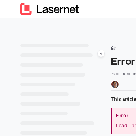
Documentation Index
Fetch the complete documentation index at:
https://kb.lasern
Use this file to discover all available pages before exploring furt
Erro
Published on
This articl
Error
LoadLibra