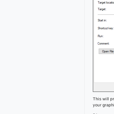
This will p
your graph