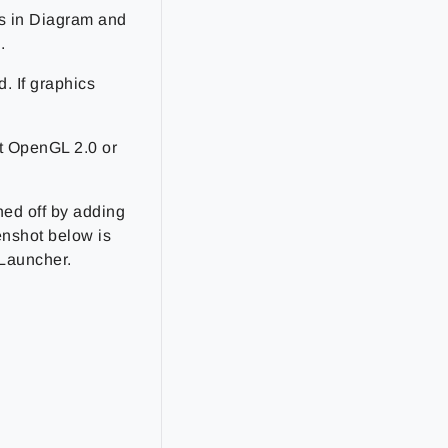
ts in Diagram and
.
. If graphics
t OpenGL 2.0 or
ed off by adding
enshot below is
 Launcher.