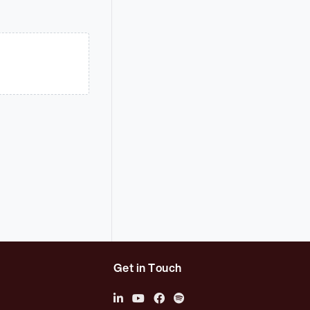
Get in Touch