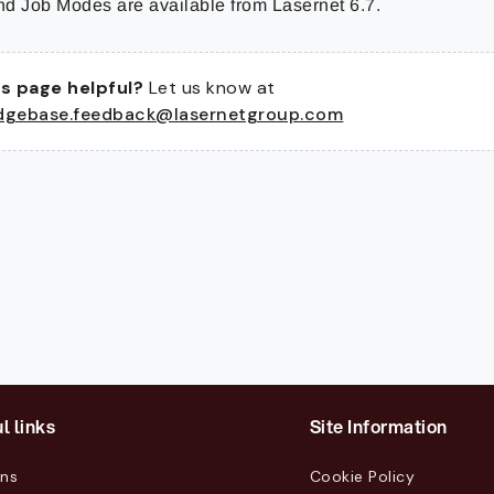
d Job Modes are available from Lasernet 6.7.
s page helpful?
Let us know at
dgebase.feedback@lasernetgroup.com
l links
Site Information
ons
Cookie Policy