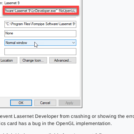
revent Lasernet Developer from crashing or showing the error 
ics card has a bug in the OpenGL implementation.