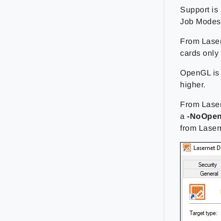
Support is
Job Modes.
From Laser
cards only 
OpenGL is 
higher.
From Laser
a
-NoOpe
from Lasern