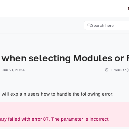
etgroup.com/llms.txt
her.
Search here
Press CMD+K to open 
r when selecting Modules or
 Jun 21, 2024
1 minute(
e will explain users how to handle the following error:
ry failed with error 87. The parameter is incorrect.