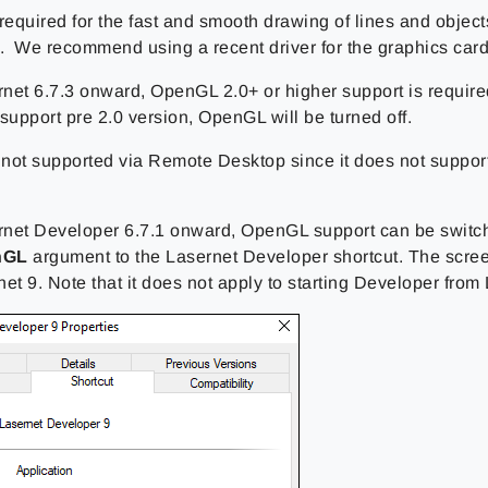
 required for the fast and smooth drawing of lines and objec
 We recommend using a recent driver for the graphics card
net 6.7.3 onward, OpenGL 2.0+ or higher support is required
support pre 2.0 version, OpenGL will be turned off.
not supported via Remote Desktop since it does not suppor
net Developer 6.7.1 onward, OpenGL support can be switch
nGL
argument to the Lasernet Developer shortcut. The scre
et 9. Note that it does not apply to starting Developer from