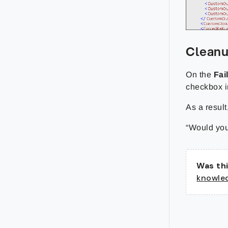
Clean
On the
Fai
checkbox i
As a result
“Would you
Was thi
knowle