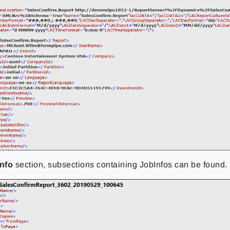
nfo
section
, subsections containing JobInfos can be found
.