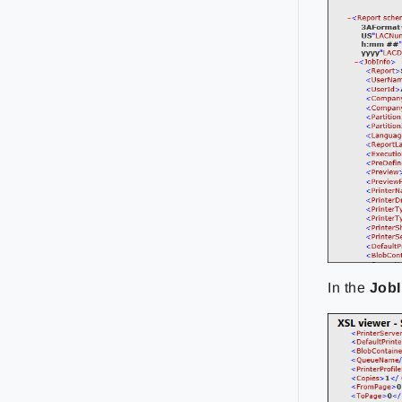
In the
JobI