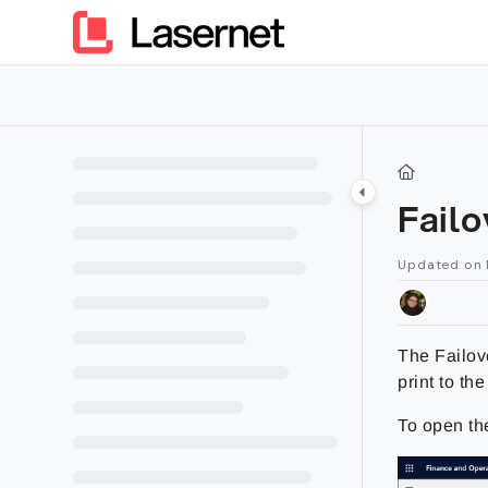
Documentation Index
Fetch the complete documentation index at:
https://kb.lasern
Use this file to discover all available pages before exploring furt
Fail
Updated on
The Failove
print to th
To open t