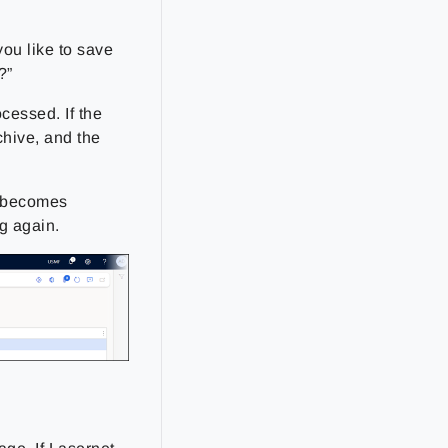
ou like to save
?”
ocessed. If the
chive, and the
t becomes
g again.