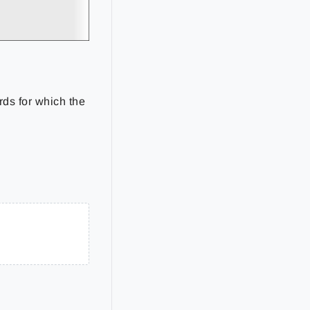
rds for which the