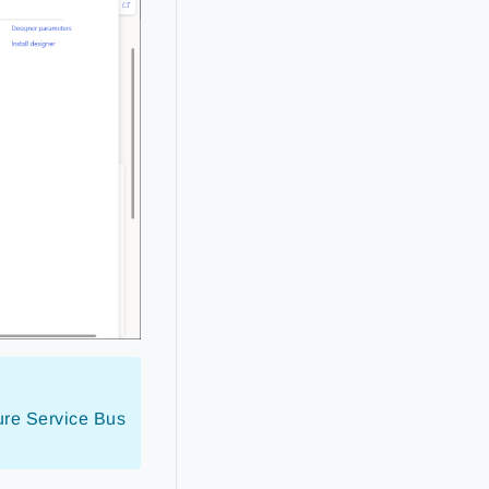
zure Service Bus