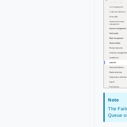
Note
The Fail
Queue or