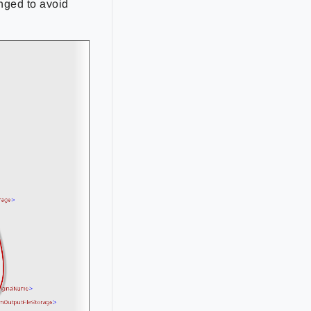
nged to avoid