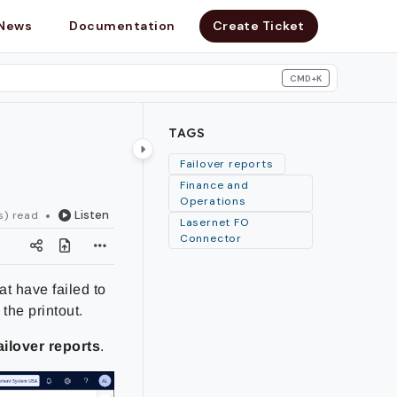
News
Documentation
Create Ticket
CMD+K
search
TAGS
Failover reports
Finance and
Operations
Listen
s) read
Lasernet FO
Connector
at have failed to
the printout.
ailover reports
.