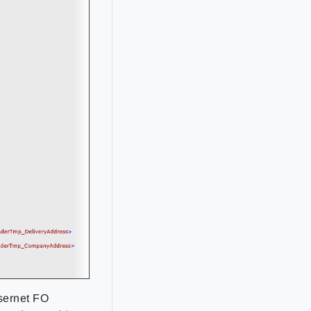
sernet FO