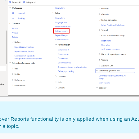
over Reports functionality is only applied when using an A
 a topic.