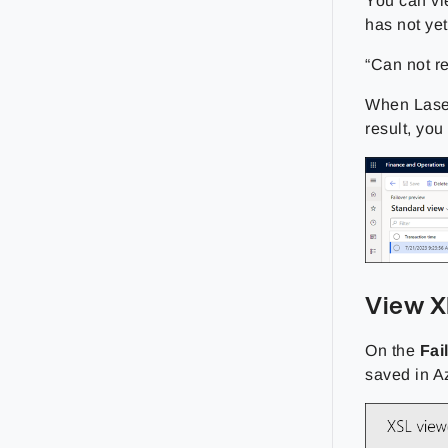
You can vi
has not yet
“Can not re
When Lasern
result, yo
View 
On the
Fai
saved in A