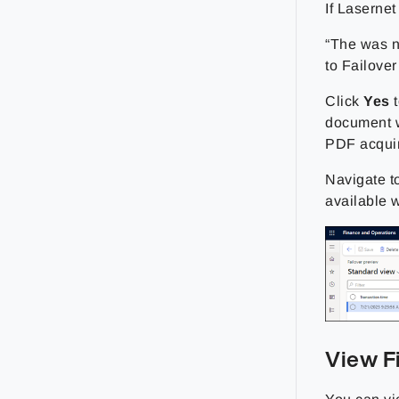
If Laserne
“The was n
to Failover
Click
Yes
t
document w
PDF acqui
Navigate t
available 
View F