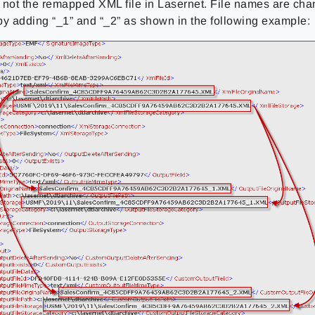
 not the remapped XML file in Lasernet. File names are cha
by adding “_1” and “_2” as shown in the following example: