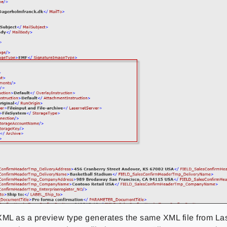
XML as a preview type generates the same XML file from La