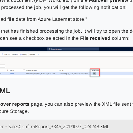
ew a document (PDF, Word, etc.) on the
Failover preview
pa
 processed the job, you will get the following notification:
ad file data from Azure Lasernet store.”
et has finished processing the job, it will try to open the
u can see a checkbox selected in the
File received
column:
XML
lover reports
page, you can also preview the XML file sent 
zure Storage.