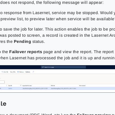
t does not respond, the following message will appear:
o response from Lasernet, service may be stopped. Would y
 preview list, to preview later when service will be available
o save the job for later. This action enables the job to be pr
as posted to screen, a record is created in the Lasernet Ar
res the
Pending
status.
o the
Failover reports
page and view the report. The repor
when Lasernet has processed the job and it is up and runnin
ile