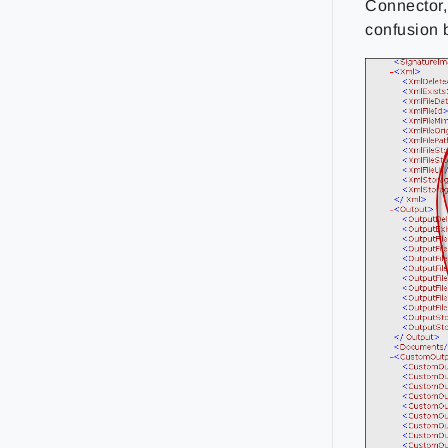
Connector,
confusion 