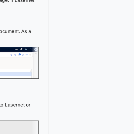
ge. If Lasernet
 document. As a
to Lasernet or