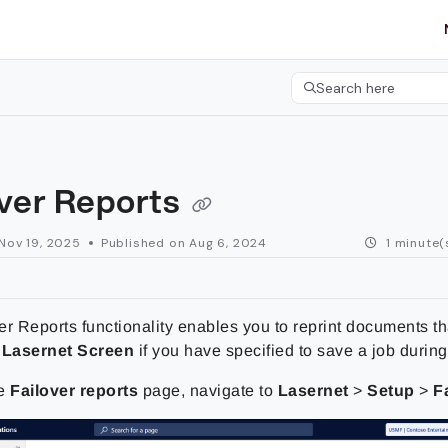
etgroup.com/llms.txt
her.
Search here
Press CMD+K to open 
over Reports
Nov 19, 2025
Published on Aug 6, 2024
1 minute(
r Reports functionality enables you to reprint documents th
e
Lasernet Screen
if you have specified to save a job during 
he
Failover reports
page, navigate to
Lasernet
>
Setup
>
F