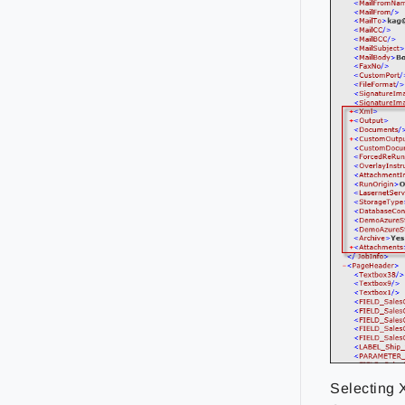
Selecting 