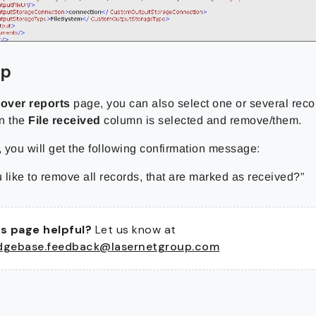
up
lover reports
page, you can also select one or several reco
n the
File received
column is selected and remove/them.
, you will get the following confirmation message:
 like to remove all records, that are marked as received?”
s page helpful?
Let us know at
dgebase.feedback@lasernetgroup.com