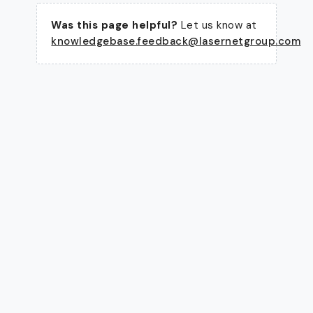
Was this page helpful?
Let us know at
knowledgebase.feedback@lasernetgroup.com