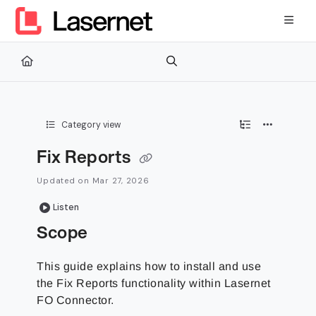
Documentation Index
Fetch the complete documentation index at:
https://kb.lasernetg
Use this file to discover all available pages before exploring furth
Category view
Fix Reports
Updated on
Mar 27, 2026
Listen
Scope
This guide explains how to install and use
the Fix Reports functionality within Lasernet
FO Connector.