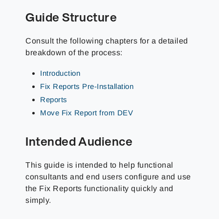
Guide Structure
Consult the following chapters for a detailed
breakdown of the process:
Introduction
Fix Reports Pre-Installation
Reports
Move Fix Report from DEV
Intended Audience
This guide is intended to help functional
consultants and end users configure and use
the Fix Reports functionality quickly and
simply.