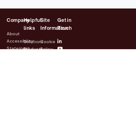
Company
Helpful
Site
Get in
links
Information
Touch
About
Accessibility
Solutions
Cookie
Statement
Products
Policy
Investor
Partners
Privacy
Relations
Customers
Policy
News
Contact
Legal
info@lasernetgroup.com
&
Us
Blogs
Events
© 2026 Lasernet Group
AB
Sveavägen 168,
Stockholm, Box 231 31, 104
35 Stockholm, +46 8 555