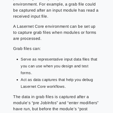
environment. For example, a grab file could
be captured after an input module has read a
received input file.
A Lasernet Core environment can be set up
to capture grab files when modules or forms
are processed.
Grab files can:
Serve as representative input data files that
you can use when you design and test
forms.
Act as data captures that help you debug
Lasernet Core workflows.
The data in grab files is captured after a
module’s “pre JobInfos” and “enter modifiers”
have run, but before the module’s “post