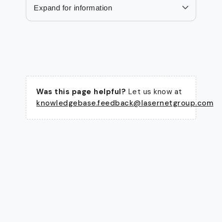
Expand for information
Was this page helpful?
Let us know at
knowledgebase.feedback@lasernetgroup.com