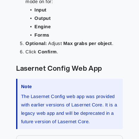
mode on for:
Input
Output
Engine
Forms
Optional
:
Adjust
Max grabs per object
.
Click
Confirm
.
Lasernet Config Web App
Note
The Lasernet Config web app was provided
with earlier versions of Lasernet Core. It is a
legacy web app and will be deprecated in a
future version of Lasernet Core.