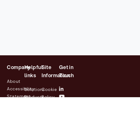
Company
Helpful
Site
Get in
links
Information
Touch
About
Accessibility
Solutions
Cookie
Statement
Products
Policy
Investor
Partners
Privacy
Relations
Customers
Policy
News
Contact
Legal
info@lasernetgroup.com
&
Us
Blogs