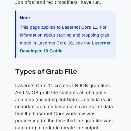
JobInfos” and “exit modifiers” have run.
Note
This page applies to Lasernet Core 11. For
information about starting and stopping grab
mode in Lasernet Core 10, see the
Lasernet
Developer 10 Guide
.
Types of Grab File
Lasernet Core 11 creates LNJOB grab files.
An LNJOB grab file contains all of a job’s
JobInfos (including JobData). JobData is an
important JobInfo because it carries the data
that the Lasernet Core workflow was
processing (at the time that the grab file was
captured) in order to create the output