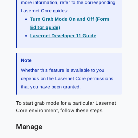
more information, refer to the corresponding
Lasernet Core guides:
Turn Grab Mode On and Off (Form
Editor guide)
Lasernet Developer 11 Guide
Note
Whether this feature is available to you
depends on the Lasernet Core permissions
that you have been granted.
To start grab mode for a particular Lasernet
Core environment, follow these steps.
Manage