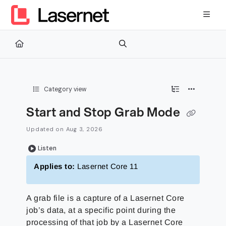
Documentation Index
Fetch the complete documentation index at:
https://kb.lasernetg
Use this file to discover all available pages before exploring furth
Category view
Start and Stop Grab Mode
Updated on
Aug 3, 2026
Listen
Applies to:
Lasernet Core 11
A grab file is a capture of a Lasernet Core
job’s data, at a specific point during the
processing of that job by a Lasernet Core