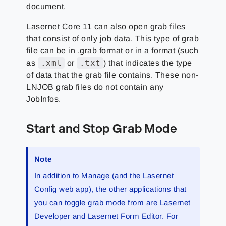
document.
Lasernet Core 11 can also open grab files
that consist of only job data. This type of grab
file can be in .grab format or in a format (such
.xml
.txt
as
or
) that indicates the type
of data that the grab file contains. These non-
LNJOB grab files do not contain any
JobInfos.
Start and Stop Grab Mode
Note
In addition to Manage (and the Lasernet
Config web app), the other applications that
you can toggle grab mode from are Lasernet
Developer and Lasernet Form Editor. For