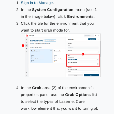
Sign in to Manage
.
In the
System Configuration
menu (see 1
in the image below), click
Environments
.
Click the tile for the environment that you
want to start grab mode for.
In the
Grab
area (2) of the environment’s
properties pane, use the
Grab Options
list
to select the types of Lasernet Core
workflow element that you want to turn grab