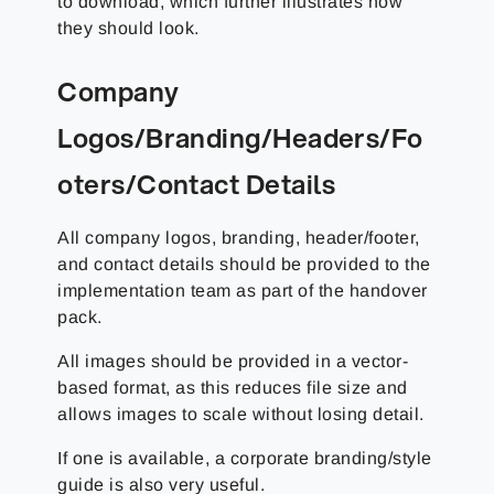
to download, which further illustrates how
they should look.
Company
Logos/Branding/Headers/Fo
oters/Contact Details
All company logos, branding, header/footer,
and contact details should be provided to the
implementation team as part of the handover
pack.
All images should be provided in a vector-
based format, as this reduces file size and
allows images to scale without losing detail.
If one is available, a corporate branding/style
guide is also very useful.