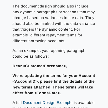
The document design should also include
any dynamic paragraphs or sections that may
change based on variances in the data. They
should also be marked with the data variance
that triggers the dynamic content. For
example, different repayment terms for
different borrowing accounts.
As an example, your opening paragraph
could be as follows:
Dear <CustomerForename>,
We're updating the terms for your Account
<AccountID>, please find the details of the
new terms attached. These terms will take
effect from <TermsDate>.
A full
Document Design Example
is available