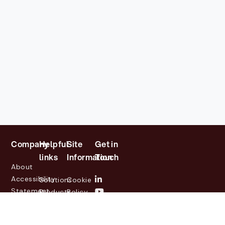
Company
Helpful
Site
Get in
links
Information
Touch
About
Accessibility
Solutions
Cookie
Statement
Products
Policy
Investor
Partners
Privacy
Relations
Customers
Policy