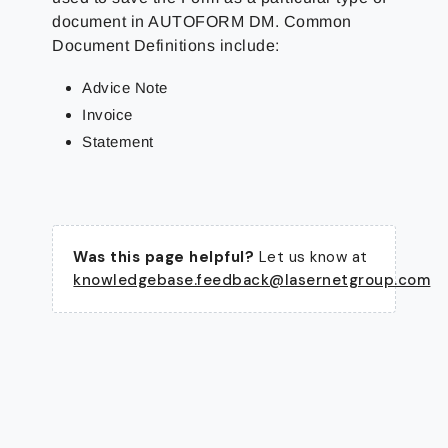
document in AUTOFORM DM. Common
Document Definitions include:
Advice Note
Invoice
Statement
Was this page helpful?
Let us know at
knowledgebase.feedback@lasernetgroup.com