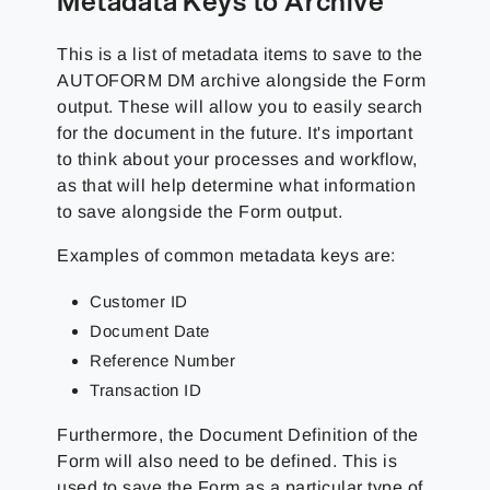
Metadata Keys to Archive
This is a list of metadata items to save to the
AUTOFORM DM archive alongside the Form
output. These will allow you to easily search
for the document in the future. It's important
to think about your processes and workflow,
as that will help determine what information
to save alongside the Form output.
Examples of common metadata keys are:
Customer ID
Document Date
Reference Number
Transaction ID
Furthermore, the Document Definition of the
Form will also need to be defined. This is
used to save the Form as a particular type of