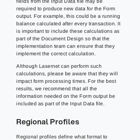
fields from the Input Data file may be
required to produce new data for the Form
output. For example, this could be a running
balance calculated after every transaction. It
is important to include these calculations as
part of the Document Design so that the
implementation team can ensure that they
implement the correct calculation.
Although Lasernet can perform such
calculations, please be aware that they will
impact form processing times. For the best
results, we recommend that all the
information needed on the Form output be
included as part of the Input Data file.
Regional Profiles
Regional profiles define what format to