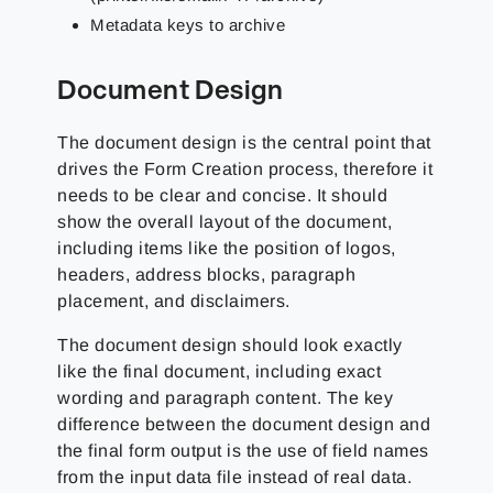
Metadata keys to archive
Document Design
The document design is the central point that
drives the Form Creation process, therefore it
needs to be clear and concise. It should
show the overall layout of the document,
including items like the position of logos,
headers, address blocks, paragraph
placement, and disclaimers.
The document design should look exactly
like the final document, including exact
wording and paragraph content. The key
difference between the document design and
the final form output is the use of field names
from the input data file instead of real data.