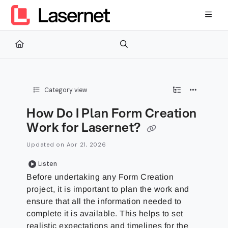
Documentation Index
Fetch the complete documentation index at:
https://kb.lasernetg
Use this file to discover all available pages before exploring furth
Category view
How Do I Plan Form Creation
Work for Lasernet?
Updated on
Apr 21, 2026
Listen
Before undertaking any Form Creation
project, it is important to plan the work and
ensure that all the information needed to
complete it is available. This helps to set
realistic expectations and timelines for the