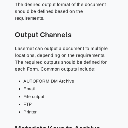
The desired output format of the document
should be defined based on the
requirements.
Output Channels
Lasernet can output a document to multiple
locations, depending on the requirements.
The required outputs should be defined for
each Form. Common outputs include:
AUTOFORM DM Archive
Email
File output
FTP
Printer