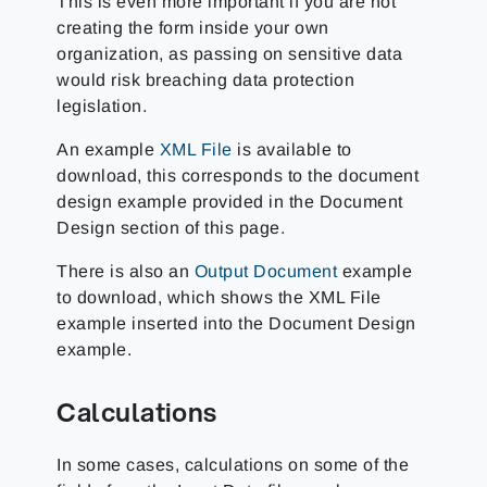
This is even more important if you are not
creating the form inside your own
organization, as passing on sensitive data
would risk breaching data protection
legislation.
An example
XML File
is available to
download, this corresponds to the document
design example provided in the Document
Design section of this page.
There is also an
Output Document
example
to download, which shows the XML File
example inserted into the Document Design
example.
Calculations
In some cases, calculations on some of the