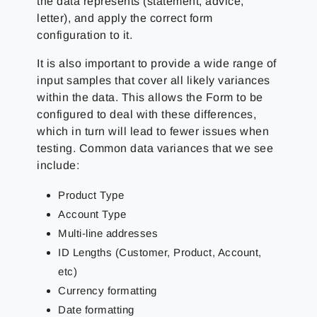
the data represents (statement, advice,
letter), and apply the correct form
configuration to it.
It is also important to provide a wide range of
input samples that cover all likely variances
within the data. This allows the Form to be
configured to deal with these differences,
which in turn will lead to fewer issues when
testing. Common data variances that we see
include:
Product Type
Account Type
Multi-line addresses
ID Lengths (Customer, Product, Account,
etc)
Currency formatting
Date formatting