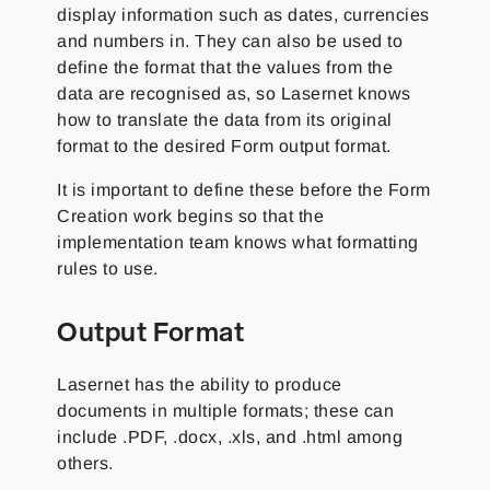
display information such as dates, currencies
and numbers in. They can also be used to
define the format that the values from the
data are recognised as, so Lasernet knows
how to translate the data from its original
format to the desired Form output format.
It is important to define these before the Form
Creation work begins so that the
implementation team knows what formatting
rules to use.
Output Format
Lasernet has the ability to produce
documents in multiple formats; these can
include .PDF, .docx, .xls, and .html among
others.