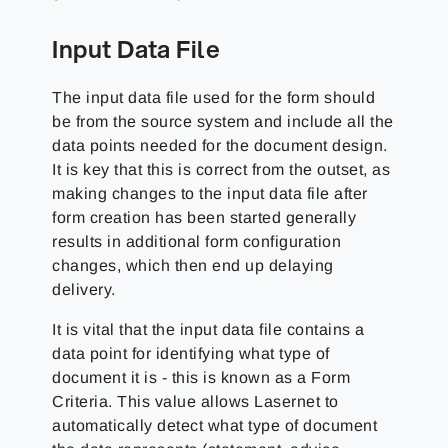
Input Data File
The input data file used for the form should
be from the source system and include all the
data points needed for the document design.
It is key that this is correct from the outset, as
making changes to the input data file after
form creation has been started generally
results in additional form configuration
changes, which then end up delaying
delivery.
It is vital that the input data file contains a
data point for identifying what type of
document it is - this is known as a Form
Criteria. This value allows Lasernet to
automatically detect what type of document