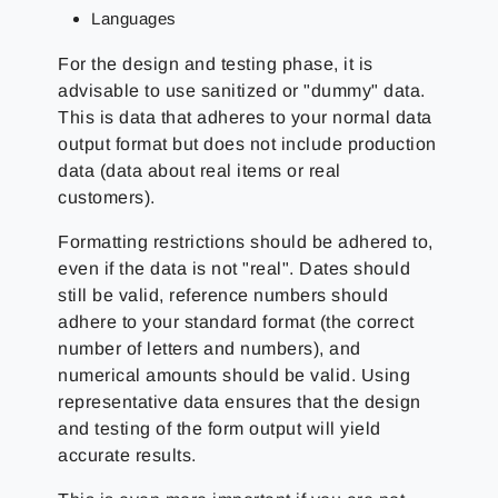
Languages
For the design and testing phase, it is
advisable to use sanitized or "dummy" data.
This is data that adheres to your normal data
output format but does not include production
data (data about real items or real
customers).
Formatting restrictions should be adhered to,
even if the data is not "real". Dates should
still be valid, reference numbers should
adhere to your standard format (the correct
number of letters and numbers), and
numerical amounts should be valid. Using
representative data ensures that the design
and testing of the form output will yield
accurate results.