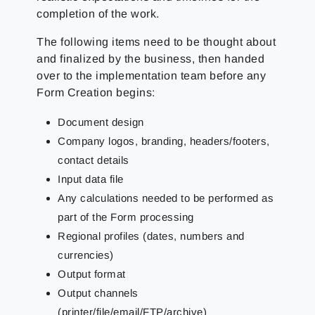
completion of the work.
The following items need to be thought about
and finalized by the business, then handed
over to the implementation team before any
Form Creation begins:
Document design
Company logos, branding, headers/footers,
contact details
Input data file
Any calculations needed to be performed as
part of the Form processing
Regional profiles (dates, numbers and
currencies)
Output format
Output channels
(printer/file/email/FTP/archive)