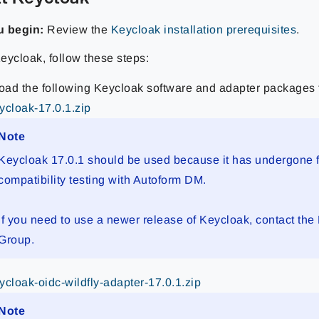
u begin:
Review the
Keycloak installation prerequisites
.
Keycloak, follow these steps:
ad the following Keycloak software and adapter packages
ycloak-17.0.1.zip
Note
Keycloak 17.0.1 should be used because it has undergone f
compatibility testing with Autoform DM.
If you need to use a newer release of Keycloak, contact
the
Group
.
ycloak-oidc-wildfly-adapter-17.0.1.zip
Note