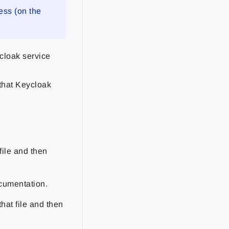
ess (on the
cloak service
 that Keycloak
file and then
ocumentation.
hat file and then