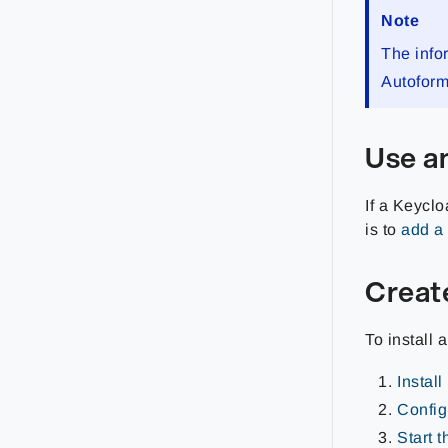
Note
The info
Autofor
Use an
If a Keyclo
is to
add a 
Creat
To install 
Instal
Config
Start 