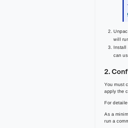
Unpa
will ru
Instal
can use
2. Con
You must c
apply the c
For detaile
As a minim
run a comm