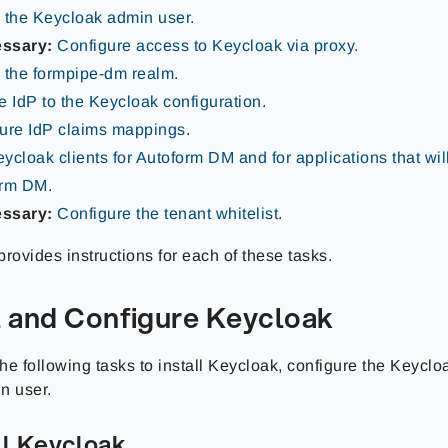
 the Keycloak admin user
.
essary:
Configure access to Keycloak via proxy
.
 the formpipe-dm realm
.
e IdP to the Keycloak configuration
.
ure IdP claims mappings
.
ycloak clients for Autoform DM and for applications that will
orm DM
.
essary:
Configure the tenant whitelist
.
rovides instructions for each of these tasks.
ll and Configure Keycloak
e following tasks to install Keycloak, configure the Keyclo
n user.
all Keycloak