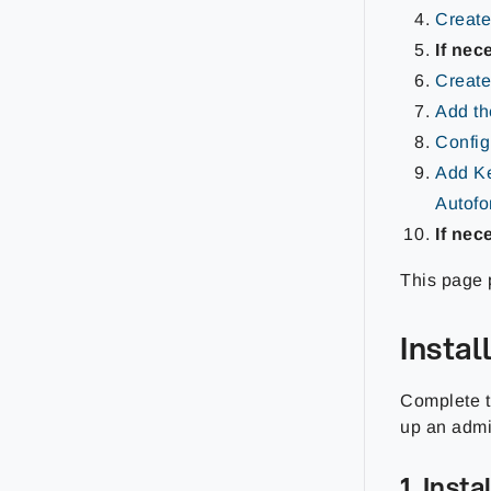
Create
If nec
Create
Add th
Config
Add Ke
Autof
If nec
This page p
Insta
Complete th
up an admi
1. Inst