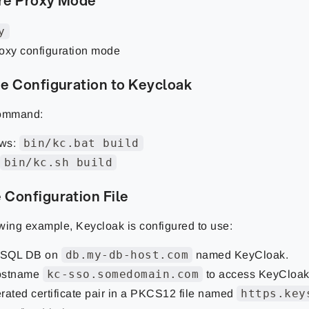
re Proxy Mode
y
oxy configuration mode
e Configuration to Keycloak
command:
bin/kc.bat build
ws:
bin/kc.sh build
 Configuration File
owing example, Keycloak is configured to use:
db.my-db-host.com
SQL DB on
named KeyCloak.
kc-sso.somedomain.com
ostname
to access KeyCloak
https.key
rated certificate pair in a PKCS12 file named