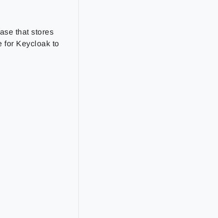
ase that stores
 for Keycloak to