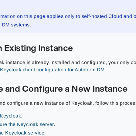
rmation on this page applies only to self-hosted Cloud and
m DM systems.
 Existing Instance
ak instance is already installed and configured, your only co
Keycloak client configuration for Autoform DM
.
e and Configure a New Instance
and configure a new instance of Keycloak, follow this proces
l Keycloak
.
ure the Keycloak server
.
the Keycloak service
.