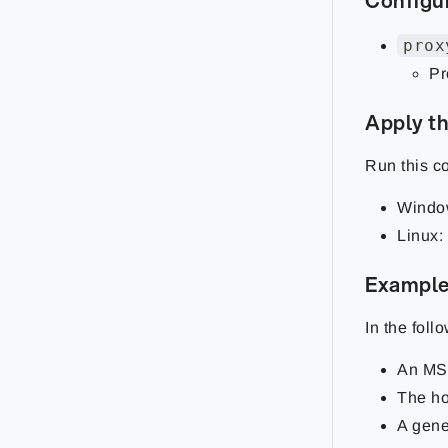
Configu
prox
Pr
Apply th
Run this 
Windo
Linux:
Example
In the foll
An MS
The h
A gene