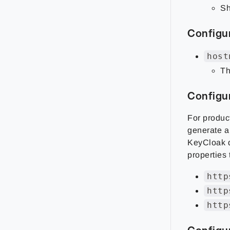
Sh
Configu
host
Th
Configu
For produc
generate a 
KeyCloak d
properties
http
http
http