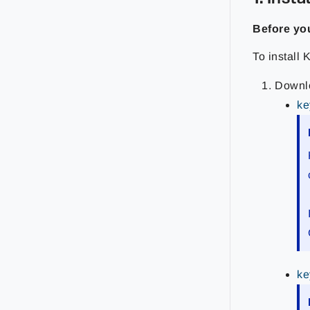
Before yo
To install 
Downlo
ke
ke