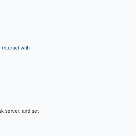
 interact with
ak server, and set