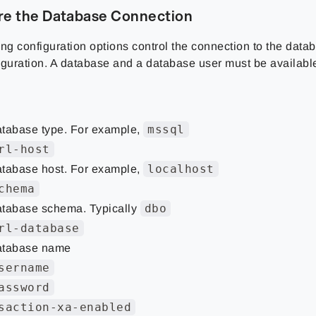
re the Database Connection
ng configuration options control the connection to the datab
iguration. A database and a database user must be available
mssql
tabase type. For example,
rl-host
localhost
tabase host. For example,
chema
dbo
tabase schema. Typically
rl-database
tabase name
sername
assword
saction-xa-enabled