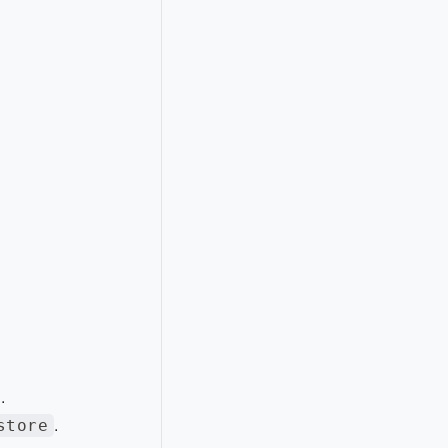
.
store
.