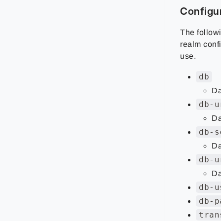
Configu
The followi
realm conf
use.
db
Da
db-u
Da
db-s
Da
db-u
Da
db-u
db-p
tran