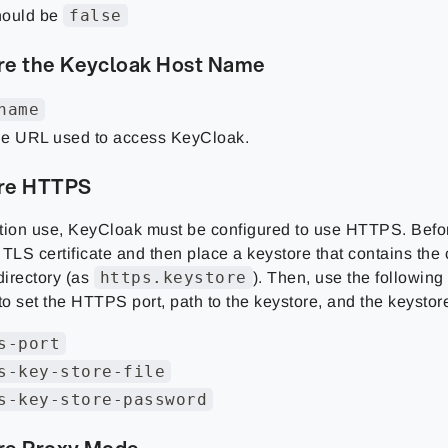
false
ould be
re the Keycloak Host Name
name
e URL used to access KeyCloak.
re HTTPS
tion use, KeyCloak must be configured to use HTTPS. Befo
TLS certificate and then place a keystore that contains the c
https.keystore
irectory (as
). Then, use the following
 to set the HTTPS port, path to the keystore, and the keysto
s-port
s-key-store-file
s-key-store-password