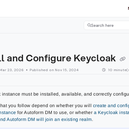
etgroup.com/llms.txt
her.
Search here
Press CMD+K to open 
ll and Configure Keycloak
Mar 23, 2026
Published on Nov 15, 2024
10 minute(
instance must be installed, available, and correctly configu
that you follow depend on whether you will
create and conf
nstance
for Autoform DM to use, or whether
a Keycloak inst
and Autoform DM will join an existing realm
.