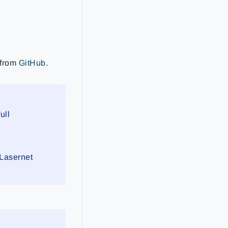
 from
GitHub
.
ull
 Lasernet