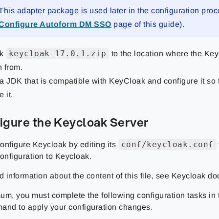
This adapter package is used later in the configuration proc
Configure Autoform DM SSO
page of this guide).
keycloak-17.0.1.zip
ck
to the location where the Key
n from.
l a JDK that is compatible with KeyCloak and configure it so
 it.
figure the Keycloak Server
conf/keycloak.conf
onfigure Keycloak by editing its
onfiguration to Keycloak.
d information about the content of this file, see Keycloak d
um, you must complete the following configuration tasks in t
and to apply your configuration changes.