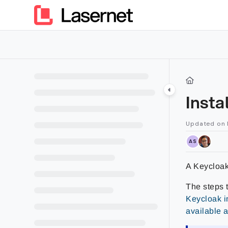
Documentation Index
Fetch the complete documentation index at:
https://kb.lasern
Use this file to discover all available pages before exploring furt
Insta
Updated on
AS
A Keycloak 
The steps 
Keycloak i
available 