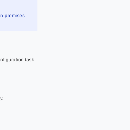
 on-premises
nfiguration task
s: