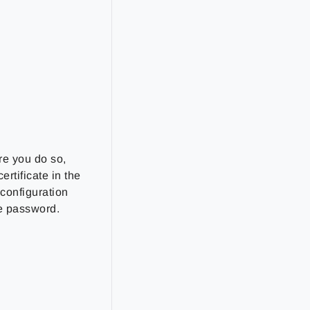
re you do so,
ertificate in the
 configuration
re password.