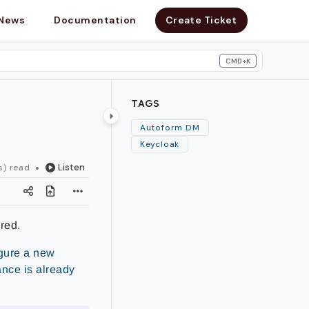
News
Documentation
Create Ticket
CMD+K
search
TAGS
Autoform DM
Keycloak
Listen
s) read
red.
igure a new
ance is already