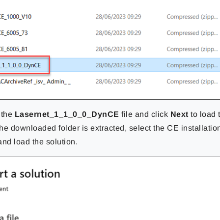
 the
Lasernet_1_1_0_0_DynCE
file and click
Next
to load 
he downloaded folder is extracted, select the CE installatio
nd load the solution.