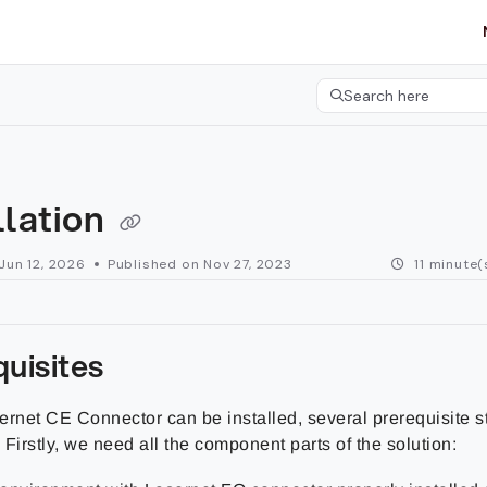
etgroup.com/llms.txt
her.
Search here
Press CMD+K to open 
llation
Jun 12, 2026
Published on Nov 27, 2023
11 minute(
uisites
ernet CE Connector can be installed, several prerequisite s
Firstly, we need all the component parts of the solution: