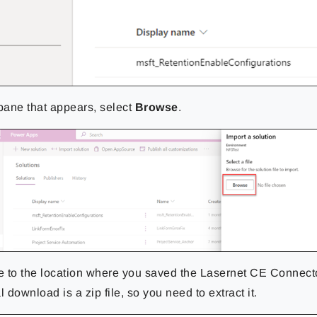
 pane that
appears, select
Browse
.
 to the location where you saved the Lasernet CE Connect
l download is a zip file, so you need to extract it.