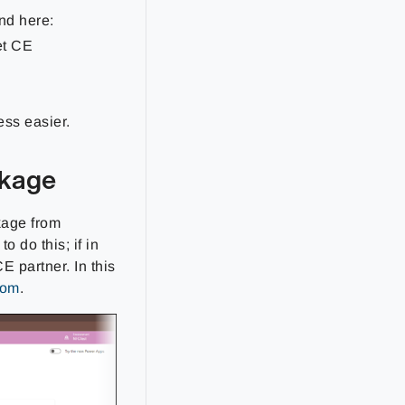
nd here:
et CE
ess easier.
ckage
ckage from
 do this; if in
E partner. In this
com
.