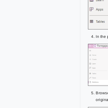
In the
Browse
origina