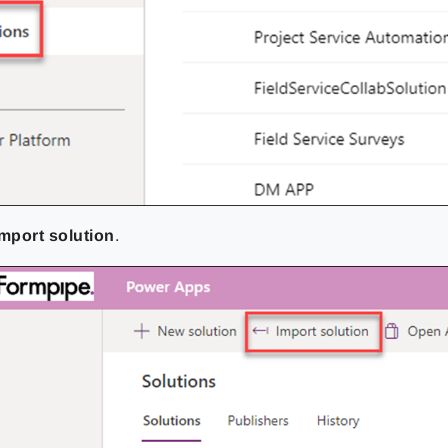
Import solution
.