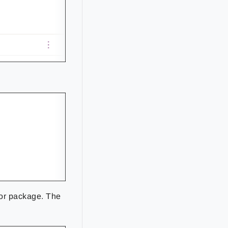
or package. The