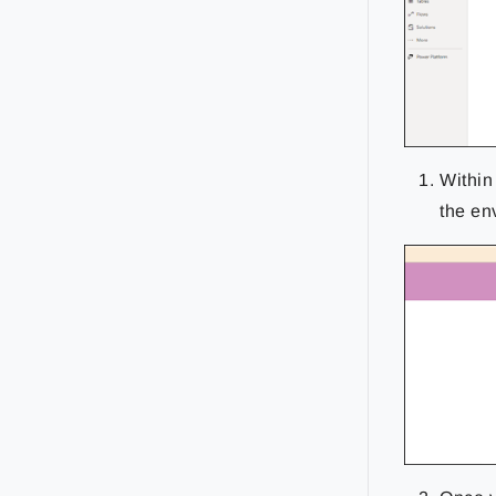
Within
the en