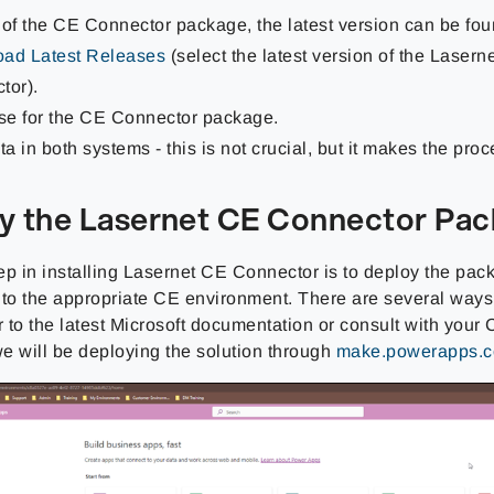
 of the CE Connector package, the latest version can be fou
ad Latest Releases
(select the latest version of the Lasern
tor).
nse for the CE Connector package.
ta in both systems - this is not crucial, but it makes the proc
y the Lasernet CE Connector Pa
tep in installing Lasernet CE Connector is to deploy the pa
to the appropriate CE environment. There are several ways to
r to the latest Microsoft documentation or consult with your C
e will be deploying the solution through
make.powerapps.