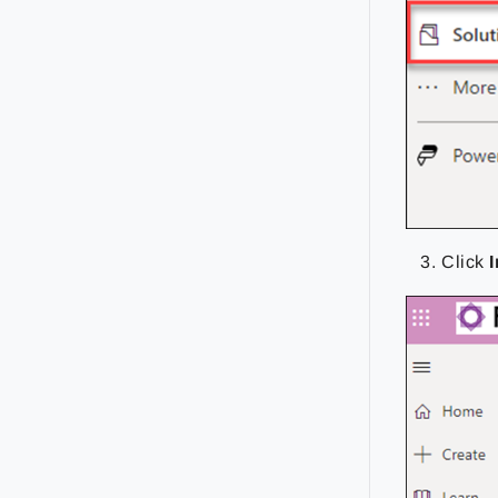
Click