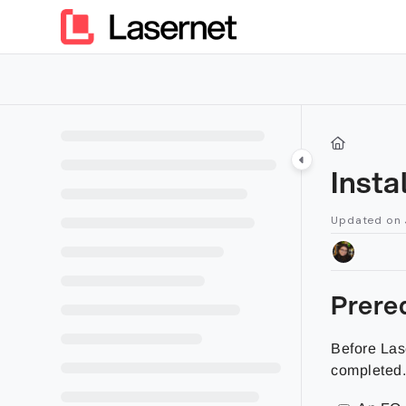
Documentation Index
Fetch the complete documentation index at:
https://kb.lasern
Use this file to discover all available pages before exploring furt
Insta
Updated on
Prereq
Before Las
completed. 