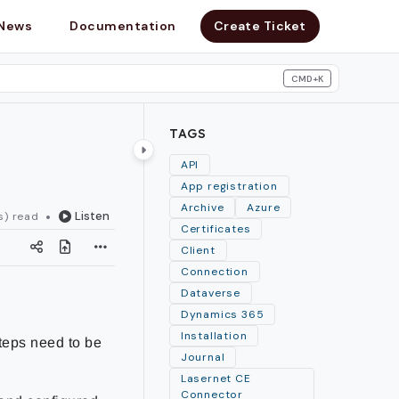
News
Documentation
Create Ticket
CMD+K
search
TAGS
API
App registration
Archive
Azure
Listen
s) read
Certificates
Client
Connection
Dataverse
Dynamics 365
Installation
teps need to be
Journal
Lasernet CE
Connector