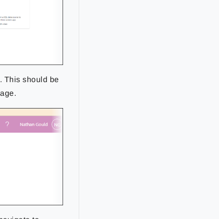
. This should be
kage.