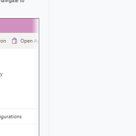
navigate to