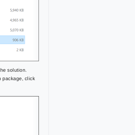
the solution.
n package, click