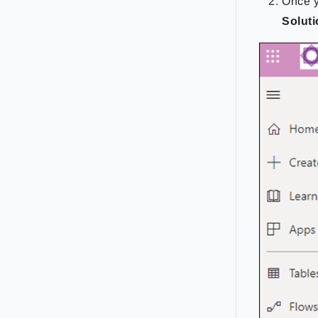
Once y
Solut