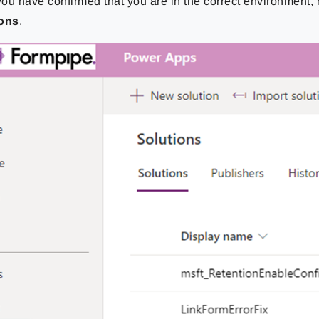
ou have confirmed that you are in the correct environment, 
ions
.