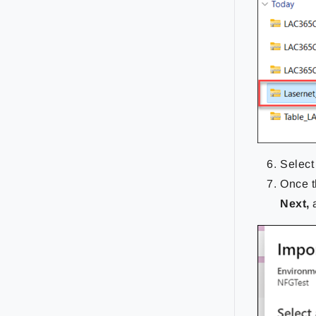
Select
Once t
Next,
a