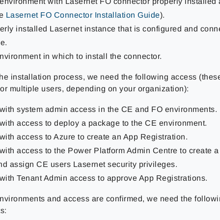
environment with Lasernet FO connector properly installed
he
Lasernet FO Connector Installation Guide
).
rly installed Lasernet instance that is configured and conn
e.
vironment in which to install the connector.
the installation process, we need the following access (thes
or multiple users, depending on your organization):
 with system admin access in the CE and FO environments.
 with access to deploy a package to the CE environment.
with access to Azure to create an App Registration.
 with access to the Power Platform Admin Centre to create a
nd assign CE users Lasernet security privileges.
 with Tenant Admin access to approve App Registrations.
nvironments and access are confirmed, we need the followi
s: