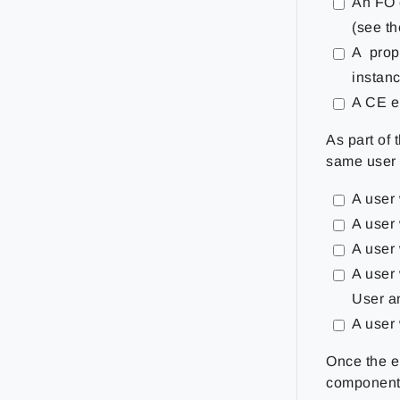
An FO 
(see t
A prope
instanc
A CE en
As part of 
same user 
A user
A user
A user 
A user
User a
A user
Once the e
component