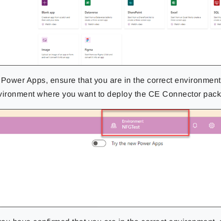
 Power Apps, ensure that you are in the correct environment
vironment where you want to deploy the CE Connector pac