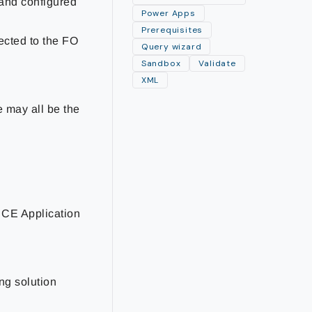
 and configured
Power Apps
Prerequisites
ected to the FO
Query wizard
Sandbox
Validate
XML
e may all be the
 CE Application
ng solution