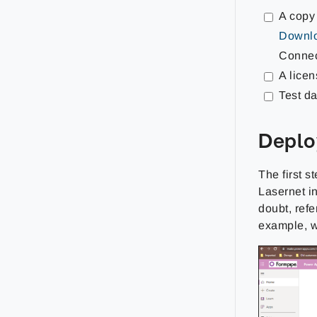
A copy
Downlo
Connec
A lice
Test da
Deplo
The first s
Lasernet in
doubt, refe
example, w