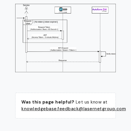
Was this page helpful?
Let us know at
knowledgebase.feedback@lasernetgroup.com