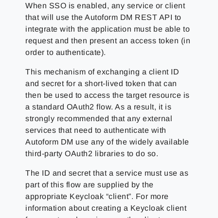
When SSO is enabled, any service or client
that will use the Autoform DM REST API to
integrate with the application must be able to
request and then present an access token (in
order to authenticate).
This mechanism of exchanging a client ID
and secret for a short-lived token that can
then be used to access the target resource is
a standard OAuth2 flow. As a result, it is
strongly recommended that any external
services that need to authenticate with
Autoform DM use any of the widely available
third-party OAuth2 libraries to do so.
The ID and secret that a service must use as
part of this flow are supplied by the
appropriate Keycloak “client”. For more
information about creating a Keycloak client