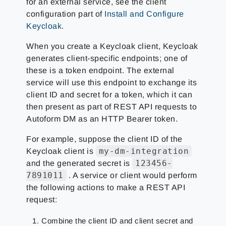
for an external service, see the client
configuration part of
Install and Configure
Keycloak
.
When you create a Keycloak client, Keycloak
generates client-specific endpoints; one of
these is a token endpoint. The external
service will use this endpoint to exchange its
client ID and secret for a token, which it can
then present as part of REST API requests to
Autoform DM as an HTTP Bearer token.
For example, suppose the client ID of the
my-dm-integration
Keycloak client is
123456-
and the generated secret is
7891011
. A service or client would perform
the following actions to make a REST API
request:
Combine the client ID and client secret and