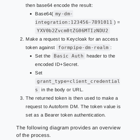
then base64 encode the result:
Base64(
my-dm-
integration:123456-7891011
) =
YXV0b2Zvcm0tZG06MTIzNDU2
Make a request to Keycloak for an access
token against
formpipe-dm-realm
:
Set the
Basic Auth
header to the
encoded ID+Secret.
Set
grant_type=client_credential
s
in the body or URL.
The returned token is then used to make a
request to Autoform DM. The token value is
set as a Bearer token authentication.
The following diagram provides an overview
of the process.