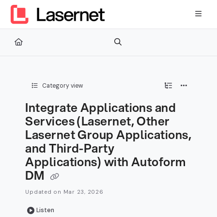
Documentation Index
Fetch the complete documentation index at:
https://kb.lasernetg
Use this file to discover all available pages before exploring furth
Category view
Integrate Applications and
Services (Lasernet, Other
Lasernet Group Applications,
and Third-Party
Applications) with Autoform
DM
Updated on
Mar 23, 2026
Listen