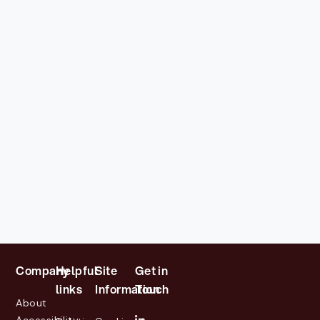
Company
Helpful
Site
Get in
links
Information
Touch
About