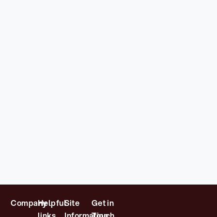
Company
Helpful
Site
Get in
links
Information
Touch