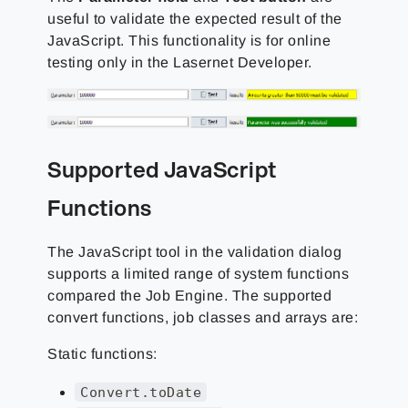
useful to validate the expected result of the
JavaScript. This functionality is for online
testing only in the Lasernet Developer.
Supported JavaScript
Functions
The JavaScript tool in the validation dialog
supports a limited range of system functions
compared the Job Engine. The supported
convert functions, job classes and arrays are:
Static functions:
Convert.toDate