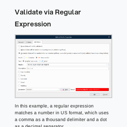
Validate via Regular
Expression
In this example, a regular expression
matches a number in US format, which uses
a comma as a thousand delimiter and a dot
as a decimal separator.