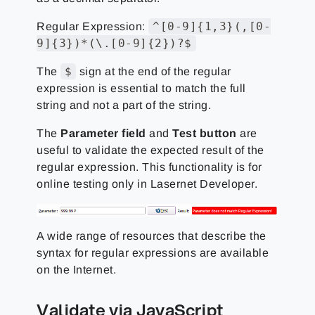
^[0-9]{1,3}(,[0-
Regular Expression:
9]{3})*(\.[0-9]{2})?$
$
The
sign at the end of the regular
expression is essential to match the full
string and not a part of the string.
The
Parameter field
and
Test button
are
useful to validate the expected result of the
regular expression. This functionality is for
online testing only in Lasernet Developer.
A wide range of resources that describe the
syntax for regular expressions are available
on the Internet.
Validate via JavaScript