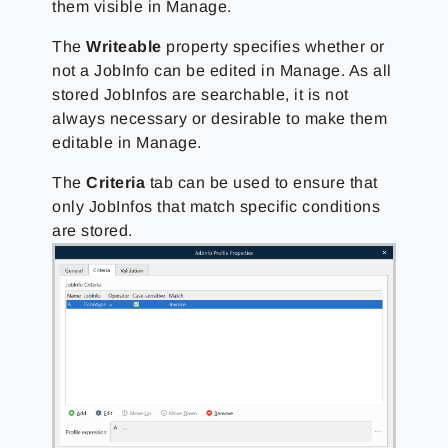
them visible in Manage.
The
Writeable
property specifies whether or
not a JobInfo can be edited in Manage. As all
stored JobInfos are searchable, it is not
always necessary or desirable to make them
editable in Manage.
The
Criteria
tab can be used to ensure that
only JobInfos that match specific conditions
are stored.