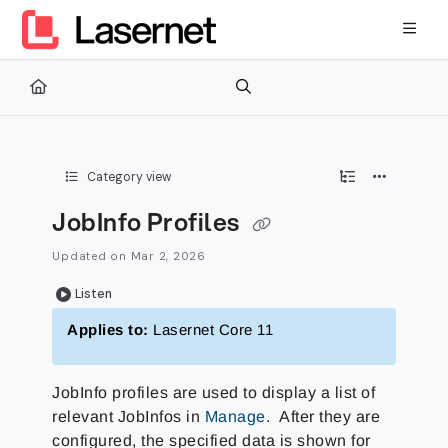
Documentation Index
Fetch the complete documentation index at:
https://kb.lasernetg
Use this file to discover all available pages before exploring furth
Category view
JobInfo Profiles
Updated on
Mar 2, 2026
Listen
Applies to:
Lasernet Core 11
JobInfo profiles are used to display a list of
relevant JobInfos in
Manage
. After they are
configured, the specified data is shown for