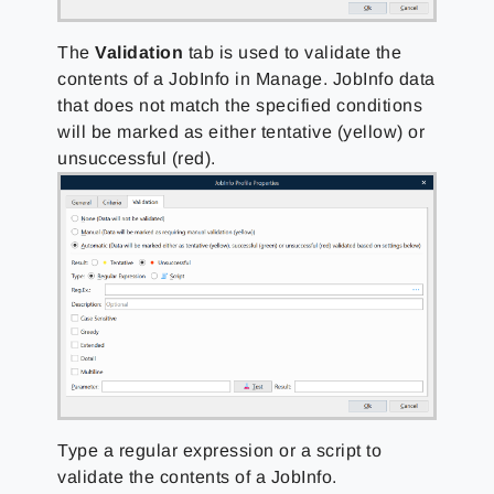
The
Validation
tab is used to validate the
contents of a JobInfo in Manage. JobInfo data
that does not match the specified conditions
will be marked as either tentative (yellow) or
unsuccessful (red).
Type a regular expression or a script to
validate the contents of a JobInfo.