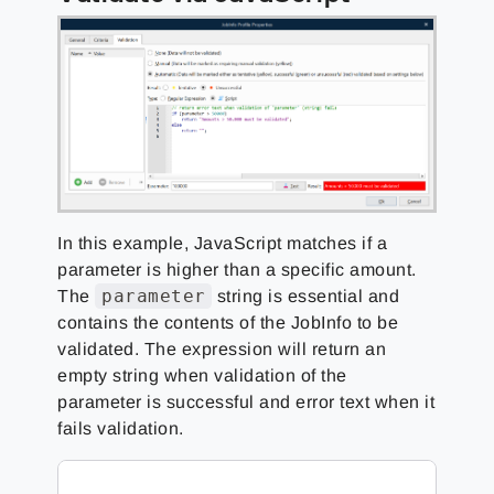
In this example, JavaScript matches if a
parameter is higher than a specific amount.
parameter
The
string is essential and
contains the contents of the JobInfo to be
validated. The expression will return an
empty string when validation of the
parameter is successful and error text when it
fails validation.