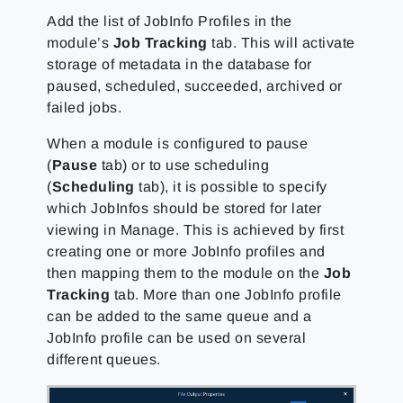
Add the list of JobInfo Profiles in the
module’s
Job Tracking
tab. This will activate
storage of metadata in the database for
paused, scheduled, succeeded, archived or
failed jobs.
When a module is configured to pause
(
Pause
tab) or to use scheduling
(
Scheduling
tab), it is possible to specify
which JobInfos should be stored for later
viewing in Manage. This is achieved by first
creating one or more JobInfo profiles and
then mapping them to the module on the
Job
Tracking
tab. More than one JobInfo profile
can be added to the same queue and a
JobInfo profile can be used on several
different queues.