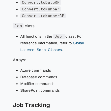
Convert.toDateRP
Convert.toNumber
Convert.toNumberRP
Job
class:
All functions in the
Job
class. For
reference information, refer to
Global
Lasernet Script Classes
.
Arrays:
Azure commands
Database commands
Modifier commands
SharePoint commands
Job Tracking