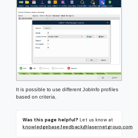
It is possible to use different JobInfo profiles
based on criteria.
Was this page helpful?
Let us know at
knowledgebase.feedback@lasernetgroup.com