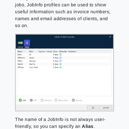
jobs. JobInfo profiles can be used to show
useful information such as invoice numbers,
names and email addresses of clients, and
so on.
The name of a JobInfo is not always user-
friendly, so you can specify an
Alias
.