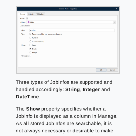
Three types of JobInfos are supported and
handled accordingly:
String
,
Integer
and
DateTime
.
The
Show
property specifies whether a
JobInfo is displayed as a column in Manage.
As all stored JobInfos are searchable, it is
not always necessary or desirable to make