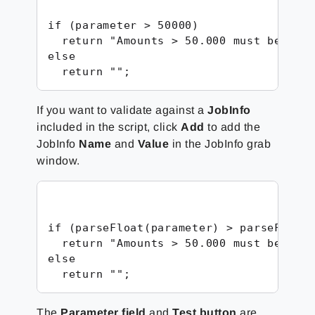
if (parameter > 50000)

  return "Amounts > 50.000 must be vali
else

  return "";
If you want to validate against a
JobInfo
included in the script, click
Add
to add the
JobInfo
Name
and
Value
in the JobInfo grab
window.
if (parseFloat(parameter) > parseFloat(
  return "Amounts > 50.000 must be vali
else

  return "";
The
Parameter field
and
Test button
are