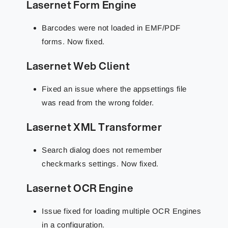
Lasernet Form Engine
Barcodes were not loaded in EMF/PDF
forms. Now fixed.
Lasernet Web Client
Fixed an issue where the appsettings file
was read from the wrong folder.
Lasernet XML Transformer
Search dialog does not remember
checkmarks settings. Now fixed.
Lasernet OCR Engine
Issue fixed for loading multiple OCR Engines
in a configuration.