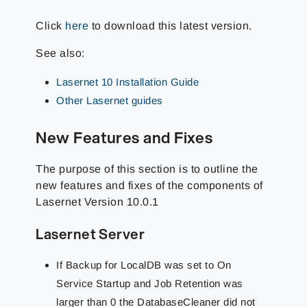
Click
here
to download this latest version.
See also:
Lasernet 10 Installation Guide
Other Lasernet guides
New Features and Fixes
The purpose of this section is to outline the
new features and fixes of the components of
Lasernet Version 10.0.1
Lasernet Server
If Backup for LocalDB was set to On
Service Startup and Job Retention was
larger than 0 the DatabaseCleaner did not