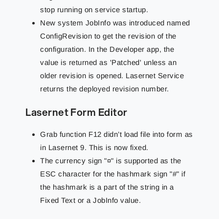
stop running on service startup.
New system JobInfo was introduced named
ConfigRevision to get the revision of the
configuration. In the Developer app, the
value is returned as 'Patched' unless an
older revision is opened. Lasernet Service
returns the deployed revision number.
Lasernet Form Editor
Grab function F12 didn’t load file into form as
in Lasernet 9. This is now fixed.
The currency sign "¤" is supported as the
ESC character for the hashmark sign "#" if
the hashmark is a part of the string in a
Fixed Text or a JobInfo value.