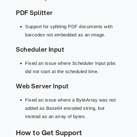
PDF Splitter
Support for splitting PDF documents with
barcodes not embedded as an image.
Scheduler Input
Fixed an issue where Scheduler Input jobs
did not start at the scheduled time.
Web Server Input
Fixed an issue where a ByteArray was not
added as Base64 encoded string, but
instead as an array of bytes.
How to Get Support