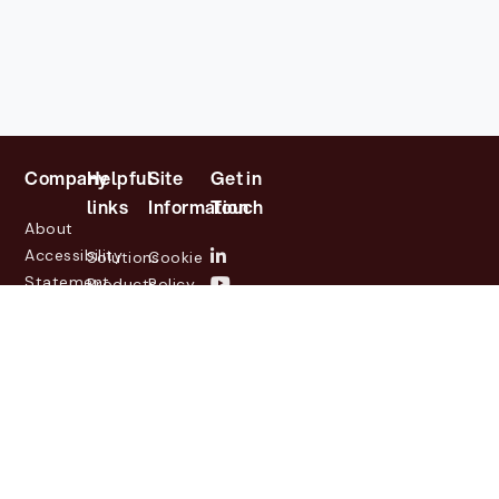
Company
Helpful
Site
Get in
links
Information
Touch
About
Accessibility
Solutions
Cookie
Statement
Products
Policy
Investor
Partners
Privacy
Relations
Customers
Policy
News
Contact
Legal
info@lasernetgroup.com
&
Us
Blogs
Events