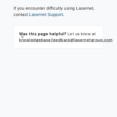
If you encounter difficulty using Lasernet,
contact
Lasernet Support
.
Was this page helpful?
Let us know at
knowledgebase.feedback@lasernetgroup.com