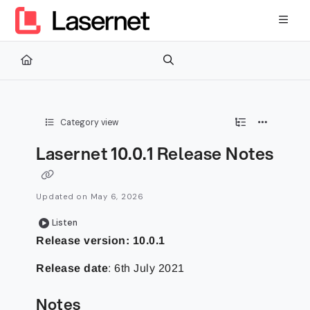
Documentation Index
Fetch the complete documentation index at:
https://kb.lasernetg
Use this file to discover all available pages before exploring furth
Category view
Lasernet 10.0.1 Release Notes
Updated on
May 6, 2026
Listen
Release version: 10.0.1
Release date
: 6th July 2021
Notes