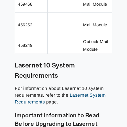
Tryi
459468
Mail Module
an e
The 
456252
Mail Module
prev
un
Outlook Mail
Send
458249
Module
to w
Lasernet 10 System
Requirements
For information about Lasernet 10 system
requirements, refer to the
Lasernet System
Requirements
page.
Important Information to Read
Before Upgrading to Lasernet