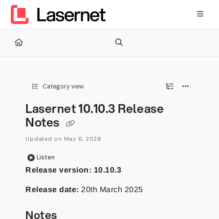
Documentation Index
Fetch the complete documentation index at:
https://kb.lasernetg
Use this file to discover all available pages before exploring furth
Category view
Lasernet 10.10.3 Release
Notes
Updated on
May 6, 2026
Listen
Release version: 10.10.3
Release date:
20th March 2025
Notes