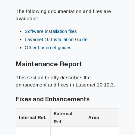
The following documentation and files are
available:
Software installation files
Lasernet 10 Installation Guide
Other Lasernet guides
Maintenance Report
This section briefly describes the
enhancement and fixes in Lasernet 10.10.3.
Fixes and Enhancements
External
Internal Ref.
Area
Deta
Ref.
Imp