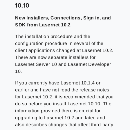
10.10
New Installers, Connections, Sign in, and
SDK from Lasernet 10.2
The installation procedure and the
configuration procedure in several of the
client applications changed at Lasernet 10.2.
There are now separate installers for
Lasernet Server 10 and Lasernet Developer
10.
If you currently have Lasernet 10.1.4 or
earlier and have not read the release notes
for Lasernet 10.2, it is recommended that you
do so before you install Lasernet 10.10. The
information provided there is crucial for
upgrading to Lasernet 10.2 and later, and
also describes changes that affect third-party