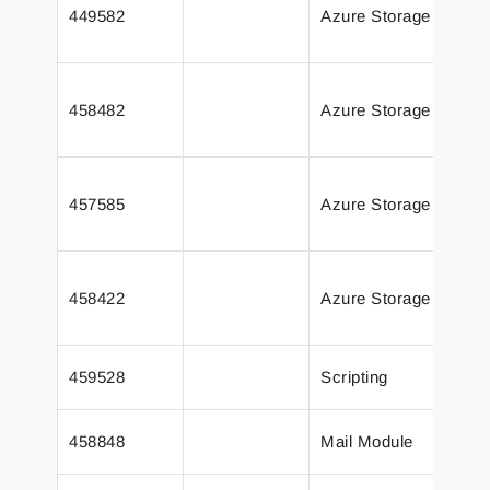
449582
Azure Storage
impr
libr
The 
458482
Azure Storage
and
even
Azu
457585
Azure Storage
body
text
Inse
458422
Azure Storage
chan
outp
Appe
459528
Scripting
scri
The 
458848
Mail Module
an e