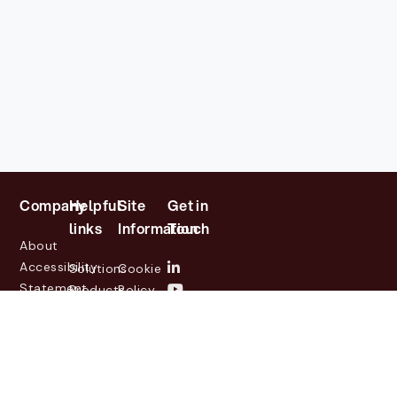
Company
Helpful
Site
Get in
links
Information
Touch
About
Accessibility
Solutions
Cookie
Statement
Products
Policy
Investor
Partners
Privacy
Relations
Customers
Policy
News
Contact
Legal
info@lasernetgroup.com
&
Us
Blogs