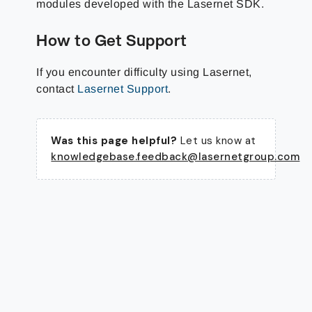
modules developed with the Lasernet SDK.
How to Get Support
If you encounter difficulty using Lasernet,
contact
Lasernet Support
.
Was this page helpful?
Let us know at
knowledgebase.feedback@lasernetgroup.com