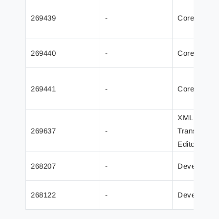
269439
-
Core
269440
-
Core
269441
-
Core
XML
269637
-
Transforme
Editor
268207
-
Developer
268122
-
Developer