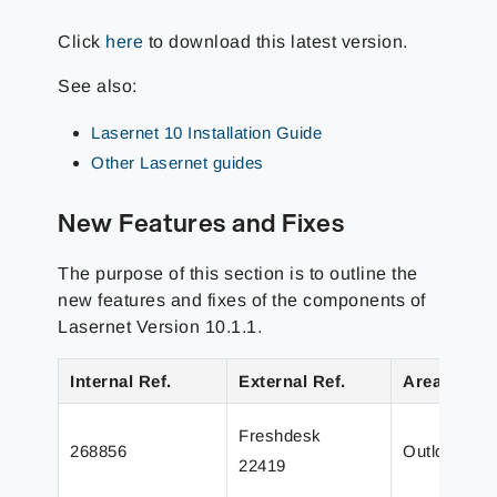
Click
here
to download this latest version.
See also:
Lasernet 10 Installation Guide
Other Lasernet guides
New Features and Fixes
The purpose of this section is to outline the
new features and fixes of the components of
Lasernet Version 10.1.1.
Internal Ref.
External Ref.
Area
Freshdesk
268856
Outlook Mai
22419