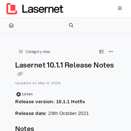
Documentation Index
Fetch the complete documentation index at:
https://kb.lasernetg
Use this file to discover all available pages before exploring furth
Category view
Lasernet 10.1.1 Release Notes
Updated on
May 6, 2026
Listen
Release version: 10.1.1 Hotfix
Release date
: 29th October 2021
Notes