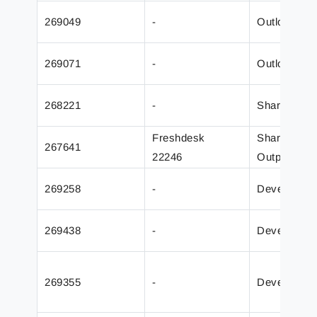
269049
-
Outlook Mai
269071
-
Outlook Mai
268221
-
SharePoint
Freshdesk
SharePoint
267641
22246
Output
269258
-
Developer
269438
-
Developer
269355
-
Developer