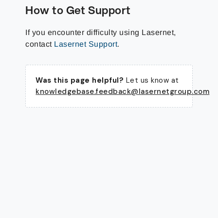
How to Get Support
If you encounter difficulty using Lasernet,
contact
Lasernet Support
.
Was this page helpful?
Let us know at
knowledgebase.feedback@lasernetgroup.com