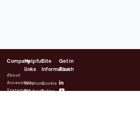
Company
Helpful
Site
Get in
links
Information
Touch
About
Accessibility
Solutions
Cookie
Statement
Products
Policy
Investor
Partners
Privacy
Relations
Customers
Policy
News
Contact
Legal
info@lasernetgroup.com
&
Us
Blogs
Events