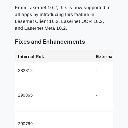
From Lasernet 10.2, this is now supported in
all apps by introducing this feature in
Lasernet Client 10.2, Lasernet OCR 10.2,
and Lasernet Meta 10.2.
Fixes and Enhancements
Internal Ref.
External Ref.
282312
-
290865
-
290769
-