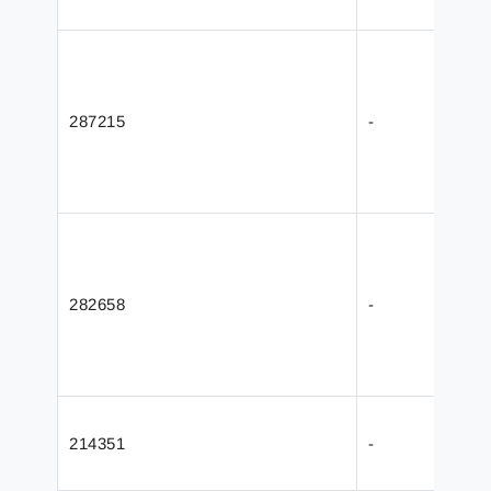
287215
-
282658
-
214351
-