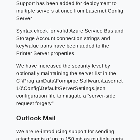
Support has been added for deployment to
multiple servers at once from Lasernet Config
Server
Syntax check for valid Azure Service Bus and
Storage Account connection strings and
key/value pairs have been added to the
Printer Server properties
We have increased the security level by
optionally maintaining the server list in the
C:\ProgramData\Formpipe Software\Lasernet
10\Config\Default\ServerSettings.json
configuration file to mitigate a “server-side
request forgery”
Outlook Mail
We are re-introducing support for sending
attachments of up to 150 mb as multiple parts