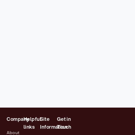
Company
Helpful
Site
Get in
links
Information
Touch
About