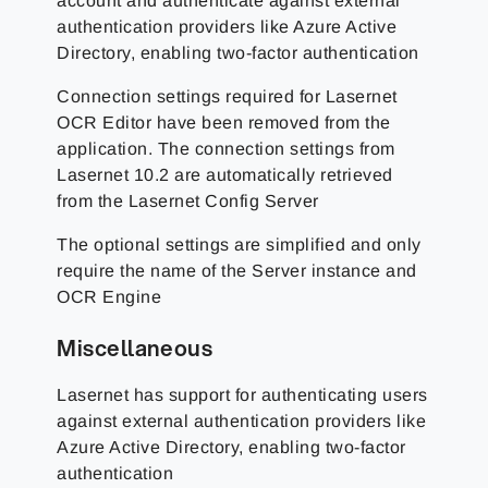
account and authenticate against external
authentication providers like Azure Active
Directory, enabling two-factor authentication
Connection settings required for Lasernet
OCR Editor have been removed from the
application. The connection settings from
Lasernet 10.2 are automatically retrieved
from the Lasernet Config Server
The optional settings are simplified and only
require the name of the Server instance and
OCR Engine
Miscellaneous
Lasernet has support for authenticating users
against external authentication providers like
Azure Active Directory, enabling two-factor
authentication