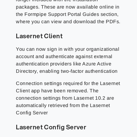
packages. These are now available online in
the Formpipe Support Portal Guides section,
where you can view and download the PDFs.
Lasernet Client
You can now sign in with your organizational
account and authenticate against external
authentication providers like Azure Active
Directory, enabling two-factor authentication
Connection settings required for the Lasernet
Client app have been removed. The
connection settings from Lasernet 10.2 are
automatically retrieved from the Lasernet
Config Server
Lasernet Config Server