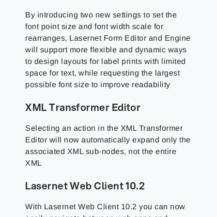
By introducing two new settings to set the
font point size and font width scale for
rearranges, Lasernet Form Editor and Engine
will support more flexible and dynamic ways
to design layouts for label prints with limited
space for text, while requesting the largest
possible font size to improve readability
XML Transformer Editor
Selecting an action in the XML Transformer
Editor will now automatically expand only the
associated XML sub-nodes, not the entire
XML
Lasernet Web Client 10.2
With Lasernet Web Client 10.2 you can now