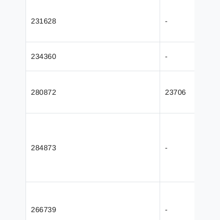
231628
-
234360
-
280872
23706
284873
-
266739
-