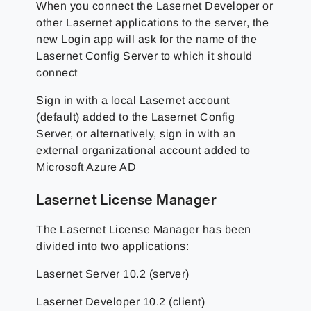
When you connect the Lasernet Developer or
other Lasernet applications to the server, the
new Login app will ask for the name of the
Lasernet Config Server to which it should
connect
Sign in with a local Lasernet account
(default) added to the Lasernet Config
Server, or alternatively, sign in with an
external organizational account added to
Microsoft Azure AD
Lasernet License Manager
The Lasernet License Manager has been
divided into two applications:
Lasernet Server 10.2 (server)
Lasernet Developer 10.2 (client)