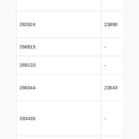
282624
23890
268815
-
269133
-
286044
23643
283435
-