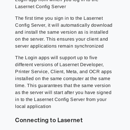
Lasernet Config Server
The first time you sign in to the Lasernet
Config Server, it will automatically download
and install the same version as is installed
on the server. This ensures your client and
server applications remain synchronized
The Login apps will support up to five
different versions of Lasernet Developer,
Printer Service, Client, Meta, and OCR apps
installed on the same computer at the same
time. This guarantees that the same version
as the server will start after you have signed
in to the Lasernet Config Server from your
local application
Connecting to Lasernet