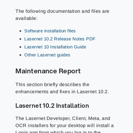
The following documentation and files are
available:
Software installation files
Lasernet 10.2 Release Notes PDF
Lasernet 10 Installation Guide
Other Lasernet guides
Maintenance Report
This section briefly describes the
enhancements and fixes in Lasernet 10.2
.
Lasernet 10.2 Installation
The Lasernet Developer, Client, Meta, and
OCR installers for your desktop will install a
Login app from which you log in to the