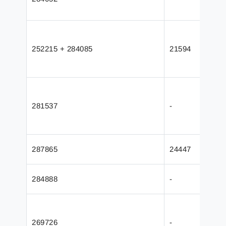
252215 + 284085
21594
281537
-
287865
24447
284888
-
269726
-