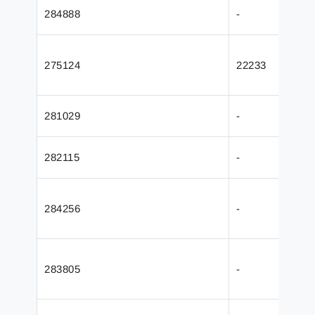
284888
-
275124
22233
281029
-
282115
-
284256
-
283805
-