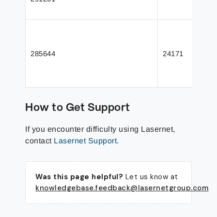
285644
24171
How to Get Support
If you encounter difficulty using Lasernet,
contact
Lasernet Support
.
Was this page helpful?
Let us know at
knowledgebase.feedback@lasernetgroup.com