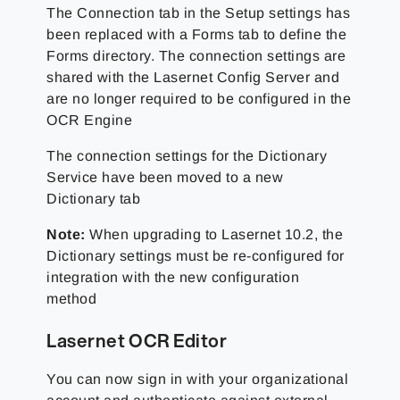
The Connection tab in the Setup settings has
been replaced with a Forms tab to define the
Forms directory. The connection settings are
shared with the Lasernet Config Server and
are no longer required to be configured in the
OCR Engine
The connection settings for the Dictionary
Service have been moved to a new
Dictionary tab
Note:
When upgrading to Lasernet 10.2, the
Dictionary settings must be re-configured for
integration with the new configuration
method
Lasernet OCR Editor
You can now sign in with your organizational