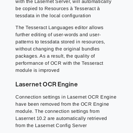
with the Lasernet Server, will automatically
be copied to Resources à Tesseract à
tessdata in the local configuration
The Tesseract Languages editor allows
further editing of user-words and user-
patterns to tessdata stored in resources,
without changing the original bundles
packages. As a result, the quality of
performance of OCR with the Tesseract
module is improved
Lasernet OCR Engine
Connection settings in Lasernet OCR Engine
have been removed from the OCR Engine
module. The connection settings from
Lasernet 10.2 are automatically retrieved
from the Lasernet Config Server