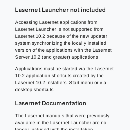
Lasernet Launcher not included
Accessing Lasernet applications from
Lasernet Launcher is not supported from
Lasernet 10.2 because of the new updater
system synchronizing the locally installed
version of the applications with the Lasernet
Server 10.2 (and greater) applications
Applications must be started via the Lasernet
10.2 application shortcuts created by the
Lasernet 10.2 installers, Start menu or via
desktop shortcuts
Lasernet Documentation
The Lasernet manuals that were previously
available in the Lasernet Launcher are no
longer included with the installation