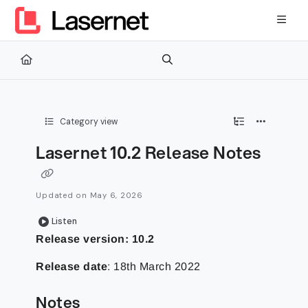
Documentation Index
Fetch the complete documentation index at:
https://kb.lasernetg
Use this file to discover all available pages before exploring furth
Category view
Lasernet 10.2 Release Notes
Updated on
May 6, 2026
Listen
Release version: 10.2
Release date
: 18th March 2022
Notes