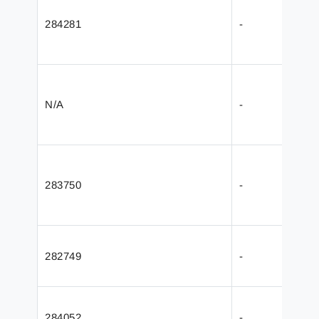
284281
-
N/A
-
283750
-
282749
-
284052
-