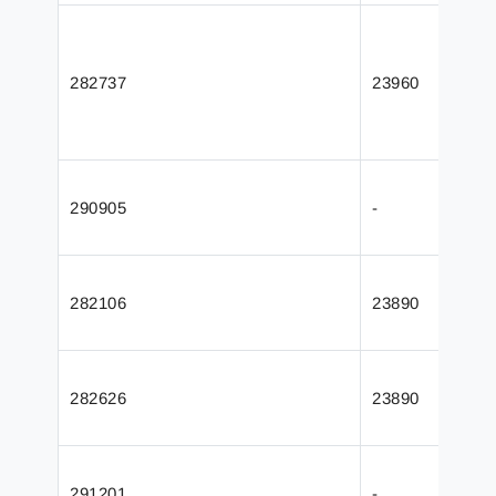
282737
23960
290905
-
282106
23890
282626
23890
291201
-