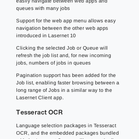
easily navigate between web apps and
queues with many jobs
Support for the web app menu allows easy
navigation between the other web apps
introduced in Lasernet 10
Clicking the selected Job or Queue will
refresh the job list and, for new incoming
jobs, numbers of jobs in queues
Pagination support has been added for the
Job list, enabling faster browsing between a
long range of Jobs in a similar way to the
Lasernet Client app.
Tesseract OCR
Language selection packages in Tesseract
OCR, and the embedded packages bundled