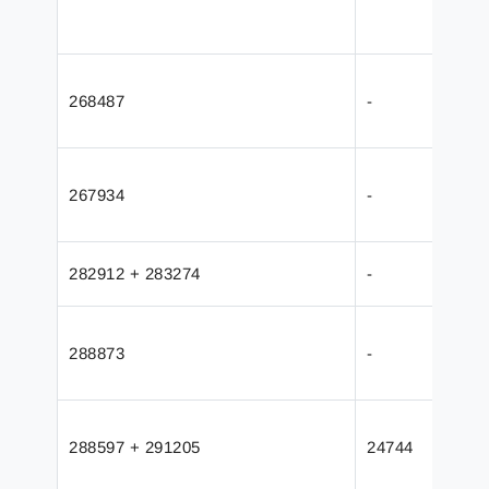
268487
-
267934
-
282912 + 283274
-
288873
-
288597 + 291205
24744