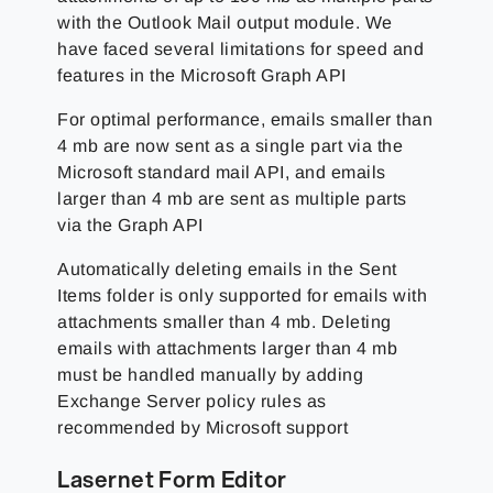
with the Outlook Mail output module. We
have faced several limitations for speed and
features in the Microsoft Graph API
For optimal performance, emails smaller than
4 mb are now sent as a single part via the
Microsoft standard mail API, and emails
larger than 4 mb are sent as multiple parts
via the Graph API
Automatically deleting emails in the Sent
Items folder is only supported for emails with
attachments smaller than 4 mb. Deleting
emails with attachments larger than 4 mb
must be handled manually by adding
Exchange Server policy rules as
recommended by Microsoft support
Lasernet Form Editor