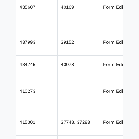
435607
40169
Form Editor
437993
39152
Form Editor
434745
40078
Form Editor
410273
Form Editor
415301
37748, 37283
Form Editor