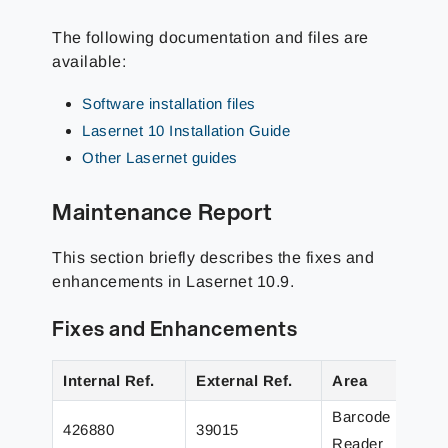
The following documentation and files are
available:
Software installation files
Lasernet 10 Installation Guide
Other Lasernet guides
Maintenance Report
This section briefly describes the fixes and
enhancements in Lasernet
10.9
.
Fixes and Enhancements
Internal Ref.
External Ref.
Area
Barcode
426880
39015
Reader