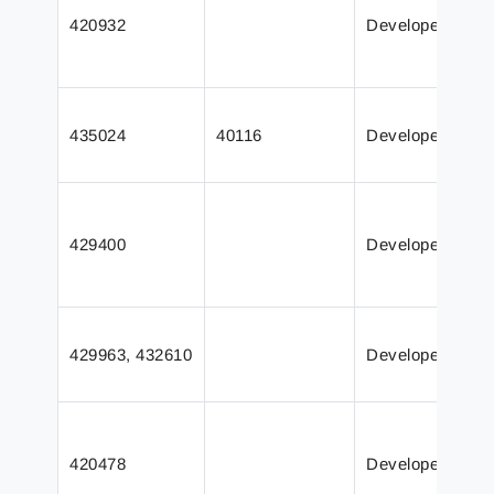
420932
Developer
435024
40116
Developer
429400
Developer
429963, 432610
Developer
420478
Developer