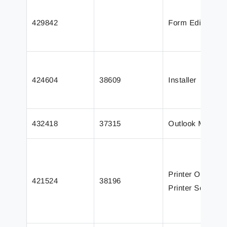
429842
Form Editor
424604
38609
Installer
432418
37315
Outlook Mail
Printer Output /
421524
38196
Printer Service