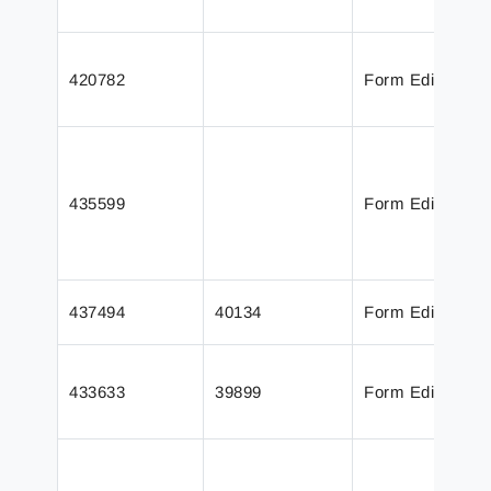
420782
Form Editor
435599
Form Editor
437494
40134
Form Editor
433633
39899
Form Editor