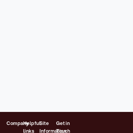
Company
Helpful
Site
Get in
links
Information
Touch