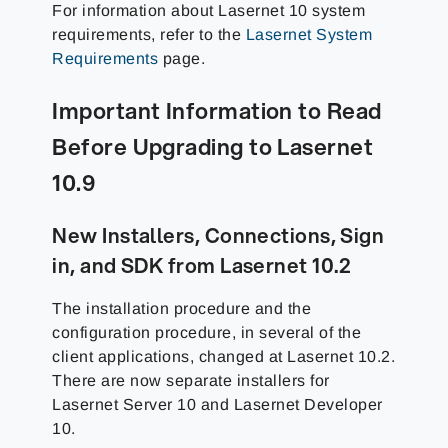
For information about Lasernet 10 system
requirements, refer to the
Lasernet System
Requirements
page.
Important Information to Read
Before Upgrading to Lasernet
10.9
New Installers, Connections, Sign
in, and SDK from Lasernet 10.2
The installation procedure and the
configuration procedure, in several of the
client applications, changed at Lasernet 10.2.
There are now separate installers for
Lasernet Server 10 and Lasernet Developer
10.