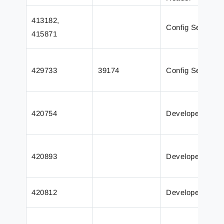
413182,
Config Server
415871
429733
39174
Config Server
420754
Developer
420893
Developer
420812
Developer