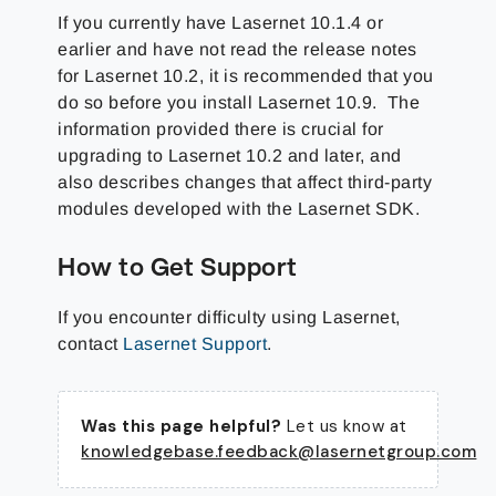
If you currently have Lasernet 10.1.4 or
earlier and have not read the release notes
for Lasernet 10.2, it is recommended that you
do so before you install Lasernet 10.9. The
information provided there is crucial for
upgrading to Lasernet 10.2 and later, and
also describes changes that affect third-party
modules developed with the Lasernet SDK.
How to Get Support
If you encounter difficulty using Lasernet,
contact
Lasernet Support
.
Was this page helpful?
Let us know at
knowledgebase.feedback@lasernetgroup.com