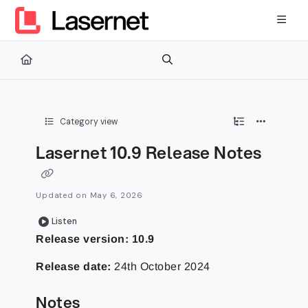
Documentation Index
Fetch the complete documentation index at:
https://kb.lasernetg
Use this file to discover all available pages before exploring furth
Category view
Lasernet 10.9 Release Notes
Updated on
May 6, 2026
Listen
Release version:
10.9
Release date:
24th October 2024
Notes