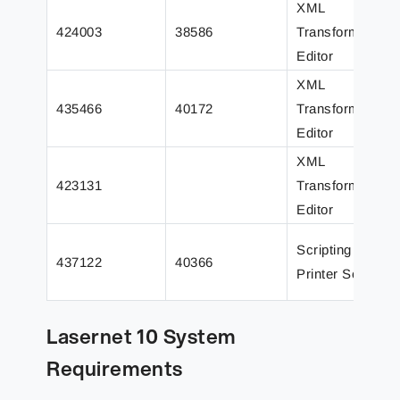
XML
424003
38586
Transformer
Editor
XML
435466
40172
Transformer
Editor
XML
423131
Transformer
Editor
Scripting /
437122
40366
Printer Service
Lasernet 10 System
Requirements