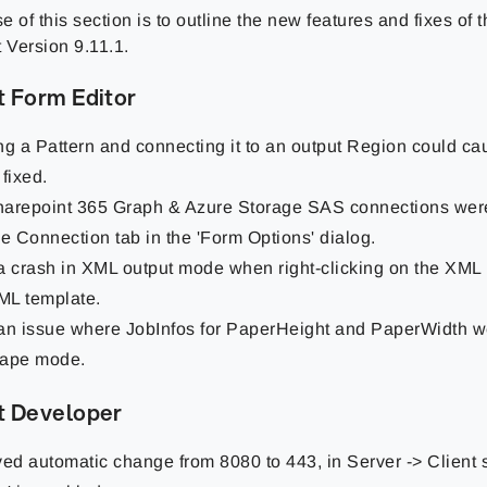
 of this section is to outline the new features and fixes of
 Version 9.11.1.
t Form Editor
ng a Pattern and connecting it to an output Region could ca
 fixed.
arepoint 365 Graph & Azure Storage SAS connections were
he Connection tab in the 'Form Options' dialog.
a crash in XML output mode when right-clicking on the XML
L template.
an issue where JobInfos for PaperHeight and PaperWidth w
cape mode.
t Developer
d automatic change from 8080 to 443, in Server -> Client se