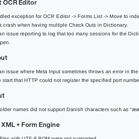
t OCR Editor
led exception for OCR Editor -> Forms List -> Move to inde
a crash when having multiple Check Outs in Dictionary.
an issue reporting to log that too many sessions for the Dic
pen.
put
an issue where Meta Input sometimes throws an error in the 
e start that HTTP could not register the specified port numbe
ut
older names did not support Danish characters such as “æø
 XML + Form Engine
iles with UTF-8 BOM were not supported.