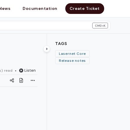
News
Documentation
Create Ticket
CMD+K
search
TAGS
Lasernet Core
Release notes
Listen
s) read