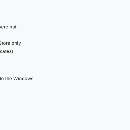
were not
tStore only
cates).
d to the Windows