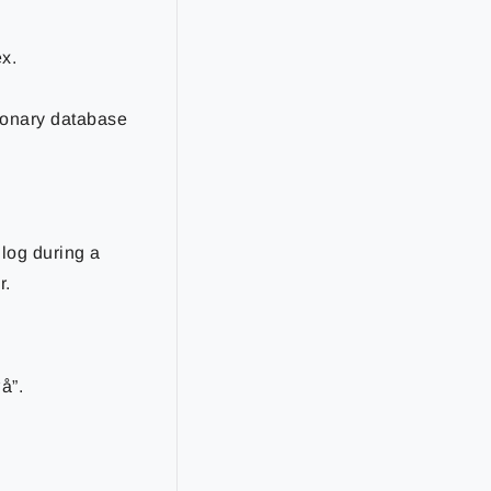
x.
tionary database
log during a
r.
å”.