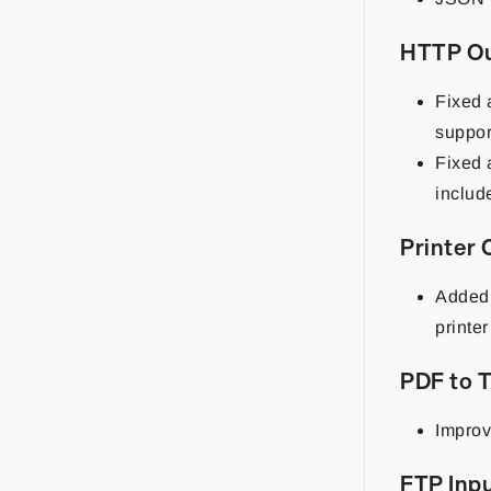
HTTP O
Fixed 
suppor
Fixed a
include
Printer
Added 
printe
PDF to 
Improv
FTP Inp