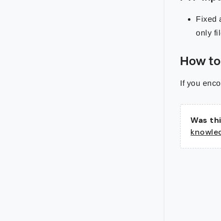
Fixed 
only fi
How to
If you enco
Was thi
knowle