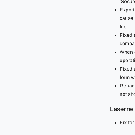
'Secur
Export
cause 
file.
Fixed 
compac
When d
operat
Fixed 
form w
Renami
not sho
Lasernet
Fix for