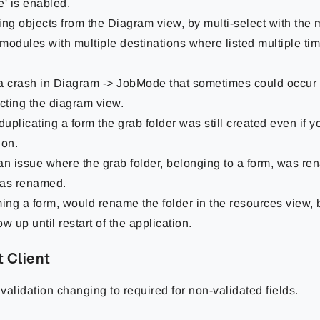
e' is enabled.
ing objects from the Diagram view, by multi-select with the
modules with multiple destinations where listed multiple tim
a crash in Diagram -> JobMode that sometimes could occu
ting the diagram view.
uplicating a form the grab folder was still created even if 
ion.
an issue where the grab folder, belonging to a form, was r
as renamed.
ng a form, would rename the folder in the resources view, bu
w up until restart of the application.
 Client
 validation changing to required for non-validated fields.