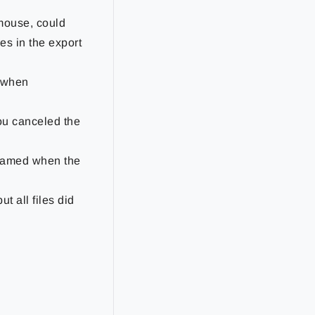
 mouse, could
es in the export
r when
you canceled the
enamed when the
t all files did