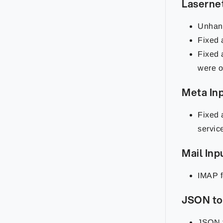
Laserne
Unhand
Fixed 
Fixed 
were o
Meta In
Fixed 
servic
Mail Inp
IMAP f
JSON to
JSON f