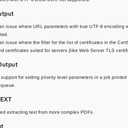
utput
an issue where URL parameters with true UTF-8 encoding 
ted.
n issue where the filter for the list of certificates in the Cer
d certificates suited for servers (like Web Server TLS certifi
 Output
support for setting priority level parameters in a job printe
r queue.
TEXT
ed extracting text from more complex PDFs.
ut