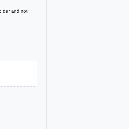
older and not