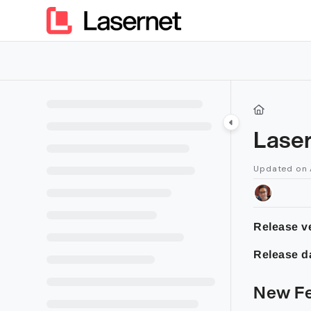
Documentation Index
Fetch the complete documentation index at:
https://kb.lasern
Use this file to discover all available pages before exploring furt
Laser
Updated on
Release ve
Release d
New Fe