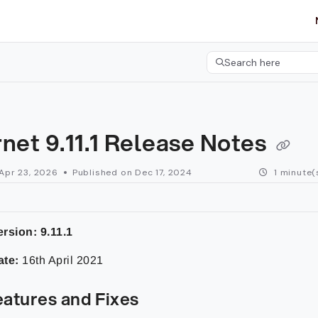
etgroup.com/llms.txt
her.
Search here
Press CMD+K to open 
net 9.11.1 Release Notes
Apr 23, 2026
Published on Dec 17, 2024
1 minute(
rsion: 9.11.1
ate:
16th April 2021
atures and Fixes