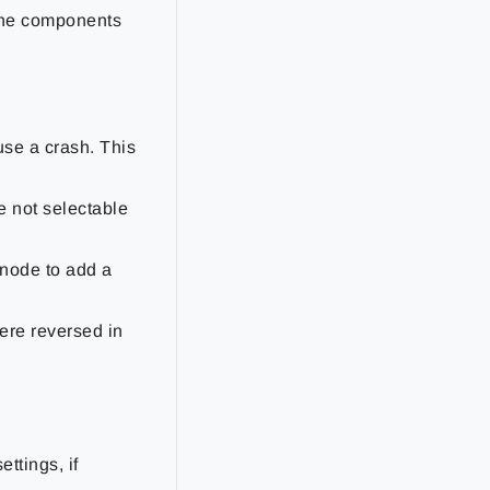
 the components
use a crash. This
 not selectable
 node to add a
ere reversed in
ttings, if