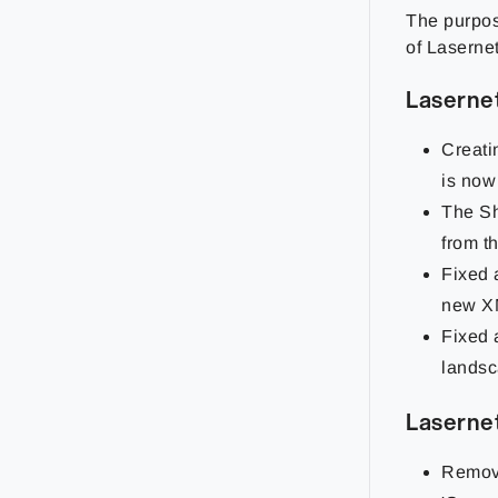
The purpose
of Lasernet
Laserne
Creati
is now
The Sh
from t
Fixed 
new XM
Fixed 
lands
Laserne
Remove