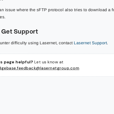
an issue where the sFTP protocol also tries to download a f
les.
 Get Support
unter difficulty using Lasernet, contact
Lasernet Support
.
s page helpful?
Let us know at
dgebase.feedback@lasernetgroup.com