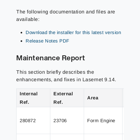
The following documentation and files are
available:
Download the installer for this latest version
Release Notes PDF
Maintenance Report
This section briefly describes the
enhancements, and fixes in Lasernet 9.14.
Internal
External
Area
Detail
Ref.
Ref.
Fixed 
280872
23706
Form Engine
intens
images
Closin