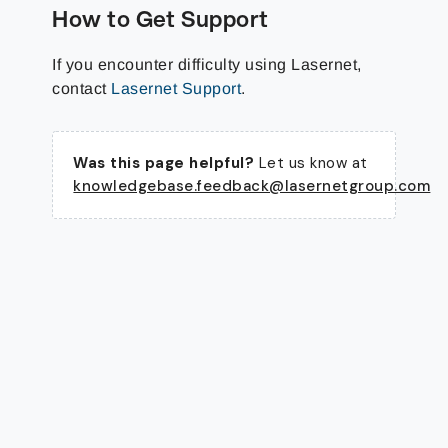
How to Get Support
If you encounter difficulty using Lasernet,
contact
Lasernet Support
.
Was this page helpful?
Let us know at
knowledgebase.feedback@lasernetgroup.com