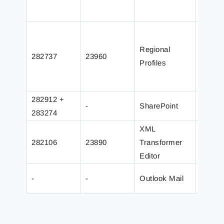
overwr
Fixed 
proces
Regional
282737
23960
with n
Profiles
added 
to pre
282912 +
Added 
-
SharePoint
283274
serve
XML
Added 
282106
23890
Transformer
name o
Editor
with pa
-
-
Outlook Mail
Graph