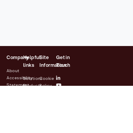
Company
Helpful
Site
Get in
links
Information
Touch
About
Accessibility
Solutions
Cookie
Statement
Products
Policy
Investor
Partners
Privacy
Relations
Customers
Policy
News
Contact
Legal
info@lasernetgroup.com
&
Us
Blogs
Events