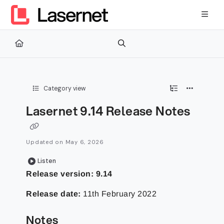
Documentation Index
Fetch the complete documentation index at:
https://kb.lasernetg
Use this file to discover all available pages before exploring furth
Category view
Lasernet 9.14 Release Notes
Updated on
May 6, 2026
Listen
Release version: 9.14
Release date:
11th February 2022
Notes