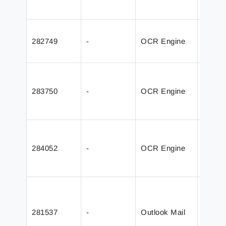
Field
Added
282749
-
OCR Engine
JobInf
captur
Valida
OCR En
283750
-
OCR Engine
releas
Captu
Fixed 
from w
284052
-
OCR Engine
AutoC
PDF
Added 
without
281537
-
Outlook Mail
Outloo
and a 