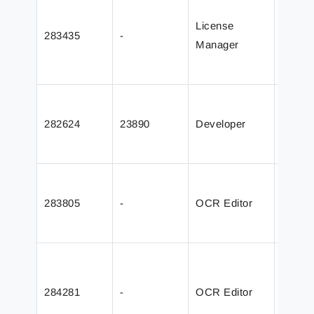
could 
License
283435
-
except
Manager
migrat
Serve
Improv
in th
282624
23890
Developer
dialog
long 
Grab d
issue 
283805
-
OCR Editor
AutoC
Form
Added 
“Must 
284281
-
OCR Editor
Data F
param