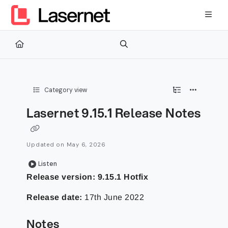
Documentation Index
Fetch the complete documentation index at:
https://kb.lasernetg
Use this file to discover all available pages before exploring furth
Category view
Lasernet 9.15.1 Release Notes
Updated on
May 6, 2026
Listen
Release version: 9.15.1 Hotfix
Release date:
17th June 2022
Notes