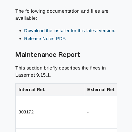
The following documentation and files are
available:
Download the installer for this latest version.
Release Notes PDF.
Maintenance Report
This section briefly describes the fixes in
Lasernet 9.15.1.
Internal Ref.
External Ref.
303172
-