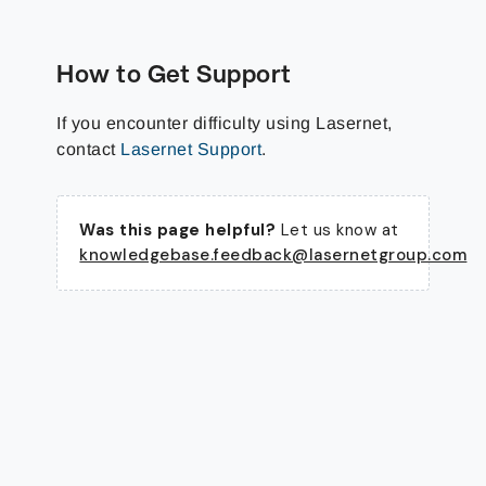
How to Get Support
If you encounter difficulty using Lasernet,
contact
Lasernet Support
.
Was this page helpful?
Let us know at
knowledgebase.feedback@lasernetgroup.com