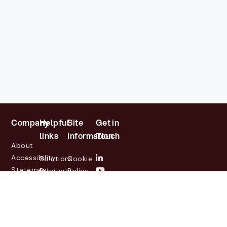
Company
Helpful
Site
Get in
links
Information
Touch
About
Accessibility
Solutions
Cookie
Statement
Products
Policy
Investor
Partners
Privacy
Relations
Customers
Policy
News
Contact
Legal
info@lasernetgroup.com
&
Us