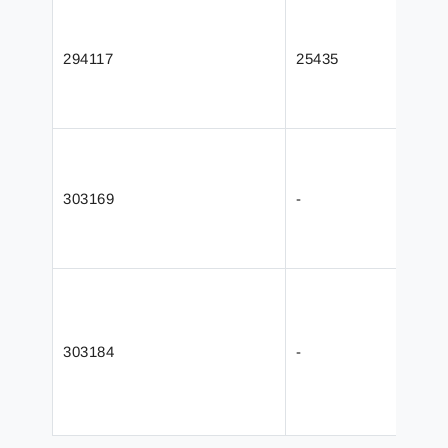
294117
25435
303169
-
303184
-