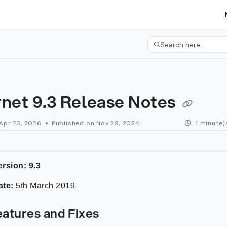
etgroup.com/llms.txt
her.
Search here
Press CMD+K to open 
rnet 9.3 Release Notes
Apr 23, 2026
Published on Nov 29, 2024
1 minute(
rsion: 9.3
ate:
5th March 2019
atures and Fixes