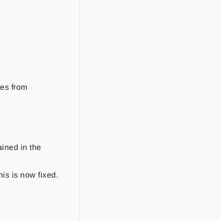
es from
ined in the
s is now fixed.