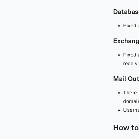
Databa
Fixed 
Exchan
Fixed 
receiv
Mail Ou
There 
domai
Userna
How to