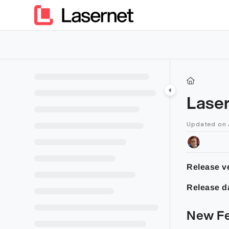
Documentation Index
Fetch the complete documentation index at:
https://kb.lasern
Use this file to discover all available pages before exploring furt
Lase
Updated on
Release ve
Release d
New Fe