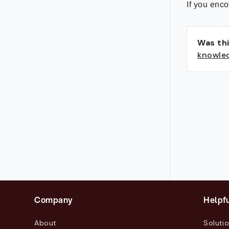
If you enco
Was thi
knowle
Company
Helpfu
About
Soluti