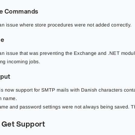
se Commands
an issue where store procedures were not added correctly.
ge
an issue that was preventing the Exchange and .NET modul
ing incoming jobs.
tput
is now support for SMTP mails with Danish characters conta
n name.
me and password settings were not always being saved. Thi
 Get Support