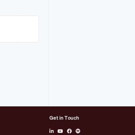
Get in Touch