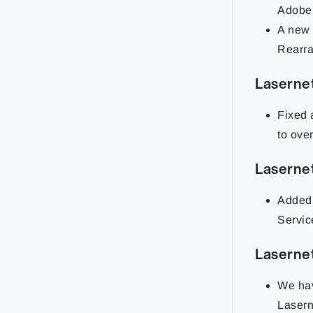
Adobe 
A new 
Rearra
Laserne
Fixed 
to ove
Laserne
Added 
Servic
Laserne
We hav
Lasern