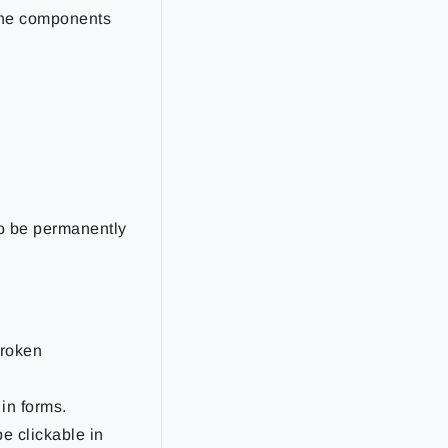
 the components
to be permanently
broken
in forms.
e clickable in