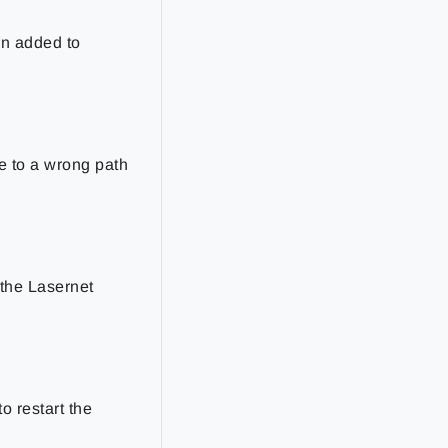
en added to
e to a wrong path
 the Lasernet
o restart the