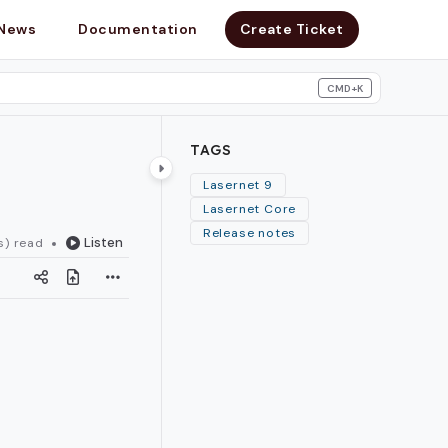
News
Documentation
Create Ticket
CMD+K
search
TAGS
Lasernet 9
Lasernet Core
Release notes
Listen
s) read