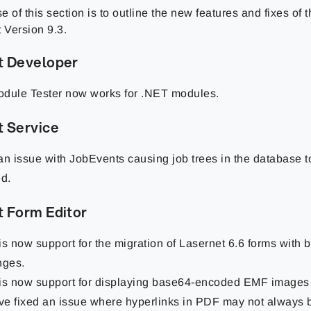
 of this section is to outline the new features and fixes of
 Version 9.3.
t Developer
dule Tester now works for .NET modules.
t Service
an issue with JobEvents causing job trees in the database 
ed.
t Form Editor
is now support for the migration of Lasernet 6.6 forms with 
nges.
is now support for displaying base64-encoded EMF images 
e fixed an issue where hyperlinks in PDF may not always b