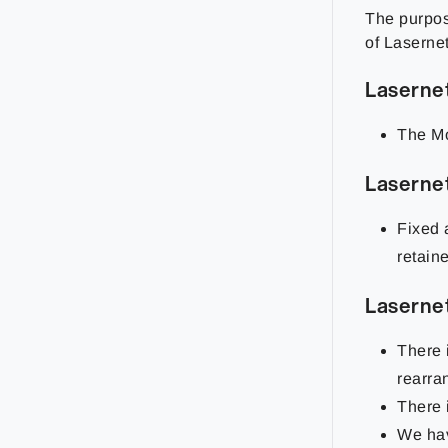
The purpose
of Lasernet
Laserne
The Mo
Laserne
Fixed 
retain
Laserne
There 
rearra
There 
We hav