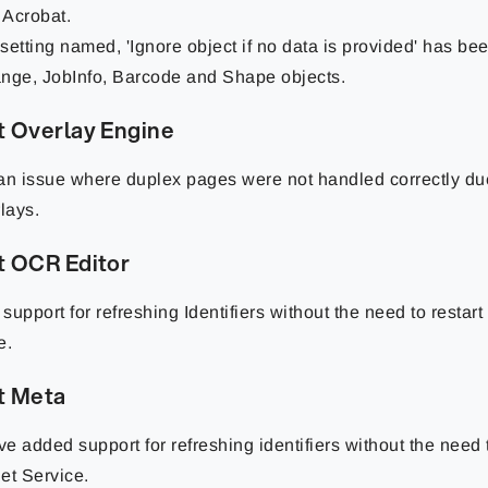
Acrobat.
setting named, 'Ignore object if no data is provided' has be
nge, JobInfo, Barcode and Shape objects.
t Overlay Engine
an issue where duplex pages were not handled correctly du
rlays.
t OCR Editor
support for refreshing Identifiers without the need to restart
e.
t Meta
e added support for refreshing identifiers without the need t
et Service.