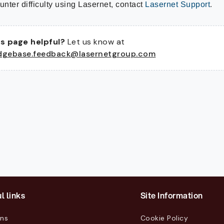
unter difficulty using Lasernet, contact
Lasernet Support
.
s page helpful?
Let us know at
dgebase.feedback@lasernetgroup.com
l links
Site Information
ons
Cookie Policy