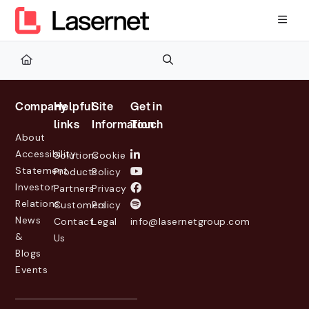
Documentation Index
Fetch the complete documentation index at:
https://kb.lasernetg
Use this file to discover all available pages before exploring furth
Company
Helpful
Site
Get in
links
Information
Touch
About
Accessibility
Solutions
Cookie
Statement
Products
Policy
Investor
Partners
Privacy
Relations
Customers
Policy
News
Contact
Legal
info@lasernetgroup.com
&
Us
Blogs
Events