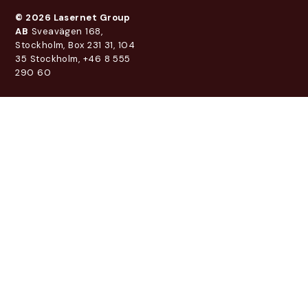
© 2026 Lasernet Group
AB
Sveavägen 168,
Stockholm, Box 231 31, 104
35 Stockholm, +46 8 555
290 60