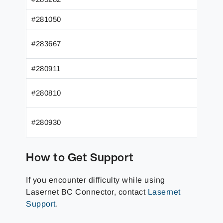
#281050
#283667
#280911
#280810
#280930
How to Get Support
If you encounter difficulty while using
Lasernet BC Connector, contact
Lasernet
Support
.