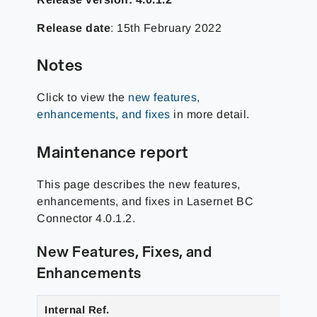
Release date
: 15th February 2022
Notes
Click to view the
new features,
enhancements, and fixes
in more detail.
Maintenance report
This page describes the new features,
enhancements, and fixes in Lasernet BC
Connector 4.0.1.2.
New Features, Fixes, and
Enhancements
Internal Ref.