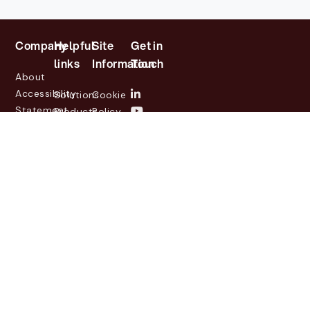
Company
Helpful
Site
Get in
links
Information
Touch
About
Accessibility
Solutions
Cookie
Statement
Products
Policy
Investor
Partners
Privacy
Relations
Customers
Policy
News
Contact
Legal
info@lasernetgroup.com
&
Us
Blogs
Events
© 2026 Lasernet Group
AB
Sveavägen 168,
Stockholm, Box 231 31, 104
35 Stockholm, +46 8 555