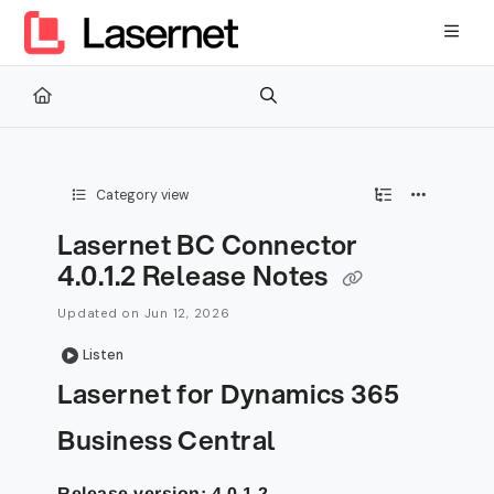
Documentation Index
Fetch the complete documentation index at:
https://kb.lasernetg
Use this file to discover all available pages before exploring furth
Category view
Lasernet BC Connector
4.0.1.2 Release Notes
Updated on
Jun 12, 2026
Listen
Lasernet for Dynamics 365
Business Central
Release version: 4.0.1.2