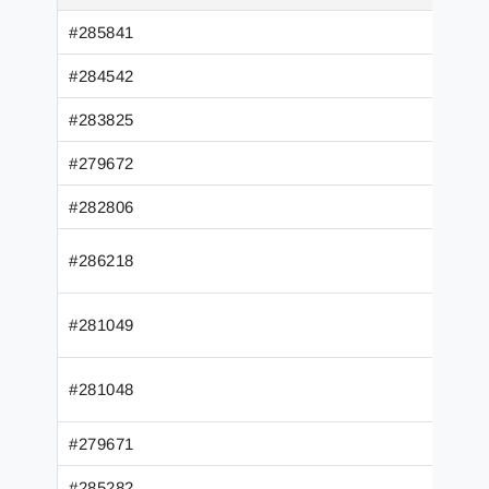
#285841
#284542
#283825
#279672
#282806
#286218
#281049
#281048
#279671
#285282