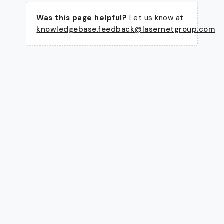
Was this page helpful?
Let us know at
knowledgebase.feedback@lasernetgroup.com