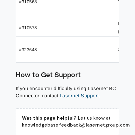
#310568
Transla
Data for
#310573
Reports
#323648
Skipped
How to Get Support
If you encounter difficulty using Lasernet BC
Connector, contact
Lasernet Support
.
Was this page helpful?
Let us know at
knowledgebase.feedback@lasernetgroup.com