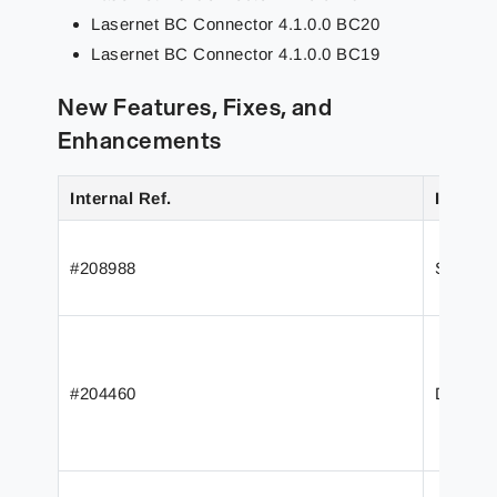
Lasernet BC Connector 4.1.0.0 BC20
Lasernet BC Connector 4.1.0.0 BC19
New Features, Fixes, and
Enhancements
Internal Ref.
Issue/F
#208988
Support
#204460
Define 