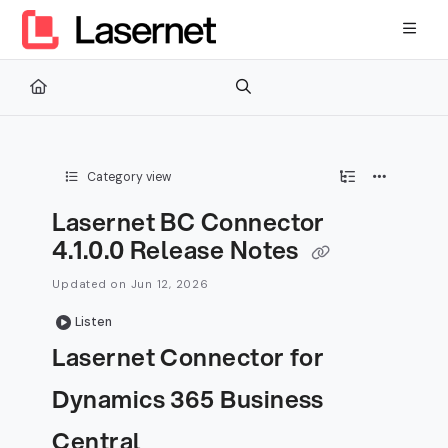
Documentation Index
Fetch the complete documentation index at:
https://kb.lasernetg
Use this file to discover all available pages before exploring furth
Category view
Lasernet BC Connector
4.1.0.0 Release Notes
Updated on
Jun 12, 2026
Listen
Lasernet Connector for
Dynamics 365 Business
Central