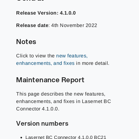
Release Version: 4.1.0.0
Release date
: 4th November 2022
Notes
Click to view the
new features,
enhancements, and fixes
in more detail.
Maintenance Report
This page describes the new features,
enhancements, and fixes in Lasernet BC
Connector 4.1.0.0.
Version numbers
Lasernet BC Connector 4.1.0.0 BC21