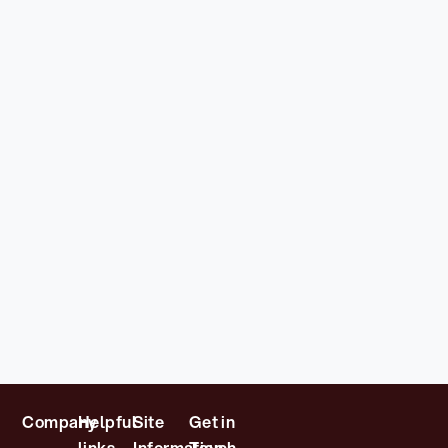
Company
Helpful
Site
Get in
links
Information
Touch