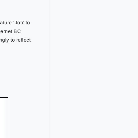
ture ‘Job’ to
asernet BC
ly to reflect