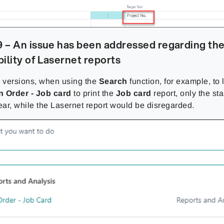
 – An issue has been addressed regarding th
ility of Lasernet reports
s versions, when using the
Search
function, for example, to 
n Order - Job card
to print the
Job card
report, only the st
ar, while the Lasernet report would be disregarded.