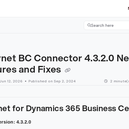
etgroup.com/llms.txt
her.
Search here
Press CMD+K to open 
rnet BC Connector 4.3.2.0 N
ures and Fixes
Jun 12, 2026
Published on Sep 2, 2024
2 minute(
net for Dynamics 365 Business Ce
rsion: 4.3.2.0