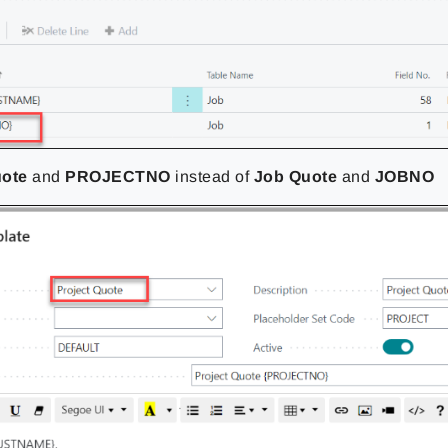
uote
and
PROJECTNO
instead of
Job Quote
and
JOBNO