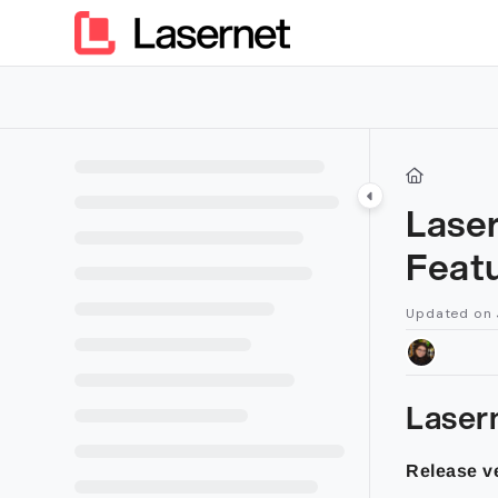
Documentation Index
Fetch the complete documentation index at:
https://kb.lasern
Use this file to discover all available pages before exploring furt
Lase
Feat
Updated on
Laser
Release ve