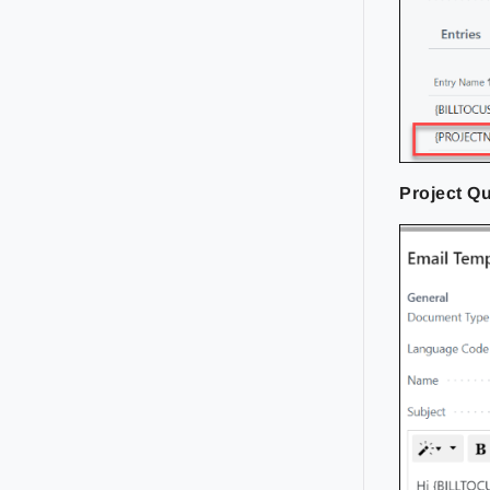
Project Q