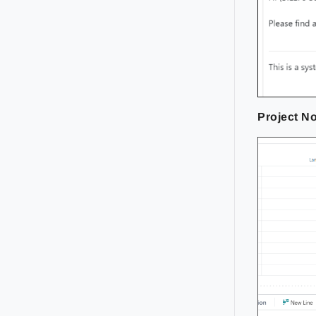
Project No