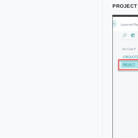
PROJEC