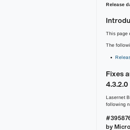
Release d
Introd
This page 
The follow
Releas
Fixes 
4.3.2.0
Lasernet B
following 
#395876 
by Micro