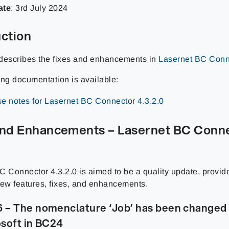
ate
: 3rd July 2024
uction
describes the fixes and enhancements in
Lasernet BC Conne
ing documentation is available:
e notes for Lasernet BC Connector 4.3.2.0
and Enhancements – Lasernet BC Conn
C Connector 4.3.2.0 is aimed to be a quality update, provid
new features, fixes, and enhancements.
– The nomenclature ‘Job’ has been changed t
soft in BC24