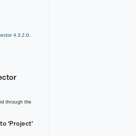
ctor 4.3.2.0
.
ector
ed through the
o ‘Project’