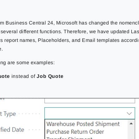
rom Business Central 24, Microsoft has changed the nomencla
n several different functions. Therefore, we have updated L
s report names, Placeholders, and Email templates according
e.
ing are some examples:
uote
instead of
Job Quote