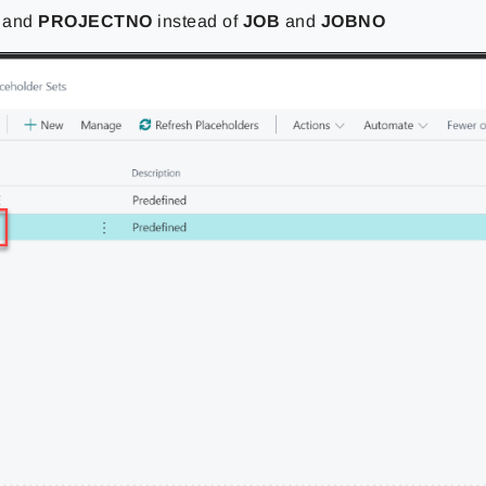
T
and
PROJECTNO
instead of
JOB
and
JOBNO