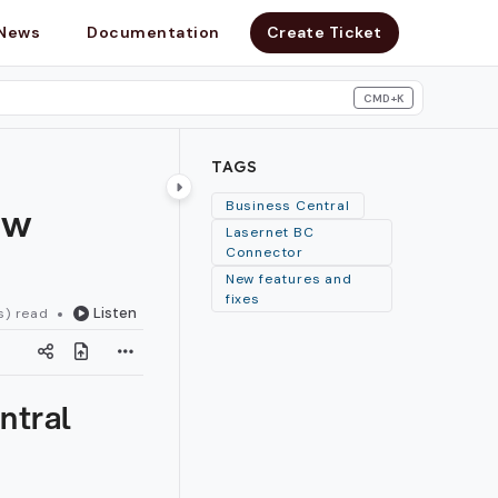
News
Documentation
Create Ticket
CMD+K
search
TAGS
ew
Business Central
Lasernet BC
Connector
New features and
fixes
Listen
s) read
ntral