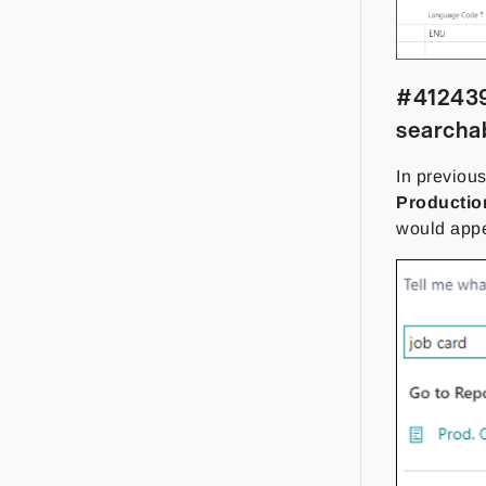
#412439
searchab
In previou
Productio
would appe