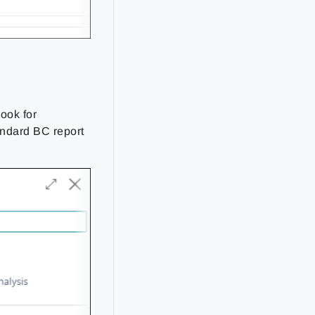
e
look for
andard BC report