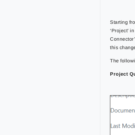
Starting f
‘Project’ i
Connector’
this chang
The follow
Project Q