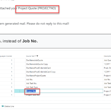
.
instead of
Job No.