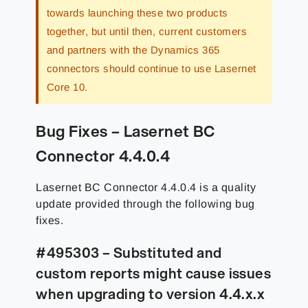
towards launching these two products
together, but until then, current customers
and partners with the Dynamics 365
connectors should continue to use Lasernet
Core 10.
Bug Fixes – Lasernet BC
Connector 4.4.0.4
Lasernet BC Connector 4.4.0.4 is a quality
update provided through the following bug
fixes.
#495303 – Substituted and
custom reports might cause issues
when upgrading to version 4.4.x.x