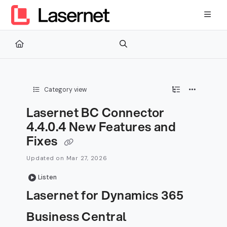
Documentation Index
Fetch the complete documentation index at:
https://kb.lasernetg
Use this file to discover all available pages before exploring furth
Category view
Lasernet BC Connector
4.4.0.4 New Features and
Fixes
Updated on
Mar 27, 2026
Listen
Lasernet for Dynamics 365
Business Central