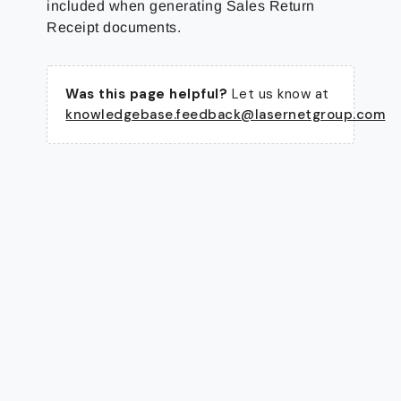
included when generating Sales Return
Receipt documents.
Was this page helpful?
Let us know at
knowledgebase.feedback@lasernetgroup.com