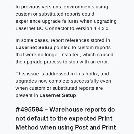
In previous versions, environments using
custom or substituted reports could
experience upgrade failures when upgrading
Lasernet BC Connector to version 4.4.x.x.
In some cases, report references stored in
Lasernet Setup
pointed to custom reports
that were no longer installed, which caused
the upgrade process to stop with an error.
This issue is addressed in this hotfix, and
upgrades now complete successfully even
when custom or substituted reports are
present in
Lasernet Setup
.
#495594 – Warehouse reports do
not default to the expected Print
Method when using Post and Print