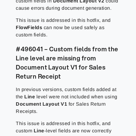
custom fields in
Document Layout V2
could
cause errors during document generation.
This issue is addressed in this hotfix, and
FlowFields
can now be used safely as
custom fields.
#496041 – Custom fields from the
Line level are missing from
Document Layout V1 for Sales
Return Receipt
In previous versions, custom fields added at
the
Line
level were not included when using
Document Layout V1
for Sales Return
Receipts.
This issue is addressed in this hotfix, and
custom
Line
-level fields are now correctly