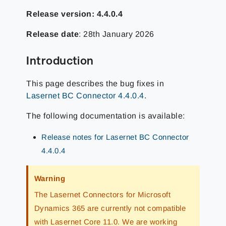
Release version: 4.4.0.4
Release date
:
28th January 2026
Introduction
This page describes the bug fixes in
Lasernet BC Connector 4.4.0.4
.
The following documentation is available:
Release notes for Lasernet BC Connector
4.4.0.4
Warning
The Lasernet Connectors for Microsoft
Dynamics 365 are currently not compatible
with Lasernet Core 11.0. We are working