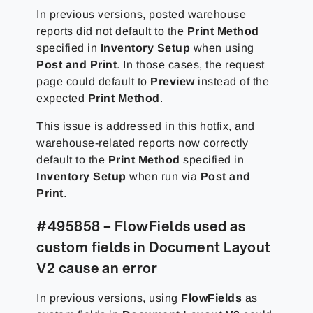
In previous versions, posted warehouse
reports did not default to the
Print Method
specified in
Inventory Setup
when using
Post and Print
. In those cases, the request
page could default to
Preview
instead of the
expected
Print Method
.
This issue is addressed in this hotfix, and
warehouse-related reports now correctly
default to the
Print Method
specified in
Inventory Setup
when run via
Post and
Print
.
#495858 – FlowFields used as
custom fields in Document Layout
V2 cause an error
In previous versions, using
FlowFields
as