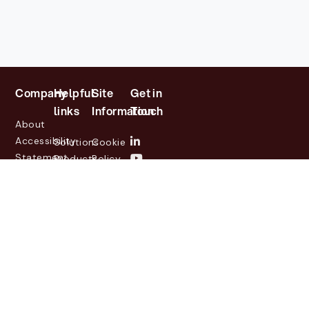
Company
Helpful
Site
Get in
links
Information
Touch
About
Accessibility
Solutions
Cookie
Statement
Products
Policy
Investor
Partners
Privacy
Relations
Customers
Policy
News
Contact
Legal
info@lasernetgroup.com
&
Us
Blogs
Events