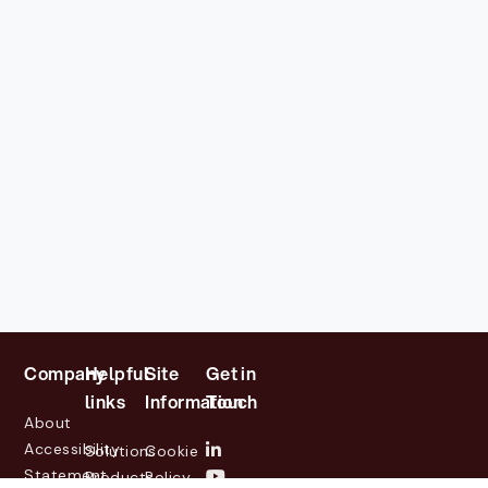
Company
Helpful
Site
Get in
links
Information
Touch
About
Accessibility
Solutions
Cookie
Statement
Products
Policy