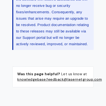
no longer receive bug or security
fixes/enhancements. Consequently, any
issues that arise may require an upgrade to
be resolved. Product documentation relating
to these releases may still be available via
our Support portal but will no longer be
actively reviewed, improved, or maintained.
Was this page helpful?
Let us know at
knowledgebase.feedback@lasernetgroup.com