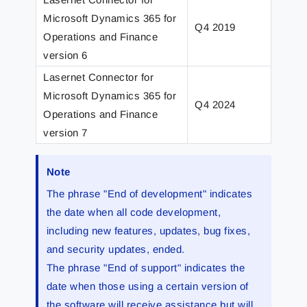
Microsoft Dynamics 365 for
Q4 2019
Q4 2
Operations and Finance
version 6
Lasernet Connector for
Microsoft Dynamics 365 for
Q4 2024
Q2 2
Operations and Finance
version 7
Note
The phrase "End of development" indicates
the date when all code development,
including new features, updates, bug fixes,
and security updates, ended.
The phrase "End of support" indicates the
date when those using a certain version of
the software will receive assistance but will