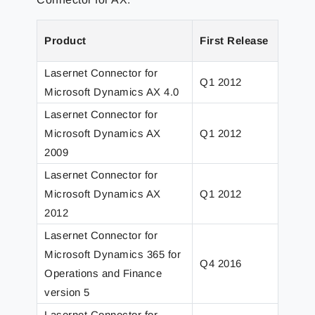
Product
First Release
Lates
Lasernet Connector for
Q1 2012
Q1 2
Microsoft Dynamics AX 4.0
Lasernet Connector for
Microsoft Dynamics AX
Q1 2012
Q3 2
2009
Lasernet Connector for
Microsoft Dynamics AX
Q1 2012
Q1 2
2012
Lasernet Connector for
Microsoft Dynamics 365 for
Q4 2016
Q4 2
Operations and Finance
version 5
Lasernet Connector for