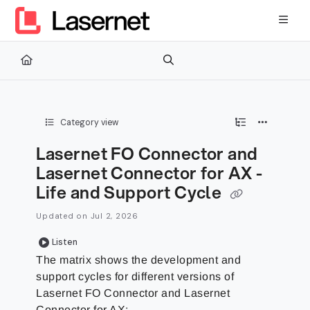
Documentation Index
Fetch the complete documentation index at:
https://kb.lasernetg
Use this file to discover all available pages before exploring furth
Category view
Lasernet FO Connector and
Lasernet Connector for AX -
Life and Support Cycle
Updated on
Jul 2, 2026
Listen
The matrix shows the development and
support cycles for different versions of
Lasernet FO Connector and Lasernet
Connector for AX: