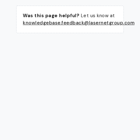
Was this page helpful?
Let us know at
knowledgebase.feedback@lasernetgroup.com