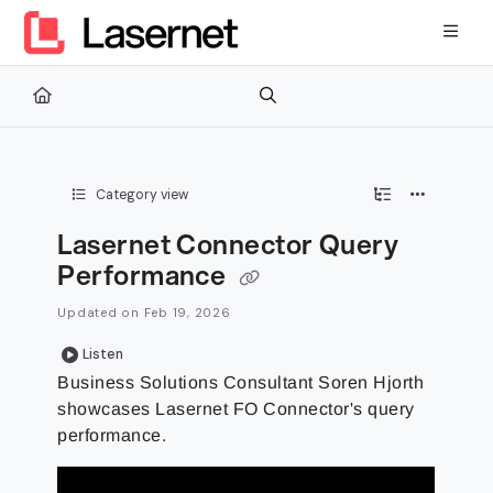
Documentation Index
Fetch the complete documentation index at:
https://kb.lasernetg
Use this file to discover all available pages before exploring furth
Category view
Lasernet Connector Query
Performance
Updated on
Feb 19, 2026
Listen
Business Solutions Consultant Soren Hjorth
showcases Lasernet FO Connector's query
performance.