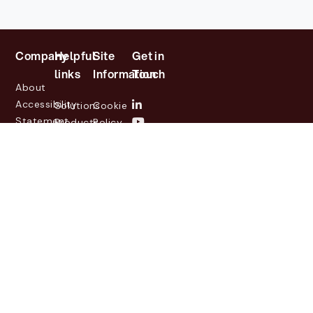
Company
Helpful
Site
Get in
links
Information
Touch
About
Accessibility
Solutions
Cookie
Statement
Products
Policy
Investor
Partners
Privacy
Relations
Customers
Policy
News
Contact
Legal
info@lasernetgroup.com
&
Us
Blogs
Events
© 2026 Lasernet Group
AB
Sveavägen 168,
Stockholm, Box 231 31, 104