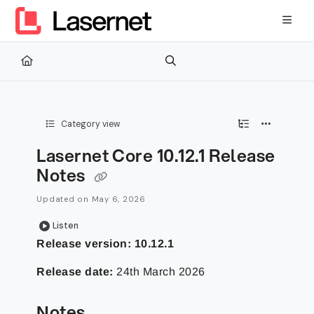
Documentation Index
Fetch the complete documentation index at:
https://kb.lasernetg
Use this file to discover all available pages before exploring furth
Category view
Lasernet Core 10.12.1 Release
Notes
Updated on
May 6, 2026
Listen
Release version:
10.12.1
Release date:
24th March 2026
Notes