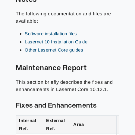
The following documentation and files are
available:
Software installation files
Lasernet 10 Installation Guide
Other Lasernet Core guides
Maintenance Report
This section briefly describes the fixes and
enhancements in Lasernet Core 10.12.1.
Fixes and Enhancements
Internal
External
Area
Detail
Ref.
Ref.