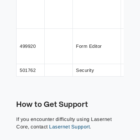
A phra
is not 
The Em
Ca
499920
Form Editor
Is 
Op
501762
Security
Securi
How to Get Support
If you encounter difficulty using Lasernet
Core, contact
Lasernet Support
.