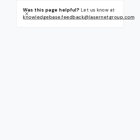
Was this page helpful?
Let us know at
knowledgebase.feedback@lasernetgroup.com