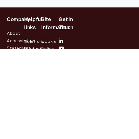
Company
Helpful
Site
Get in
links
Information
Touch
About
Accessibility
Solutions
Cookie
Statement
Products
Policy
Investor
Partners
Privacy
Relations
Customers
Policy
News
Contact
Legal
info@lasernetgroup.com
&
Us
Blogs
Events
© 2026 Lasernet Group
AB
Sveavägen 168,
Stockholm, Box 231 31, 104
35 Stockholm, +46 8 555