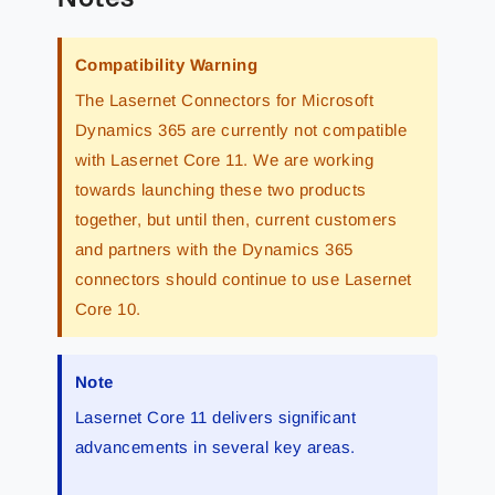
Compatibility Warning
The Lasernet Connectors for Microsoft
Dynamics 365 are currently not compatible
with Lasernet Core 11. We are working
towards launching these two products
together, but until then, current customers
and partners with the Dynamics 365
connectors should continue to use Lasernet
Core 10.
Note
Lasernet Core 11 delivers significant
advancements in several key areas.