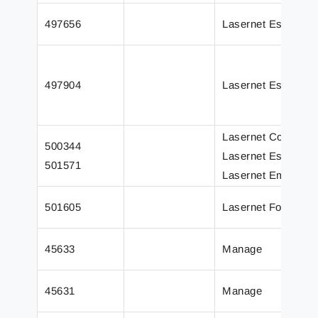
497656
Lasernet Essential
497904
Lasernet Essential
Lasernet Core
500344
Lasernet Essential
501571
Lasernet Embedde
501605
Lasernet Form Edit
45633
Manage
45631
Manage