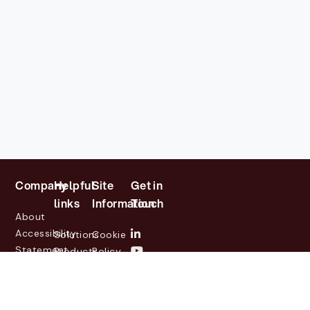
Company
Helpful
Site
Get in
links
Information
Touch
About
Accessibility
Solutions
Cookie
Statement
Products
Policy
Investor
Partners
Privacy
Relations
Customers
Policy
News
Contact
Legal
info@lasernetgroup.com