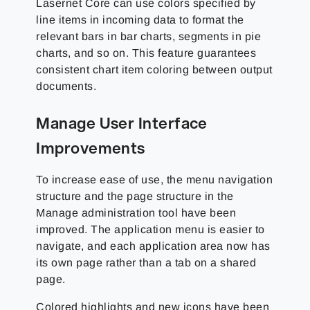
Lasernet Core can use colors specified by
line items in incoming data to format the
relevant bars in bar charts, segments in pie
charts, and so on. This feature guarantees
consistent chart item coloring between output
documents.
Manage User Interface
Improvements
To increase ease of use, the menu navigation
structure and the page structure in the
Manage administration tool have been
improved. The application menu is easier to
navigate, and each application area now has
its own page rather than a tab on a shared
page.
Colored highlights and new icons have been