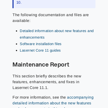
10.
The following documentation and files are
available:
Detailed information about new features and
enhancements
Software installation files
Lasernet Core 11 guides
Maintenance Report
This section briefly describes the new
features, enhancements, and fixes in
Lasernet Core 11.1.
For more information, see the
accompanying
detailed information about the new features