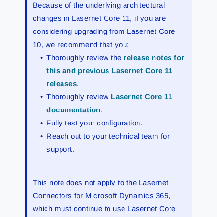
Because of the underlying architectural
changes in Lasernet Core 11, if you are
considering upgrading from Lasernet Core
10, we recommend that you:
Thoroughly review the
release notes for
this and previous Lasernet Core 11
releases
.
Thoroughly review
Lasernet Core 11
documentation
.
Fully test your configuration.
Reach out to your technical team for
support.
This note does not apply to the Lasernet
Connectors for Microsoft Dynamics 365,
which must continue to use Lasernet Core