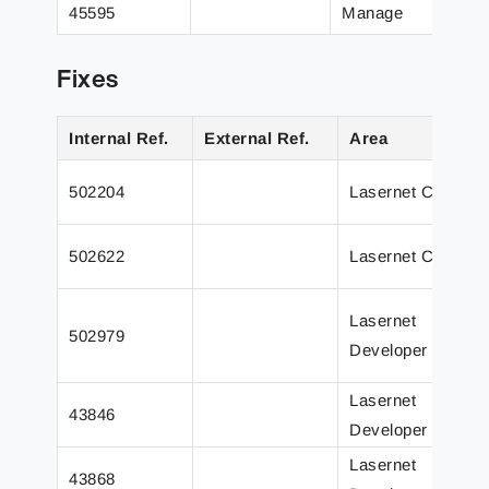
45595
Manage
Fixes
Internal Ref.
External Ref.
Area
502204
Lasernet Core
502622
Lasernet Core
Lasernet
502979
Developer
Lasernet
43846
Developer
Lasernet
43868