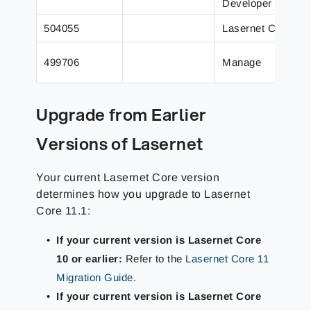
Developer
504055
Lasernet Core
499706
Manage
Upgrade from Earlier
Versions of Lasernet
Your current Lasernet Core version
determines how you upgrade to Lasernet
Core 11.1:
If your current version is Lasernet Core
10 or earlier:
Refer to the
Lasernet Core 11
Migration Guide
.
If your current version is Lasernet Core