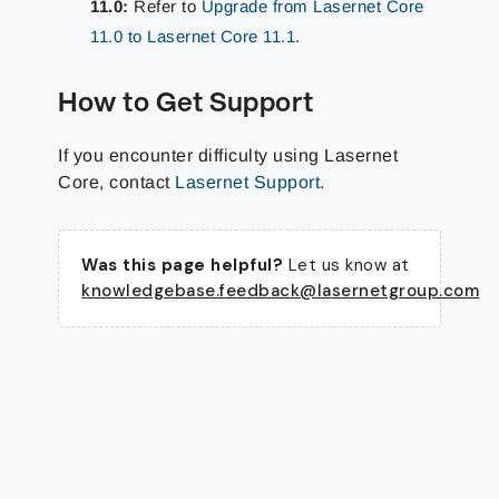
11.0:
Refer to
Upgrade from Lasernet Core
11.0 to Lasernet Core 11.1
.
How to Get Support
If you encounter difficulty using Lasernet
Core, contact
Lasernet Support
.
Was this page helpful?
Let us know at
knowledgebase.feedback@lasernetgroup.com