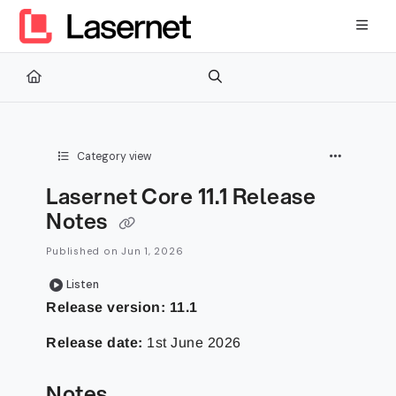
Documentation Index
Fetch the complete documentation index at:
https://kb.lasernetg
Use this file to discover all available pages before exploring furth
Category view
Lasernet Core 11.1 Release
Notes
Published on Jun 1, 2026
Listen
Release version: 11.1
Release date:
1st June 2026
Notes