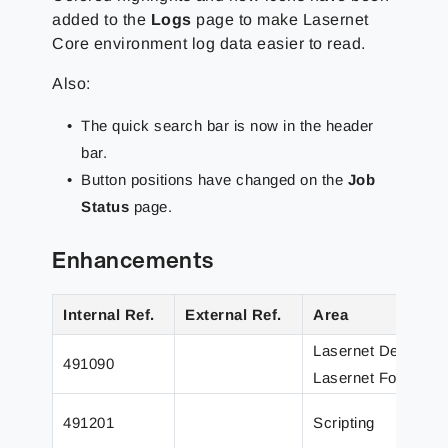
added to the
Logs
page to make Lasernet
Core environment log data easier to read.
Also:
The quick search bar is now in the header
bar.
Button positions have changed on the
Job
Status
page.
Enhancements
Internal Ref.
External Ref.
Area
Lasernet Develope
491090
Lasernet Form Edit
491201
Scripting