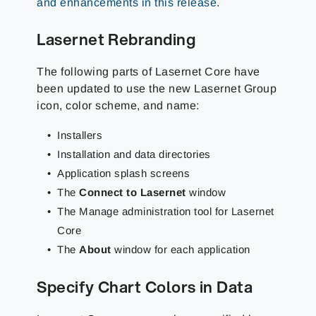
and enhancements in this release
.
Lasernet Rebranding
The following parts of Lasernet Core have
been updated to use the new Lasernet Group
icon, color scheme, and name:
Installers
Installation and data directories
Application splash screens
The
Connect to Lasernet
window
The Manage administration tool for Lasernet
Core
The
About
window for each application
Specify Chart Colors in Data