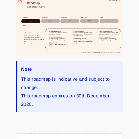
Note
This roadmap is indicative and subject to
change.
This roadmap expires on 30th December
2026.