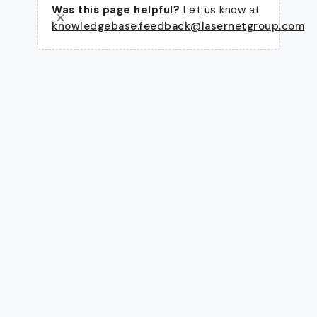
Was this page helpful?
Let us know at
knowledgebase.feedback@lasernetgroup.com