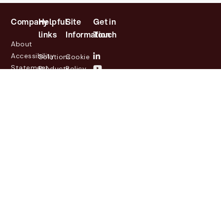
Company
Helpful
Site
Get in
links
Information
Touch
About
Accessibility
Solutions
Cookie
Statement
Products
Policy
Investor
Partners
Privacy
Relations
Customers
Policy
News
Contact
Legal
info@lasernetgroup.com
&
Us
Blogs
Events
© 2026 Lasernet Group
AB
Sveavägen 168,
Stockholm, Box 231 31, 104
35 Stockholm, +46 8 555
290 60