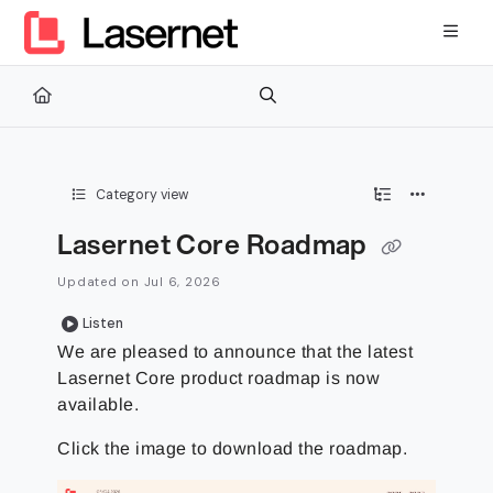
Documentation Index
Fetch the complete documentation index at:
https://kb.lasernetg
Use this file to discover all available pages before exploring furth
Category view
Lasernet Core Roadmap
Updated on
Jul 6, 2026
Listen
We are pleased to announce that the latest
Lasernet Core product roadmap is now
available.
Click the image to download the roadmap.