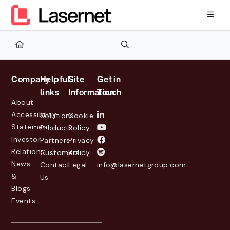
Documentation Index
Fetch the complete documentation index at:
https://kb.lasernetg
Use this file to discover all available pages before exploring furth
Company
Helpful
Site
Get in
links
Information
Touch
About
Accessibility
Solutions
Cookie
Statement
Products
Policy
Investor
Partners
Privacy
Relations
Customers
Policy
News
Contact
Legal
info@lasernetgroup.com
&
Us
Blogs
Events