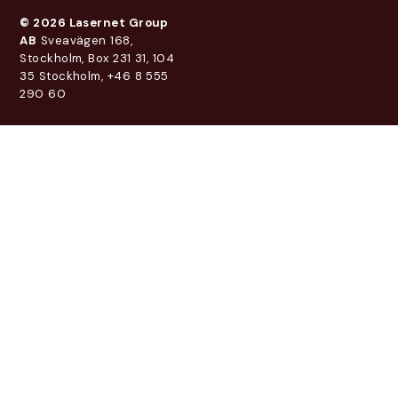
© 2026 Lasernet Group
AB
Sveavägen 168,
Stockholm, Box 231 31, 104
35 Stockholm, +46 8 555
290 60