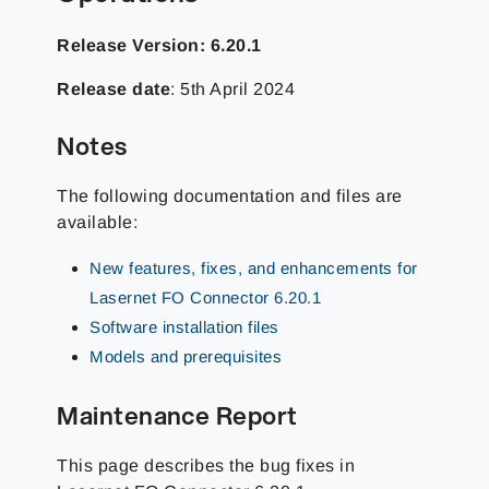
Release Version: 6.20.1
Release date
: 5th April 2024
Notes
The following documentation and files are
available:
New features, fixes, and enhancements for
Lasernet FO Connector 6.20.1
Software installation files
Models and prerequisites
Maintenance Report
This page describes the bug fixes in