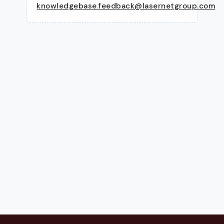
knowledgebase.feedback@lasernetgroup.com