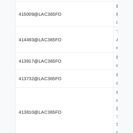
Error F
415009@LAC365FO
PrintMg
incorrec
Transfo
414493@LAC365FO
&apos; (
number 
Duplica
413917@LAC365FO
differe
Printer
413732@LAC365FO
after 6
Class r
destinat
(LACSrs
413810@LAC365FO
>
SrsPrin
n).