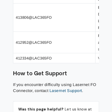
Empty L
Documen
413806@LAC365FO
LACWHS
FO.
Reports
412952@LAC365FO
after u
support
412334@LAC365FO
Versio
How to Get Support
If you encounter difficulty using Lasernet FO
Connector, contact
Lasernet Support
.
Was this page helpful?
Let us know at