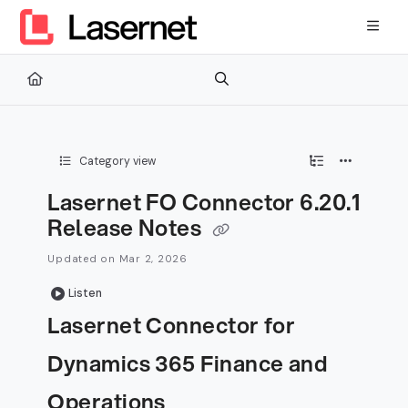
Documentation Index
Fetch the complete documentation index at:
https://kb.lasernetg
Use this file to discover all available pages before exploring furth
Category view
Lasernet FO Connector 6.20.1
Release Notes
Updated on
Mar 2, 2026
Listen
Lasernet Connector for
Dynamics 365 Finance and
Operations