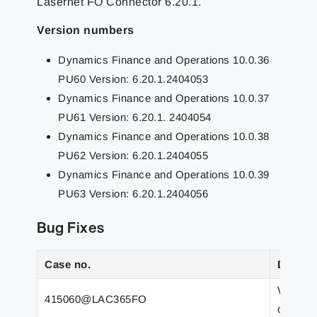
Lasernet FO Connector 6.20.1.
Version numbers
Dynamics Finance and Operations 10.0.36
PU60 Version: 6.20.1.2404053
Dynamics Finance and Operations 10.0.37
PU61 Version: 6.20.1. 2404054
Dynamics Finance and Operations 10.0.38
PU62 Version: 6.20.1.2404055
Dynamics Finance and Operations 10.0.39
PU63 Version: 6.20.1.2404056
Bug Fixes
Case no.
Descrip
Wrong r
415060@LAC365FO
only co