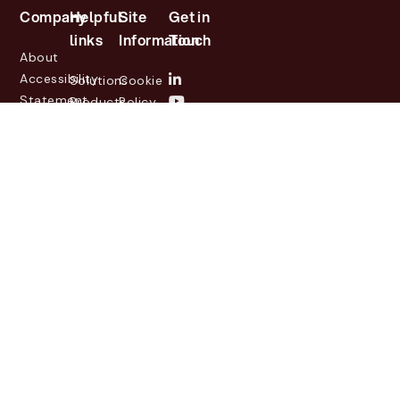
Company
Helpful
Site
Get in
links
Information
Touch
About
Accessibility
Solutions
Cookie
Statement
Products
Policy
Investor
Partners
Privacy
Relations
Customers
Policy
News
Contact
Legal
info@lasernetgroup.com
&
Us
Blogs
Events
© 2026 Lasernet Group
AB
Sveavägen 168,
Stockholm, Box 231 31, 104
35 Stockholm, +46 8 555
290 60