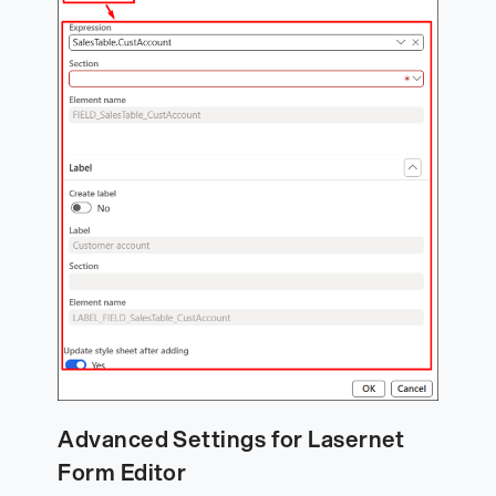
Advanced Settings for Lasernet
Form Editor