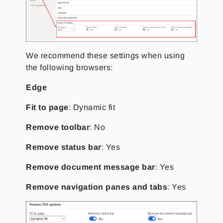
We recommend these settings when using
the following browsers:
Edge
Fit to page
: Dynamic fit
Remove toolbar
: No
Remove status bar
: Yes
Remove document message bar
: Yes
Remove navigation panes and tabs
: Yes