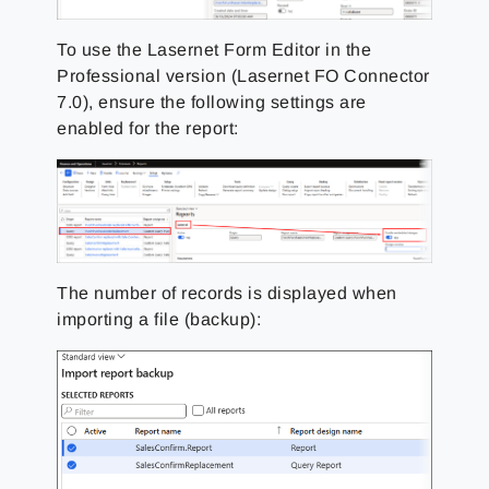
To use the Lasernet Form Editor in the
Professional version (Lasernet FO Connector
7.0), ensure the following settings are
enabled for the report:
The number of records is displayed when
importing a file (backup):