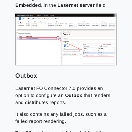
Embedded
, in the
Lasernet server
field.
Outbox
Lasernet FO Connector 7.0 provides an
option to configure an
Outbox
that renders
and distributes reports.
It also contains any failed jobs, such as a
failed report rendering.