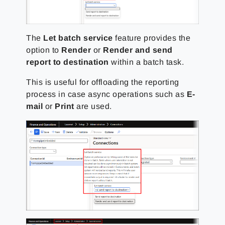
The
Let batch service
feature provides the
option to
Render
or
Render and send
report to destination
within a batch task.
This is useful for offloading the reporting
process in case async operations such as
E-
mail
or
Print
are used.