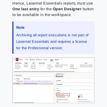
Hence, Lasernet Essentials reports must use
One last entry
for the
Open Designer
button
to be available in the workspace.
Note
Archiving all report executions is not part of
Lasernet Essentials and requires a license
for the Professional version.