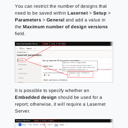
You can restrict the number of designs that
need to be saved within
Lasernet
>
Setup
>
Parameters
>
General
and add a value in
the
Maximum number of design versions
field.
It is possible to specify whether an
Embedded design
should be used for a
report; otherwise, it will require a Lasernet
Server.