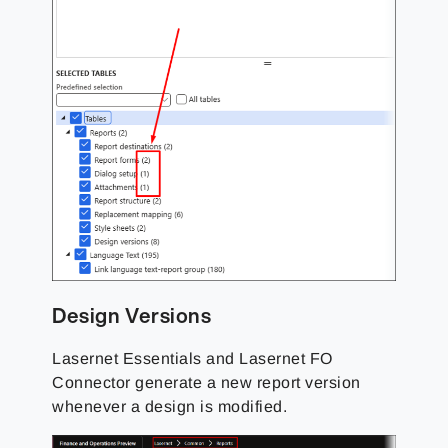
Design Versions
Lasernet Essentials and Lasernet FO
Connector generate a new report version
whenever a design is modified.