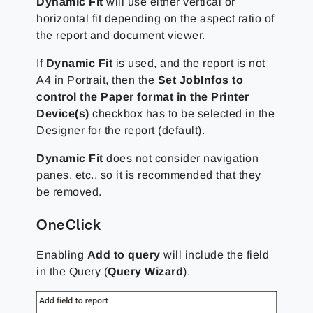
Dynamic Fit
will use either vertical or
horizontal fit depending on the aspect ratio of
the report and document viewer.
If
Dynamic Fit
is used, and the report is not
A4 in Portrait, then the
Set JobInfos to
control the Paper format in the Printer
Device(s)
checkbox has to be selected in the
Designer for the report (default).
Dynamic Fit
does not consider navigation
panes, etc., so it is recommended that they
be removed.
OneClick
Enabling
Add to query
will include the field
in the Query (
Query Wizard
).