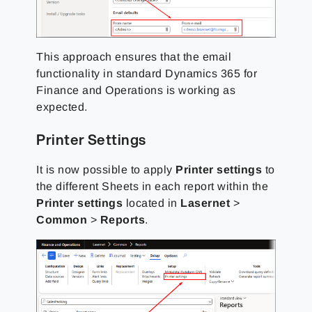
This approach ensures that the email
functionality in standard Dynamics 365 for
Finance and Operations is working as
expected.
Printer Settings
It is now possible to apply
Printer settings
to
the different Sheets in each report within the
Printer settings
located in
Lasernet
>
Common
>
Reports
.