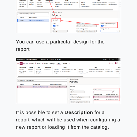
You can use a particular design for the
report.
It is possible to set a
Description
for a
report, which will be used when configuring a
new report or loading it from the catalog.