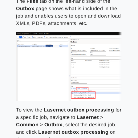
The
Files
tab on the left-hand side of the
Outbox
page shows what is included in the
job and enables users to open and download
XMLs, PDFs, attachments, etc.
To view the
Lasernet outbox processing
for
a specific job, navigate to
Lasernet
>
Common
>
Outbox
, select the desired job,
and click
Lasernet outbox processing
on