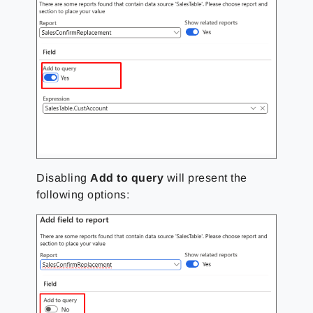
Disabling
Add to query
will present the
following options: