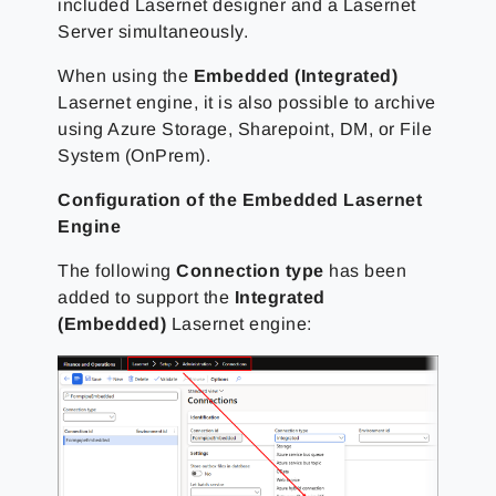
included Lasernet designer and a Lasernet
Server simultaneously.
When using the
Embedded (Integrated)
Lasernet engine, it is also possible to archive
using Azure Storage, Sharepoint, DM, or File
System (OnPrem).
Configuration of the Embedded Lasernet
Engine
The following
Connection type
has been
added to support the
Integrated
(Embedded)
Lasernet engine: