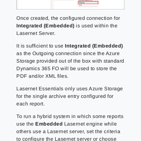
Once created, the configured connection for
Integrated (Embedded)
is used within the
Lasernet Server.
It is sufficient to use
Integrated (Embedded)
as the Outgoing connection since the Azure
Storage provided out of the box with standard
Dynamics 365 FO will be used to store the
PDF and/or XML files.
Lasernet Essentials only uses Azure Storage
for the single archive entry configured for
each report.
To run a hybrid system in which some reports
use the
Embedded
Lasernet engine while
others use a Lasernet server, set the criteria
to configure the Lasernet server or choose