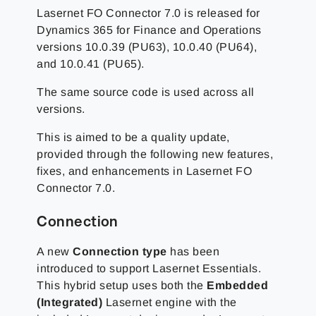
Lasernet FO Connector 7.0 is released for
Dynamics 365 for Finance and Operations
versions 10.0.39 (PU63), 10.0.40 (PU64),
and 10.0.41 (PU65).
The same source code is used across all
versions.
This is aimed to be a quality update,
provided through the following new features,
fixes, and enhancements in Lasernet FO
Connector 7.0.
Connection
A new
Connection type
has been
introduced to support Lasernet Essentials.
This hybrid setup uses both the
Embedded
(Integrated)
Lasernet engine with the