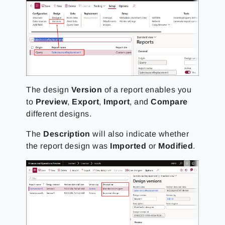
The design
Version
of a report enables you
to
Preview
,
Export
,
Import
, and
Compare
different designs.
The
Description
will also indicate whether
the report design was
Imported
or
Modified
.