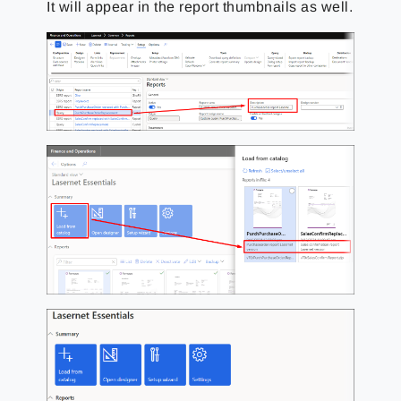
It will appear in the report thumbnails as well.