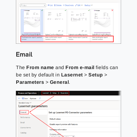
Email
The
From name
and
From e-mail
fields can
be set by default in
Lasernet
>
Setup
>
Parameters
>
General
.