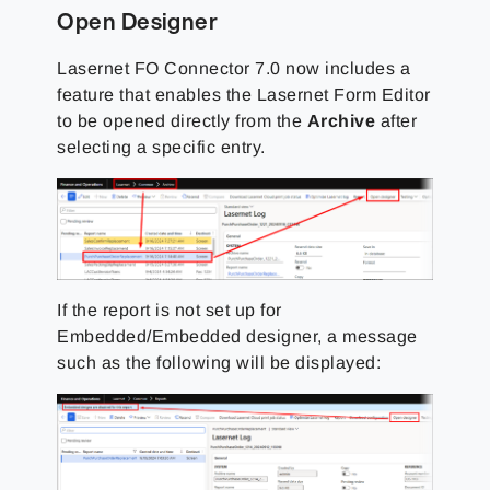
Open Designer
Lasernet FO Connector 7.0 now includes a
feature that enables the Lasernet Form Editor
to be opened directly from the
Archive
after
selecting a specific entry.
If the report is not set up for
Embedded/Embedded designer, a message
such as the following will be displayed: