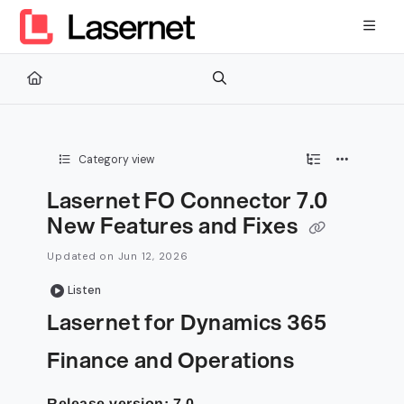
Documentation Index
Fetch the complete documentation index at:
https://kb.lasernetg
Use this file to discover all available pages before exploring furth
Category view
Lasernet FO Connector 7.0
New Features and Fixes
Updated on
Jun 12, 2026
Listen
Lasernet for Dynamics 365
Finance and Operations
Release version: 7.0