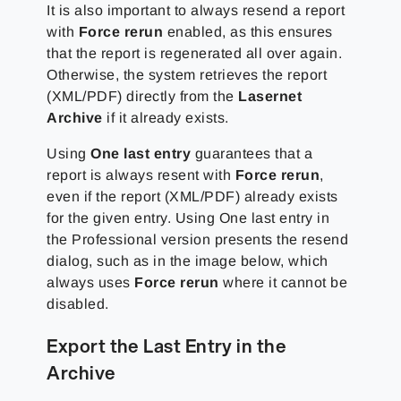
It is also important to always resend a report
with
Force rerun
enabled, as this ensures
that the report is regenerated all over again.
Otherwise, the system retrieves the report
(XML/PDF) directly from the
Lasernet
Archive
if it already exists.
Using
One last entry
guarantees that a
report is always resent with
Force rerun
,
even if the report (XML/PDF) already exists
for the given entry. Using One last entry in
the Professional version presents the resend
dialog, such as in the image below, which
always uses
Force rerun
where it cannot be
disabled.
Export the Last Entry in the
Archive