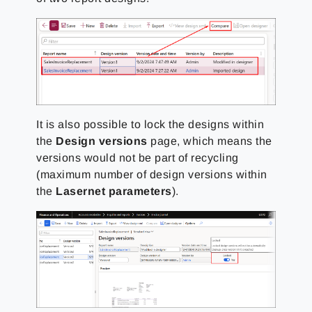
It is also possible to lock the designs within
the
Design versions
page, which means the
versions would not be part of recycling
(maximum number of design versions within
the
Lasernet parameters
).