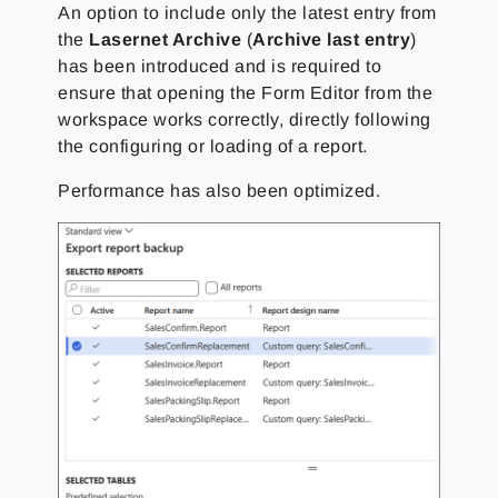
An option to include only the latest entry from
the
Lasernet Archive
(
Archive last entry
)
has been introduced and is required to
ensure that opening the Form Editor from the
workspace works correctly, directly following
the configuring or loading of a report.
Performance has also been optimized.