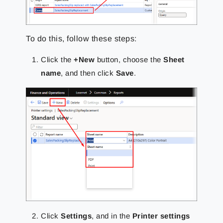
To do this, follow these steps:
Click the
+New
button, choose the
Sheet
name
, and then click
Save
.
Click
Settings
, and in the
Printer settings