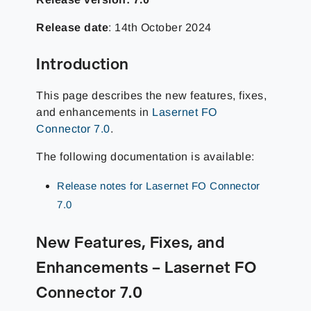
Release date
: 14th October 2024
Introduction
This page describes the new features, fixes,
and enhancements in
Lasernet FO
Connector 7.0
.
The following documentation is available:
Release notes for Lasernet FO Connector
7.0
New Features, Fixes, and
Enhancements – Lasernet FO
Connector 7.0