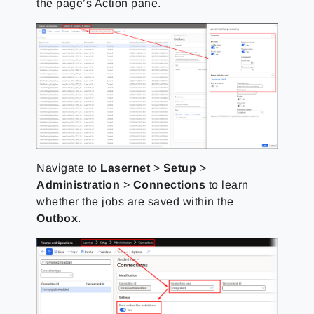
the page’s Action pane.
Navigate to
Lasernet
>
Setup
>
Administration
>
Connections
to learn
whether the jobs are saved within the
Outbox
.