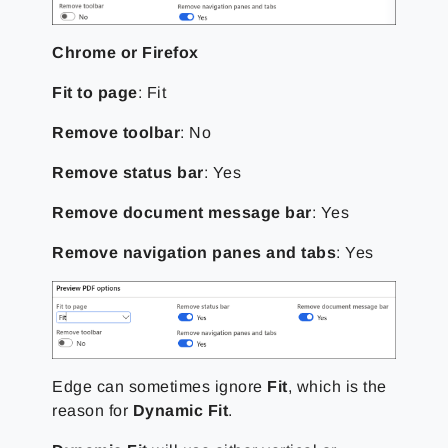
Chrome or Firefox
Fit to page
: Fit
Remove toolbar
: No
Remove status bar
: Yes
Remove document message bar
: Yes
Remove navigation panes and tabs
: Yes
Edge can sometimes ignore
Fit
, which is the
reason for
Dynamic Fit
.