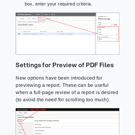
box, enter your required criteria.
Settings for Preview of PDF Files
New options have been introduced for
previewing a report. These can be useful
when a full-page review of a report is desired
(to avoid the need for scrolling too much).