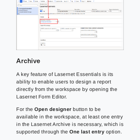
Archive
A key feature of Lasernet Essentials is its
ability to enable users to design a report
directly from the workspace by opening the
Lasernet Form Editor.
For the
Open designer
button to be
available in the workspace, at least one entry
in the Lasernet Archive is necessary, which is
supported through the
One last entry
option.