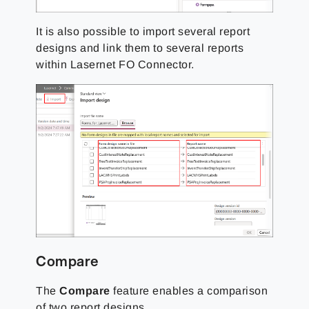
It is also possible to import several report
designs and link them to several reports
within Lasernet FO Connector.
Compare
The
Compare
feature enables a comparison
of two report designs.