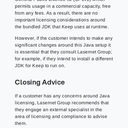
permits usage in a commercial capacity, free
from any fees. As a result, there are no
important licensing considerations around
the bundled JDK that Keep uses at runtime.
However, if the customer intends to make any
significant changes around this Java setup it
is essential that they consult
Lasernet Group
;
for example, if they intend to install a different
JDK for Keep to run on.
Closing Advice
If a customer has any concerns around Java
licensing,
Lasernet Group
recommends that
they engage an external specialist in the
area of licensing and compliance to advise
them.