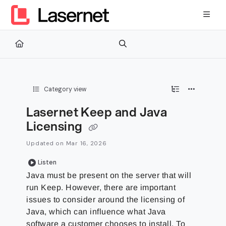
Documentation Index
Fetch the complete documentation index at:
https://kb.lasernetg
Use this file to discover all available pages before exploring furth
Category view
Lasernet Keep and Java
Licensing
Updated on
Mar 16, 2026
Listen
Java must be present on the server that will
run Keep. However, there are important
issues to consider around the licensing of
Java, which can influence what Java
software a customer chooses to install. To