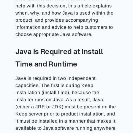
help with this decision, this article explains
when, why, and how Java is used within the
product, and provides accompanying
information and advice to help customers to
choose appropriate Java software.
Java Is Required at Install
Time and Runtime
Java is required in two independent
capacities. The first is during Keep
installation (install time), because the
installer runs on Java. As a result, Java
(either a JRE or JDK) must be present on the
Keep server prior to product installation, and
it must be installed in a manner that makes it
available to Java software running anywhere