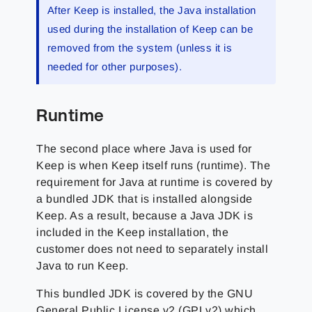
After Keep is installed, the Java installation
used during the installation of Keep can be
removed from the system (unless it is
needed for other purposes).
Runtime
The second place where Java is used for
Keep is when Keep itself runs (runtime). The
requirement for Java at runtime is covered by
a bundled JDK that is installed alongside
Keep. As a result, because a Java JDK is
included in the Keep installation, the
customer does not need to separately install
Java to run Keep.
This bundled JDK is covered by the GNU
General Public License v2 (GPLv2) which