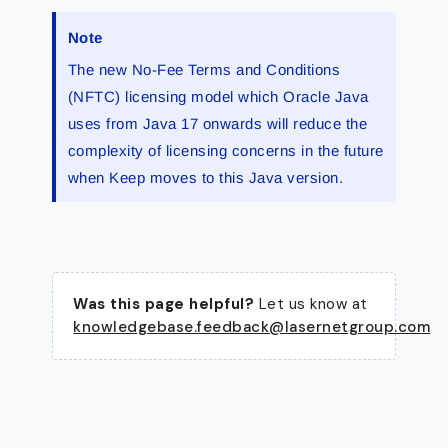
Note
The new No-Fee Terms and Conditions
(NFTC) licensing model which Oracle Java
uses from Java 17 onwards will reduce the
complexity of licensing concerns in the future
when Keep moves to this Java version.
Was this page helpful?
Let us know at
knowledgebase.feedback@lasernetgroup.com