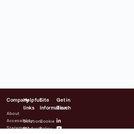
Company
Helpful
Site
Get in
links
Information
Touch
About
Accessibility
Solutions
Cookie
Statement
Products
Policy