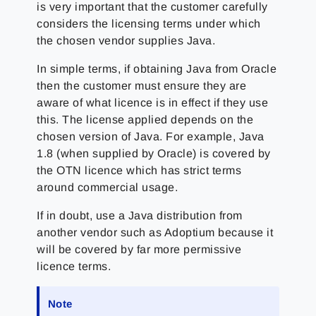
is very important that the customer carefully
considers the licensing terms under which
the chosen vendor supplies Java.
In simple terms, if obtaining Java from Oracle
then the customer must ensure they are
aware of what licence is in effect if they use
this. The license applied depends on the
chosen version of Java. For example, Java
1.8 (when supplied by Oracle) is covered by
the OTN licence which has strict terms
around commercial usage.
If in doubt, use a Java distribution from
another vendor such as Adoptium because it
will be covered by far more permissive
licence terms.
Note