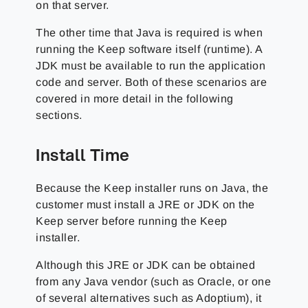
on that server.
The other time that Java is required is when
running the Keep software itself (runtime). A
JDK must be available to run the application
code and server. Both of these scenarios are
covered in more detail in the following
sections.
Install Time
Because the Keep installer runs on Java, the
customer must install a JRE or JDK on the
Keep server before running the Keep
installer.
Although this JRE or JDK can be obtained
from any Java vendor (such as Oracle, or one
of several alternatives such as Adoptium), it